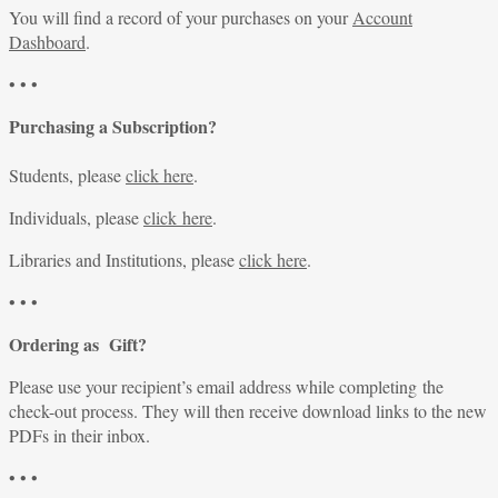
You will find a record of your purchases on your
Account
Dashboard
.
• • •
Purchasing a Subscription?
Students, please
click here
.
Individuals, please
click here
.
Libraries and Institutions, please
click here
.
• • •
Ordering as Gift?
Please use your recipient’s email address while completing the
check-out process. They will then receive download links to the new
PDFs in their inbox.
• • •