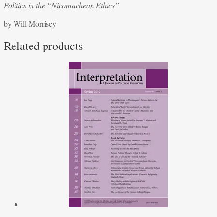
Politics in the
“Nicomachean Ethics”
Piety
and
by Will Morrisey
Politics
in
Related products
the
“Nicomachean
Ethics”
-
by
Will
Morrisey
quantity