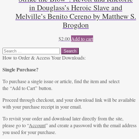
in Douglass’s Heroic Slave and
Melville’s Benito Cereno by Matthew S.
Brogdon
$
2.00
Add to cart
Search
for:
How to Order & Access Your Downloads:
Single Purchase?
To purchase a single issue or article, find the item and select
the “Add to Cart” button.
Proceed through checkout, and your download link will be available
with your purchase receipt in your email.
To revisit your order and download later directly from the site,
please go to “
Account
” and create a password with the email address
you used for your purchase.