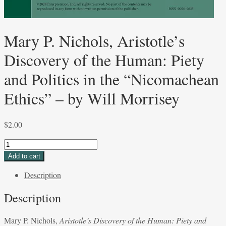
Mary P. Nichols, Aristotle’s
Discovery of the Human: Piety
and Politics in the “Nicomachean
Ethics” – by Will Morrisey
$
2.00
Mary
P.
Add to cart
Nichols,
Description
Aristotle’s
Discovery
Description
of
the
Mary P. Nichols,
Aristotle’s Discovery of the Human: Piety and
Human: