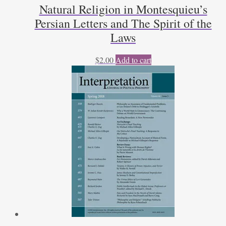
Natural Religion in Montesquieu’s
Persian Letters and The Spirit of the
Laws
$
2.00
Add to cart