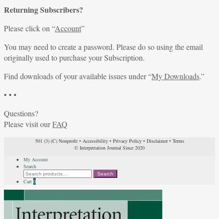
Returning Subscribers?
Please click on “
Account
”
You may need to create a password. Please do so using the email
originally used to purchase your Subscription.
Find downloads of your available issues under “
My Downloads
.”
• • •
Questions?
Please visit our
FAQ
501 (3) (C) Nonprofit
•
Accessibility
•
Privacy Policy
•
Disclaimer
•
Terms
© Interpretation Journal Since 2020
My Account
Search
Search
Search
for:
Cart
0