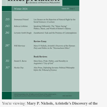
Mary P. Nichols, Aristotle’s Discovery of the
You're viewing: