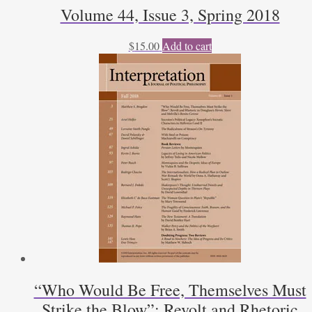
Volume 44, Issue 3, Spring 2018
$
15.00
Add to cart
“Who Would Be Free, Themselves Must
Strike the Blow”: Revolt and Rhetoric