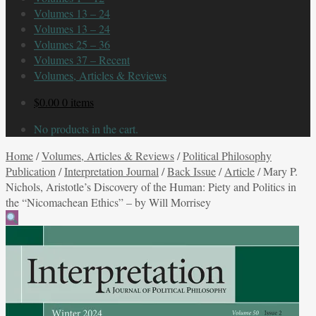
Volumes 13 – 24
Volumes 13 – 24
Volumes 25 – 36
Volumes 37 – Recent
Volumes, Articles & Reviews
$
0.00
0 items
No products in the cart.
Home
/
Volumes, Articles & Reviews
/
Political Philosophy
Publication
/
Interpretation Journal
/
Back Issue
/
Article
/
Mary P.
Nichols, Aristotle’s Discovery of the Human: Piety and Politics in
the “Nicomachean Ethics” – by Will Morrisey