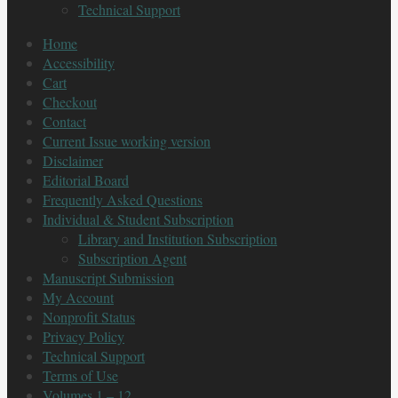
Technical Support
Home
Accessibility
Cart
Checkout
Contact
Current Issue working version
Disclaimer
Editorial Board
Frequently Asked Questions
Individual & Student Subscription
Library and Institution Subscription
Subscription Agent
Manuscript Submission
My Account
Nonprofit Status
Privacy Policy
Technical Support
Terms of Use
Volumes 1 – 12