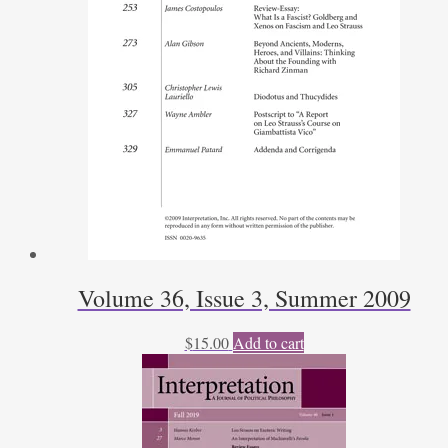
Volume 36, Issue 3, Summer 2009
$
15.00
Add to cart