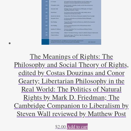
The Meanings of Rights: The
Philosophy and Social Theory of Rights,
edited by Costas Douzinas and Conor
Gearty; Libertarian Philosophy in the
Real World: The Politics of Natural
Rights by Mark D. Friedman; The
Cambridge Companion to Liberalism by
Steven Wall reviewed by Matthew Post
$
2.00
Add to cart