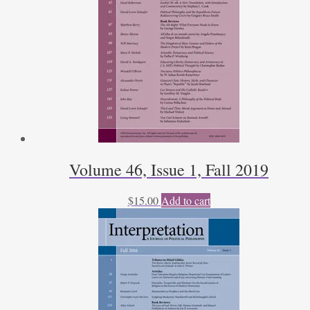
Volume 46, Issue 1, Fall 2019
$
15.00
Add to cart