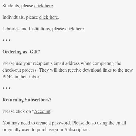
Students, please
click here
.
Individuals, please
click here
.
Libraries and Institutions, please
click here
.
• • •
Ordering as Gift?
Please use your recipient’s email address while completing the
check-out process. They will then receive download links to the new
PDFs in their inbox.
• • •
Returning Subscribers?
Please click on “
Account
”
You may need to create a password. Please do so using the email
originally used to purchase your Subscription.