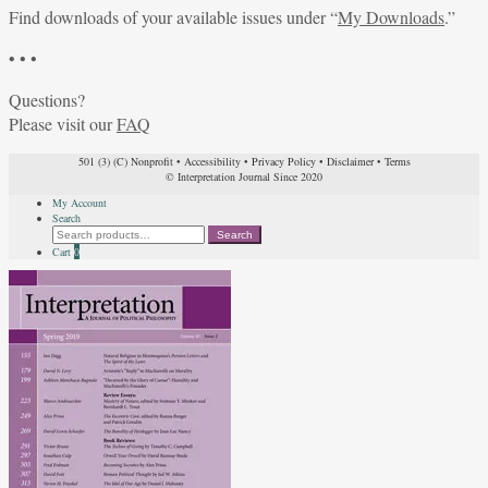
Find downloads of your available issues under “
My Downloads
.”
• • •
Questions?
Please visit our
FAQ
501 (3) (C) Nonprofit
•
Accessibility
•
Privacy Policy
•
Disclaimer
•
Terms
© Interpretation Journal Since 2020
My Account
Search
Search
Search
for:
Cart
0