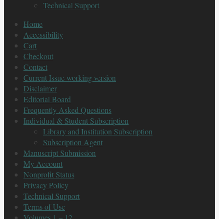
Technical Support
Home
Accessibility
Cart
Checkout
Contact
Current Issue working version
Disclaimer
Editorial Board
Frequently Asked Questions
Individual & Student Subscription
Library and Institution Subscription
Subscription Agent
Manuscript Submission
My Account
Nonprofit Status
Privacy Policy
Technical Support
Terms of Use
Volumes 1 – 12