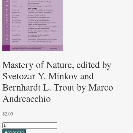
Mastery of Nature, edited by
Svetozar Y. Minkov and
Bernhardt L. Trout by Marco
Andreacchio
$
2.00
Mastery
of
Add to cart