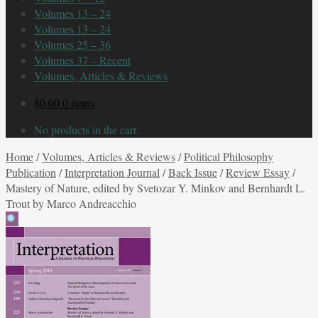
Volumes 13 – 24
Volumes 13 – 24
Volumes 25 – 36
Volumes 37 – Recent
Volumes, Articles & Reviews
$
0.00
0 items
No products in the cart.
Home
/
Volumes, Articles & Reviews
/
Political Philosophy
Publication
/
Interpretation Journal
/
Back Issue
/
Review Essay
/
Mastery of Nature, edited by Svetozar Y. Minkov and Bernhardt L.
Trout by Marco Andreacchio