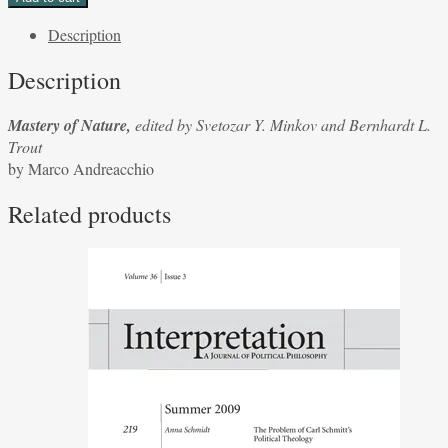
Nature,
Description
edited
by
Description
Svetozar
Y.
Mastery of Nature,
edited by Svetozar Y. Minkov and Bernhardt L.
Minkov
Trout
and
by Marco Andreacchio
Bernhardt
L.
Related products
Trout
by
Marco
Andreacchio
quantity