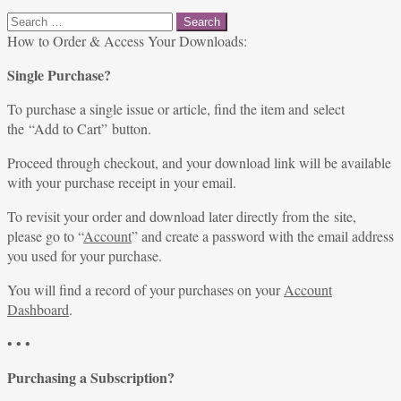
Search
for:
How to Order & Access Your Downloads:
Single Purchase?
To purchase a single issue or article, find the item and select
the “Add to Cart” button.
Proceed through checkout, and your download link will be available
with your purchase receipt in your email.
To revisit your order and download later directly from the site,
please go to “
Account
” and create a password with the email address
you used for your purchase.
You will find a record of your purchases on your
Account
Dashboard
.
• • •
Purchasing a Subscription?