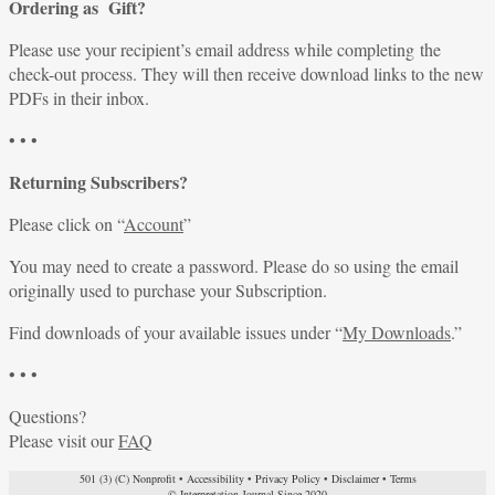
Ordering as Gift?
Please use your recipient’s email address while completing the
check-out process. They will then receive download links to the new
PDFs in their inbox.
• • •
Returning Subscribers?
Please click on “
Account
”
You may need to create a password. Please do so using the email
originally used to purchase your Subscription.
Find downloads of your available issues under “
My Downloads
.”
• • •
Questions?
Please visit our
FAQ
501 (3) (C) Nonprofit
•
Accessibility
•
Privacy Policy
•
Disclaimer
•
Terms
© Interpretation Journal Since 2020