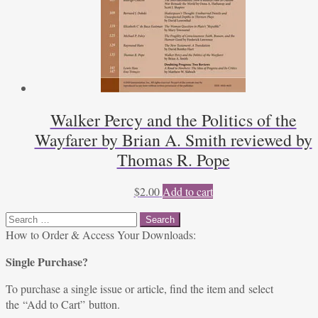
Walker Percy and the Politics of the
Wayfarer by Brian A. Smith reviewed by
Thomas R. Pope
$
2.00
Add to cart
Search
for:
How to Order & Access Your Downloads:
Single Purchase?
To purchase a single issue or article, find the item and select
the “Add to Cart” button.