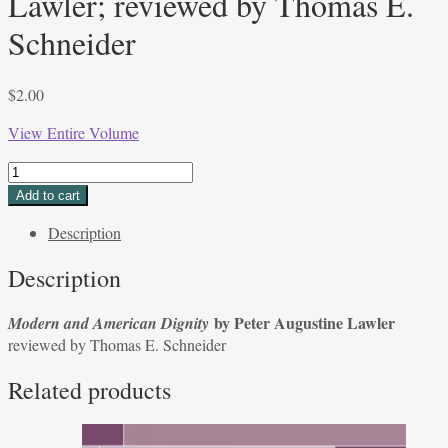
Lawler; reviewed by Thomas E.
Schneider
$
2.00
View Entire Volume
Modern
and
Add to cart
American
Description
Dignity by
Peter
Description
Augustine
Lawler;
by Peter Augustine Lawler
Modern and American Dignity
reviewed
reviewed by Thomas E. Schneider
by
Thomas
Related products
E.
Schneider
quantity