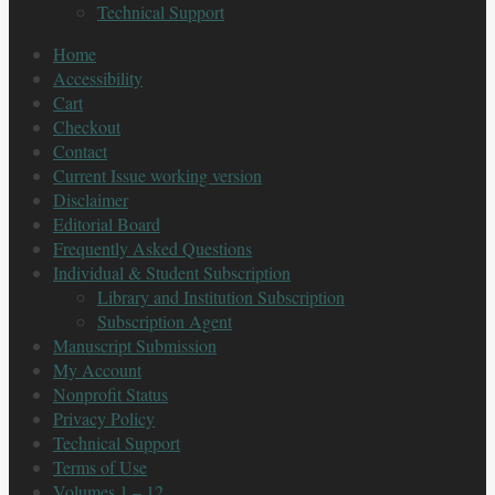
Technical Support
Home
Accessibility
Cart
Checkout
Contact
Current Issue working version
Disclaimer
Editorial Board
Frequently Asked Questions
Individual & Student Subscription
Library and Institution Subscription
Subscription Agent
Manuscript Submission
My Account
Nonprofit Status
Privacy Policy
Technical Support
Terms of Use
Volumes 1 – 12