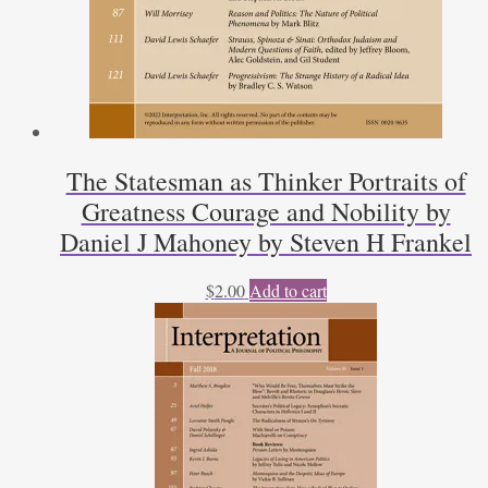
The Statesman as Thinker Portraits of
Greatness Courage and Nobility by
Daniel J Mahoney by Steven H Frankel
$
2.00
Add to cart