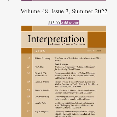
Volume 48, Issue 3, Summer 2022
$
15.00
Add to cart