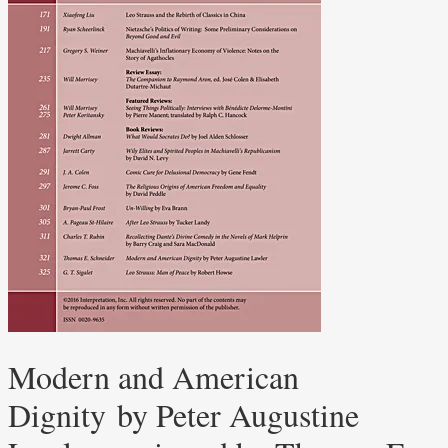
Modern and American
Dignity by Peter Augustine