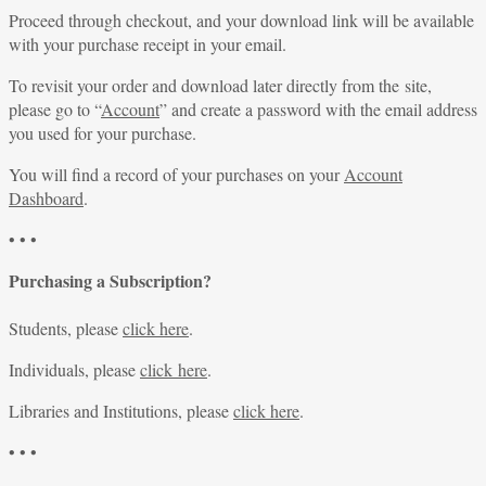
Proceed through checkout, and your download link will be available
with your purchase receipt in your email.
To revisit your order and download later directly from the site,
please go to “
Account
” and create a password with the email address
you used for your purchase.
You will find a record of your purchases on your
Account
Dashboard
.
• • •
Purchasing a Subscription?
Students, please
click here
.
Individuals, please
click here
.
Libraries and Institutions, please
click here
.
• • •