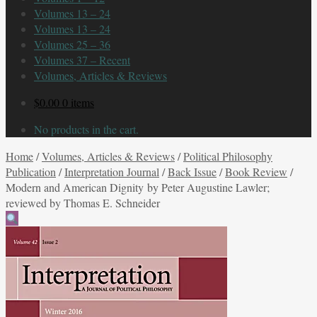
Volumes 13 – 24
Volumes 13 – 24
Volumes 25 – 36
Volumes 37 – Recent
Volumes, Articles & Reviews
$
0.00
0 items
No products in the cart.
Home
/
Volumes, Articles & Reviews
/
Political Philosophy
Publication
/
Interpretation Journal
/
Back Issue
/
Book Review
/
Modern and American Dignity by Peter Augustine Lawler;
reviewed by Thomas E. Schneider