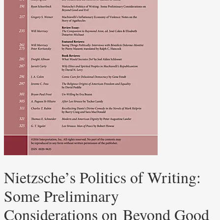
Nietzsche’s Politics of Writing:
Some Preliminary
Considerations on Beyond Good