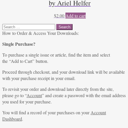
by Ariel Helfer
$
2.00
Add to cart
Search
for:
How to Order & Access Your Downloads:
Single Purchase?
To purchase a single issue or article, find the item and select
the “Add to Cart” button.
Proceed through checkout, and your download link will be available
with your purchase receipt in your email.
To revisit your order and download later directly from the site,
please go to “
Account
” and create a password with the email address
you used for your purchase.
You will find a record of your purchases on your
Account
Dashboard
.