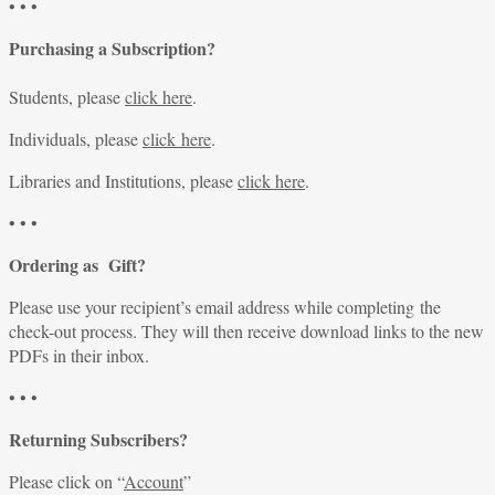
• • •
Purchasing a Subscription?
Students, please
click here
.
Individuals, please
click here
.
Libraries and Institutions, please
click here
.
• • •
Ordering as Gift?
Please use your recipient’s email address while completing the
check-out process. They will then receive download links to the new
PDFs in their inbox.
• • •
Returning Subscribers?
Please click on “
Account
”