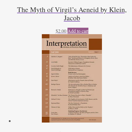
The Myth of Virgil’s Aeneid by Klein,
Jacob
$
2.00
Add to cart