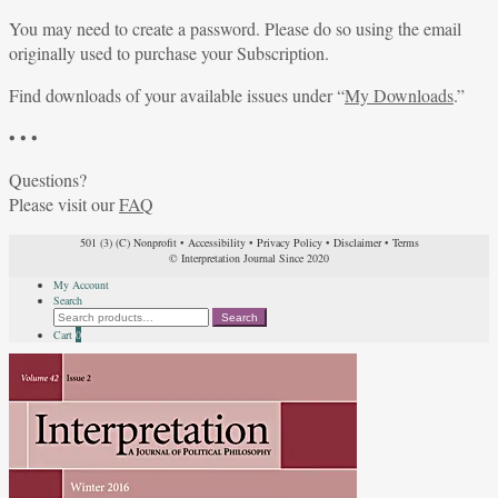
You may need to create a password. Please do so using the email
originally used to purchase your Subscription.
Find downloads of your available issues under “
My Downloads
.”
• • •
Questions?
Please visit our
FAQ
501 (3) (C) Nonprofit
•
Accessibility
•
Privacy Policy
•
Disclaimer
•
Terms
© Interpretation Journal Since 2020
My Account
Search
Search
Search
for:
Cart
0