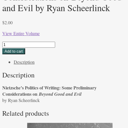
and Evil by Ryan Scheerlinck
$
2.00
View Entire Volume
Nietzsche’s
Politics
Add to cart
of
Description
Writing:
Some
Description
Preliminary
Considerations
Nietzsche’s Politics of Writing: Some Preliminary
on Beyond
Considerations on
Beyond Good and Evil
Good
by Ryan Scheerlinck
and
Evil
Related products
by
Ryan
Scheerlinck