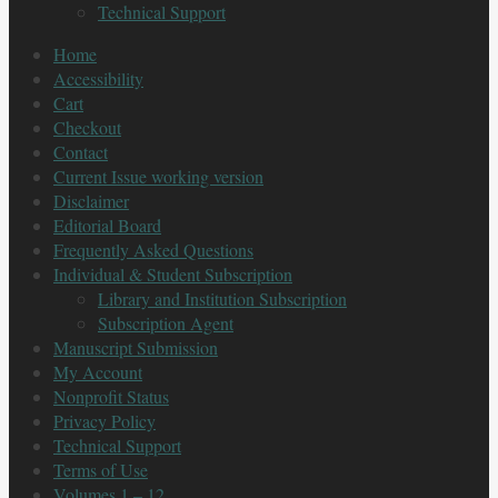
Technical Support
Home
Accessibility
Cart
Checkout
Contact
Current Issue working version
Disclaimer
Editorial Board
Frequently Asked Questions
Individual & Student Subscription
Library and Institution Subscription
Subscription Agent
Manuscript Submission
My Account
Nonprofit Status
Privacy Policy
Technical Support
Terms of Use
Volumes 1 – 12