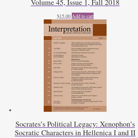
Volume 45, Issue 1, Fall 2018
$
15.00
Add to cart
Socrates’s Political Legacy: Xenophon’s
Socratic Characters in Hellenica I and II