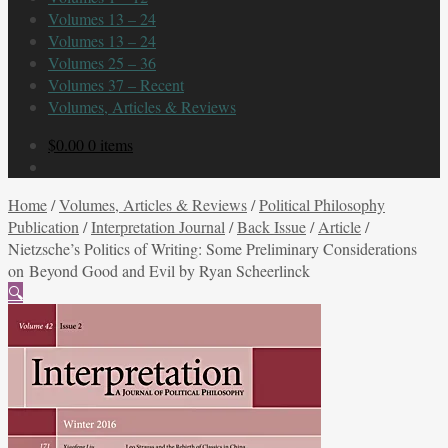
Volumes 13 – 24
Volumes 13 – 24
Volumes 25 – 36
Volumes 37 – Recent
Volumes, Articles & Reviews
$
0.00
0 items
Home
/
Volumes, Articles & Reviews
/
Political Philosophy
Publication
/
Interpretation Journal
/
Back Issue
/
Article
/
Nietzsche’s Politics of Writing: Some Preliminary Considerations
on Beyond Good and Evil by Ryan Scheerlinck
🔍