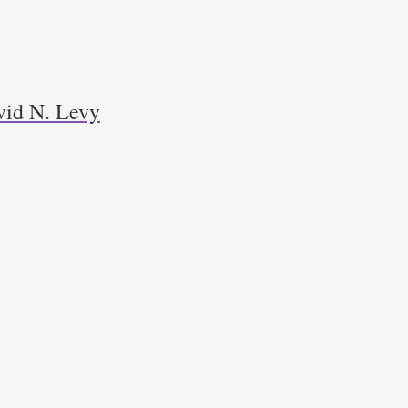
avid N. Levy