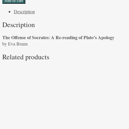
Add to cart
of
Description
Socrates:
A
Description
Re-
reading
The Offense of Socrates: A Re-reading of Plato’s Apology
of
by Eva Brann
Plato's
Apology
Related products
by
Eva
Brann
quantity