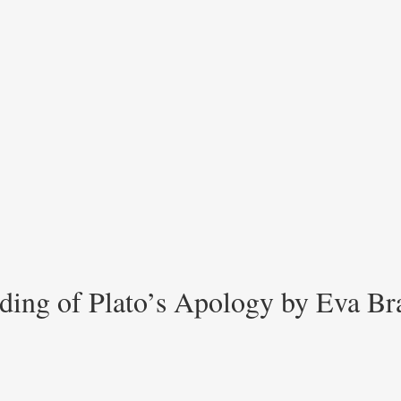
ading of Plato’s Apology by Eva Br