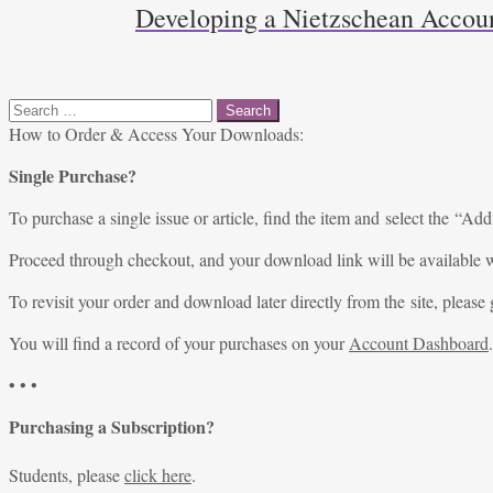
Developing a Nietzschean Accoun
Search
for:
How to Order & Access Your Downloads:
Single Purchase?
To purchase a single issue or article, find the item and select the “Add
Proceed through checkout, and your download link will be available w
To revisit your order and download later directly from the site, please 
You will find a record of your purchases on your
Account Dashboard
.
• • •
Purchasing a Subscription?
Students, please
click here
.