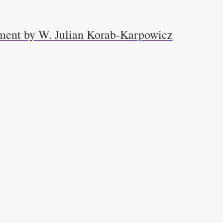
ment by W. Julian Korab-Karpowicz