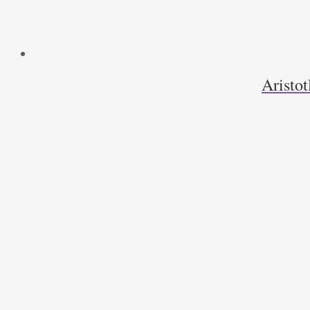
Aristot