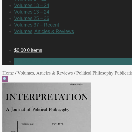
Volumes 13 – 24
Volumes 13 – 24
Volumes 25 – 36
Volumes 37 – Recent
Volumes, Articles & Reviews
$
0.00
0 items
No products in the cart.
Home
/
Volumes, Articles & Reviews
/
Political Philosophy Publicati