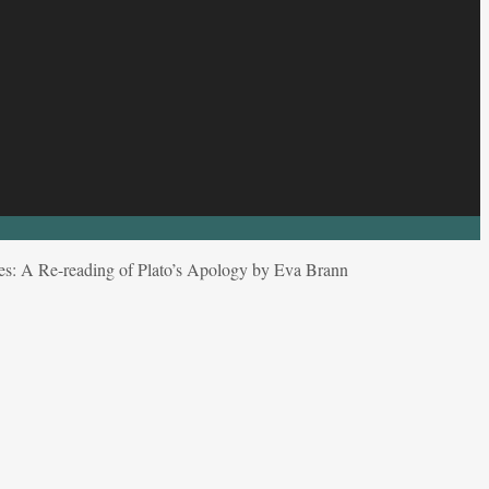
es: A Re-reading of Plato’s Apology by Eva Brann