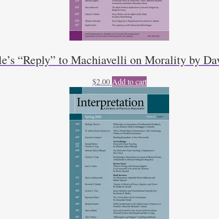
le’s “Reply” to Machiavelli on Morality by D
$
2.00
Add to cart