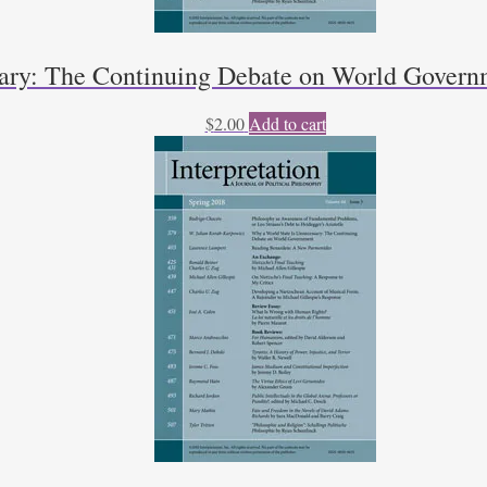
sary: The Continuing Debate on World Govern
$
2.00
Add to cart