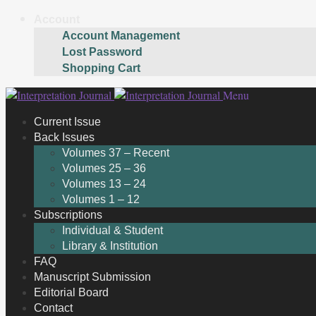
Account
Account Management
Lost Password
Shopping Cart
Skip
Skip
Menu
to
to
Current Issue
navigation
content
Back Issues
Volumes 37 – Recent
Volumes 25 – 36
Volumes 13 – 24
Volumes 1 – 12
Subscriptions
Individual & Student
Library & Institution
FAQ
Manuscript Submission
Editorial Board
Contact