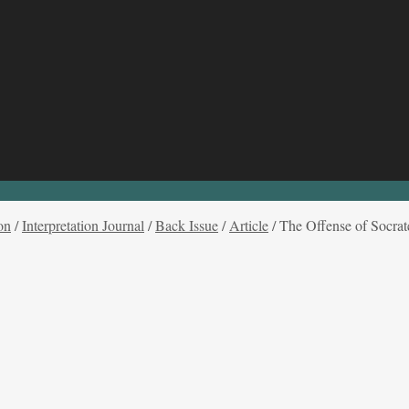
on
/
Interpretation Journal
/
Back Issue
/
Article
/
The Offense of Socrat