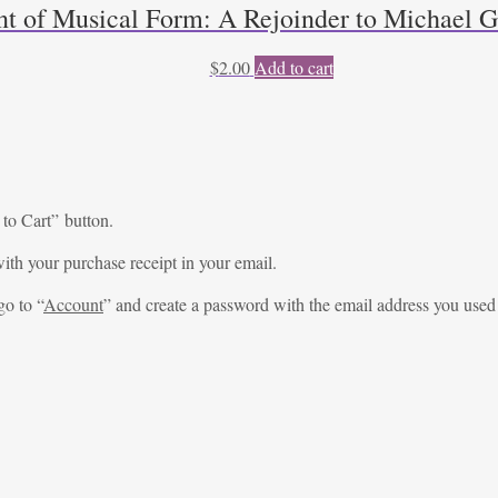
t of Musical Form: A Rejoinder to Michael Gi
$
2.00
Add to cart
 to Cart” button.
ith your purchase receipt in your email.
go to “
Account
” and create a password with the email address you used