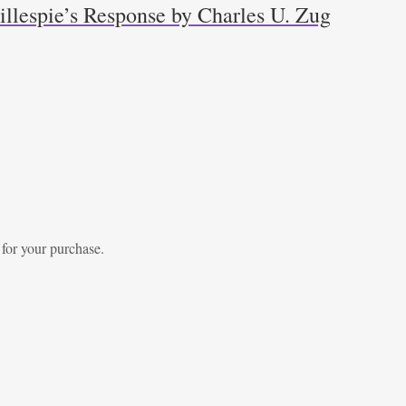
llespie’s Response by Charles U. Zug
 for your purchase.