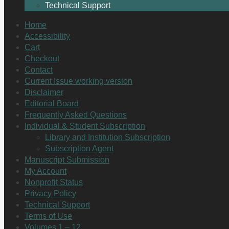
Technical Support
Home
Accessibility
Cart
Checkout
Contact
Current Issue working version
Disclaimer
Editorial Board
Frequently Asked Questions
Individual & Student Subscription
Library and Institution Subscription
Subscription Agent
Manuscript Submission
My Account
Nonprofit Status
Privacy Policy
Technical Support
Terms of Use
Volumes 1 – 12