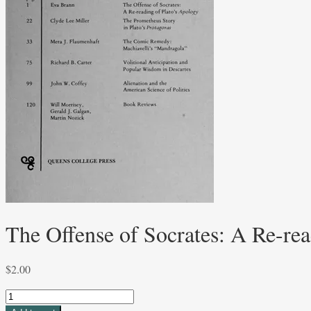
The Offense of Socrates: A Re-re
$
2.00
The
Offense