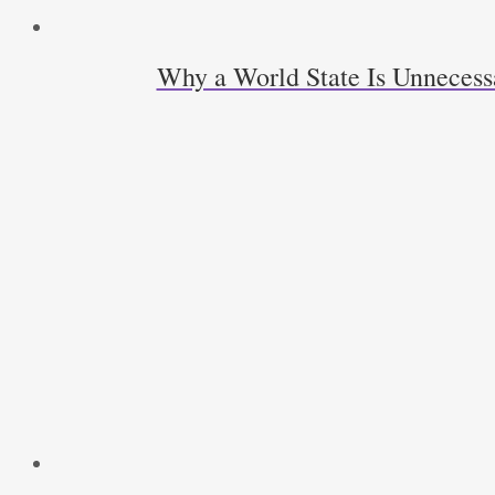
Why a World State Is Unneces