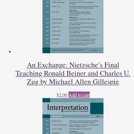
An Exchange: Nietzsche’s Final
Teaching Ronald Beiner and Charles U.
Zug by Michael Allen Gillespie
$
2.00
Add to cart