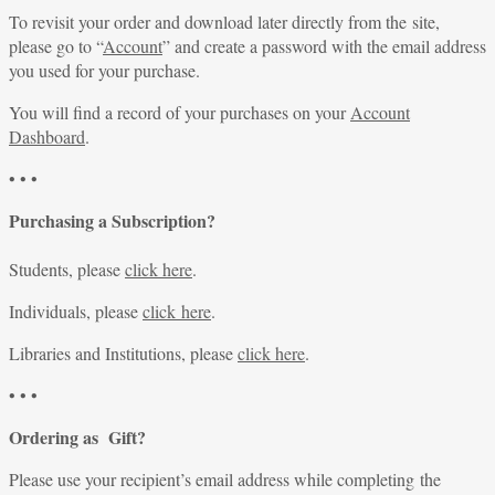
To revisit your order and download later directly from the site,
please go to “
Account
” and create a password with the email address
you used for your purchase.
You will find a record of your purchases on your
Account
Dashboard
.
• • •
Purchasing a Subscription?
Students, please
click here
.
Individuals, please
click here
.
Libraries and Institutions, please
click here
.
• • •
Ordering as Gift?
Please use your recipient’s email address while completing the