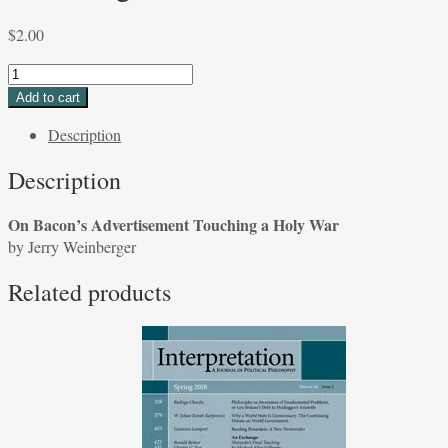
$
2.00
On
Bacon's
Add to cart
Advertisement
Description
Touching
a
Description
Holy
War
On Bacon’s Advertisement Touching a Holy War
by
by Jerry Weinberger
Jerry
Weinberger
Related products
quantity