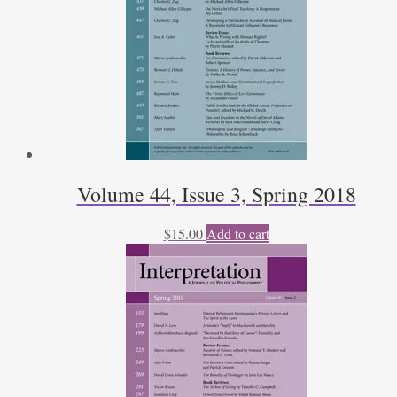
Volume 44, Issue 3, Spring 2018
$
15.00
Add to cart