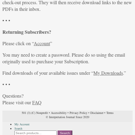
check-out process. They will then receive download links to the new
PDFs in their inbox.
• • •
Returning Subscribers?
Please click on “
Account
”
You may need to create a password. Please do so using the email
originally used to purchase your Subscription.
Find downloads of your available issues under “
My Downloads
.”
• • •
Questions?
Please visit our
FAQ
501 (3) (C) Nonprofit
•
Accessibility
•
Privacy Policy
•
Disclaimer
•
Terms
© Interpretation Journal Since 2020
My Account
Search
Search
Search