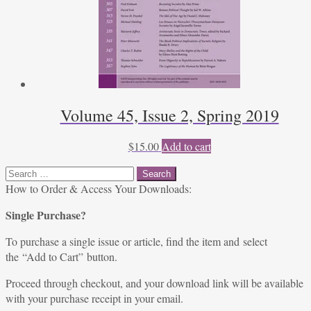
Volume 45, Issue 2, Spring 2019
$
15.00
Add to cart
Search
for:
How to Order & Access Your Downloads:
Single Purchase?
To purchase a single issue or article, find the item and select
the “Add to Cart” button.
Proceed through checkout, and your download link will be available
with your purchase receipt in your email.