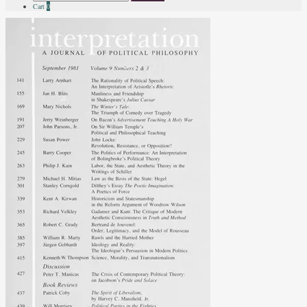
for:
Cart
0