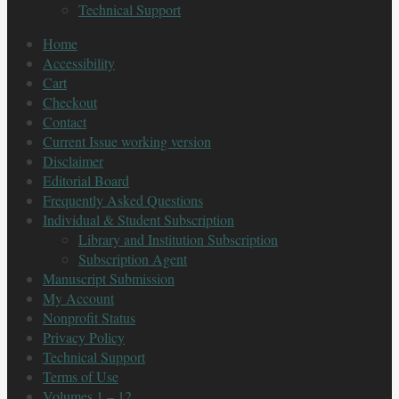
Technical Support
Home
Accessibility
Cart
Checkout
Contact
Current Issue working version
Disclaimer
Editorial Board
Frequently Asked Questions
Individual & Student Subscription
Library and Institution Subscription
Subscription Agent
Manuscript Submission
My Account
Nonprofit Status
Privacy Policy
Technical Support
Terms of Use
Volumes 1 – 12