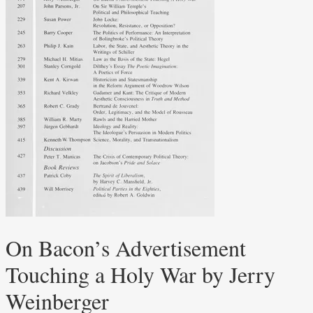
On Bacon’s Advertisement
Touching a Holy War by Jerry
Weinberger