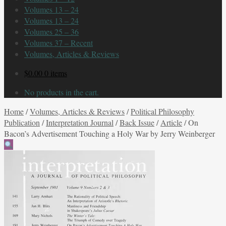
Volumes 13 – 24
Volumes 13 – 24
Volumes 25 – 36
Volumes 37 – Recent
Volumes, Articles & Reviews
$
0.00
0 items
No products in the cart.
Home
/
Volumes, Articles & Reviews
/
Political Philosophy
Publication
/
Interpretation Journal
/
Back Issue
/
Article
/
On
Bacon’s Advertisement Touching a Holy War by Jerry Weinberger