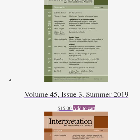
Volume 45, Issue 3, Summer 2019
$
15.00
Add to cart