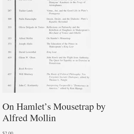
On Hamlet’s Mousetrap by
Alfred Mollin
$
2.00