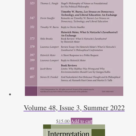
Volume 48, Issue 3, Summer 2022
$
15.00
Add to cart