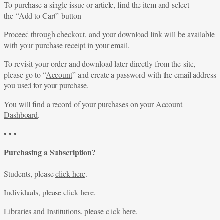
To purchase a single issue or article, find the item and select
the “Add to Cart” button.
Proceed through checkout, and your download link will be available
with your purchase receipt in your email.
To revisit your order and download later directly from the site,
please go to “
Account
” and create a password with the email address
you used for your purchase.
You will find a record of your purchases on your
Account
Dashboard
.
• • •
Purchasing a Subscription?
Students, please
click here
.
Individuals, please
click here
.
Libraries and Institutions, please
click here
.