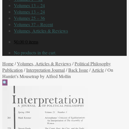
Volumes 13 – 24
Volumes 13 – 24
Volumes 25 – 36
Volumes 37 – Recent
Volumes, Articles & Reviews
$
0.00
0 items
No products in the cart.
Home
/
Volumes, Articles & Reviews
/
Political Philosophy
Publication
/
Interpretation Journal
/
Back Issue
/
Article
/
On
Hamlet’s Mousetrap by Alfred Mollin