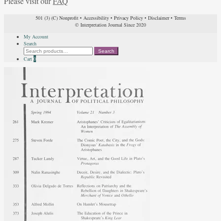
Please visit our
FAQ
501 (3) (C) Nonprofit
•
Accessibility
•
Privacy Policy
•
Disclaimer
•
Terms
© Interpretation Journal Since 2020
My Account
Search
Search
Search
for:
Cart
0