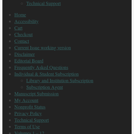
Technical Support
Home
Accessibility
Cart
Checkout
Contact
Current Issue working version
Disclaimer
Editorial Board
Frequently Asked Questions
Individual & Student Subscription
Library and Institution Subscription
Subscription Agent
Manuscript Submission
My Account
Nonprofit Status
Privacy Policy
Technical Support
Terms of Use
Volumes 1 – 12