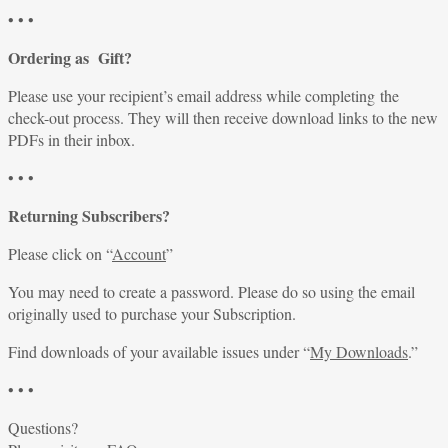
• • •
Ordering as Gift?
Please use your recipient’s email address while completing the
check-out process. They will then receive download links to the new
PDFs in their inbox.
• • •
Returning Subscribers?
Please click on “
Account
”
You may need to create a password. Please do so using the email
originally used to purchase your Subscription.
Find downloads of your available issues under “
My Downloads
.”
• • •
Questions?