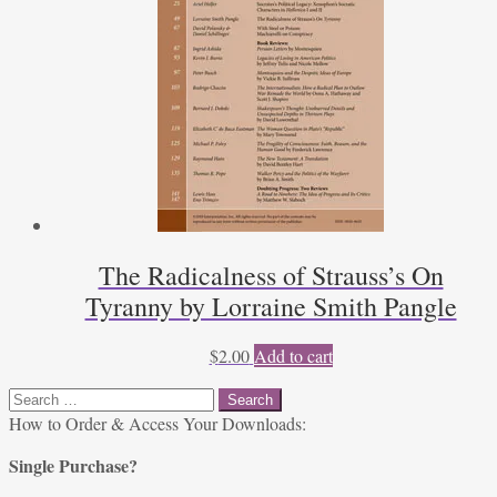
The Radicalness of Strauss’s On
Tyranny by Lorraine Smith Pangle
$
2.00
Add to cart
Search
for:
How to Order & Access Your Downloads:
Single Purchase?