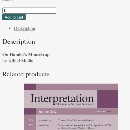
On
Hamlet's
Add to cart
Mousetrap
Description
by
Alfred
Description
Mollin
quantity
On Hamlet’s Mousetrap
by Alfred Mollin
Related products