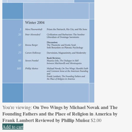
On Two Wings by Michael Novak and The
You're viewing:
Founding Fathers and the Place of Religion in America by
Frank Lambert Reviewed by Phillip Muñoz
$
2.00
Add to cart