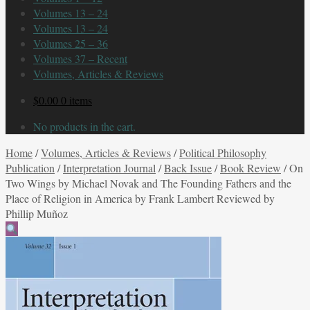
Volumes 13 – 24
Volumes 13 – 24
Volumes 25 – 36
Volumes 37 – Recent
Volumes, Articles & Reviews
$
0.00
0 items
No products in the cart.
Home
/
Volumes, Articles & Reviews
/
Political Philosophy
Publication
/
Interpretation Journal
/
Back Issue
/
Book Review
/
On
Two Wings by Michael Novak and The Founding Fathers and the
Place of Religion in America by Frank Lambert Reviewed by
Phillip Muñoz