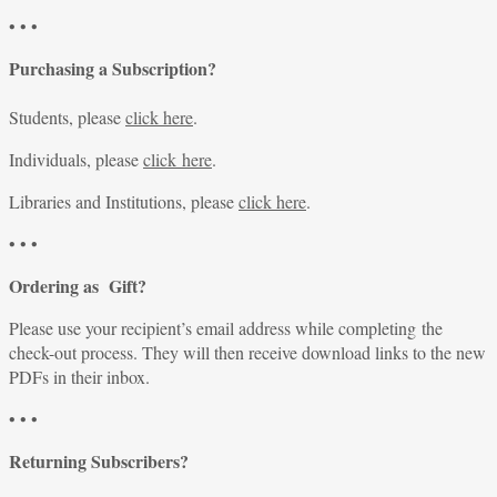
• • •
Purchasing a Subscription?
Students, please
click here
.
Individuals, please
click here
.
Libraries and Institutions, please
click here
.
• • •
Ordering as Gift?
Please use your recipient’s email address while completing the
check-out process. They will then receive download links to the new
PDFs in their inbox.
• • •
Returning Subscribers?