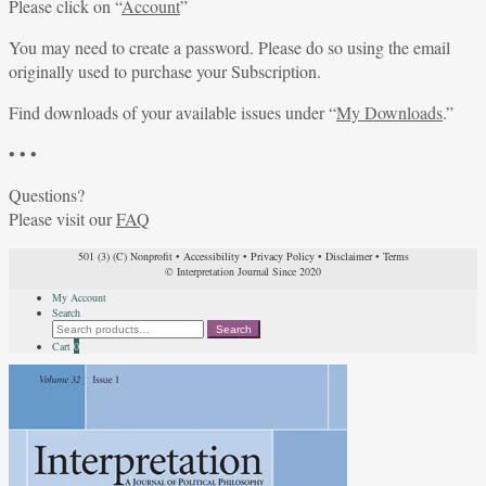
Please click on “
Account
”
You may need to create a password. Please do so using the email
originally used to purchase your Subscription.
Find downloads of your available issues under “
My Downloads
.”
• • •
Questions?
Please visit our
FAQ
501 (3) (C) Nonprofit
•
Accessibility
•
Privacy Policy
•
Disclaimer
•
Terms
© Interpretation Journal Since 2020
My Account
Search
Search
Search
for:
Cart
0