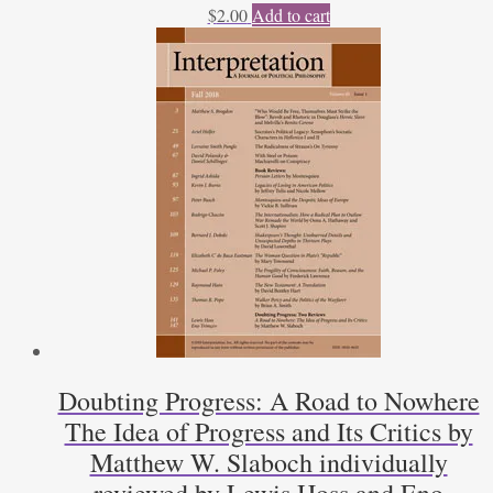
$
2.00
Add to cart
Doubting Progress: A Road to Nowhere
The Idea of Progress and Its Critics by
Matthew W. Slaboch individually