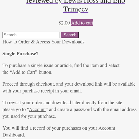
reviewed by Lewis Hoss and Eno
Trimçev
$
2.00
Add to cart
Search
for:
How to Order & Access Your Downloads:
Single Purchase?
To purchase a single issue or article, find the item and select
the “Add to Cart” button.
Proceed through checkout, and your download link will be available
with your purchase receipt in your email.
To revisit your order and download later directly from the site,
please go to “
Account
” and create a password with the email address
you used for your purchase.
You will find a record of your purchases on your
Account
Dashboard
.