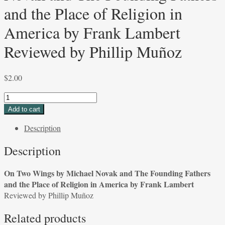
and the Place of Religion in
America by Frank Lambert
Reviewed by Phillip Muñoz
$
2.00
On
Two
Add to cart
Wings
Description
by
Michael
Description
Novak
and
On Two Wings by Michael Novak and The Founding Fathers
The
and the Place of Religion in America by Frank Lambert
Founding
Reviewed by Phillip Muñoz
Fathers
and
Related products
the