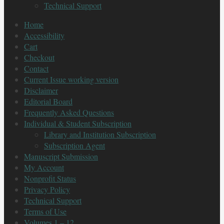
Technical Support
Home
Accessibility
Cart
Checkout
Contact
Current Issue working version
Disclaimer
Editorial Board
Frequently Asked Questions
Individual & Student Subscription
Library and Institution Subscription
Subscription Agent
Manuscript Submission
My Account
Nonprofit Status
Privacy Policy
Technical Support
Terms of Use
Volumes 1 – 12