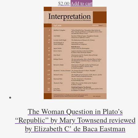
$
2.00
Add to cart
The Woman Question in Plato’s
“Republic” by Mary Townsend reviewed
by Elizabeth C’ de Baca Eastman