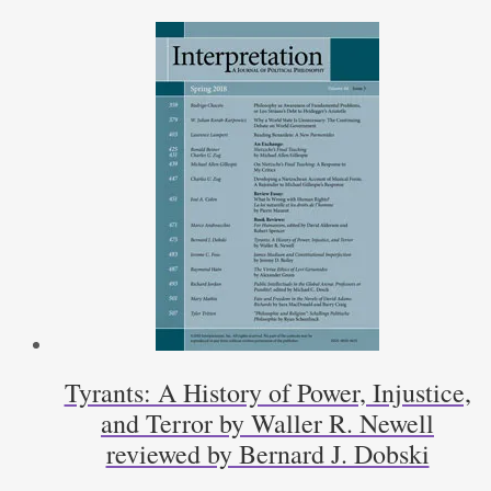
Place
of
Religion
in
America
by
Frank
Lambert
Reviewed
by
Phillip
Muñoz
quantity
Tyrants: A History of Power, Injustice,
and Terror by Waller R. Newell
reviewed by Bernard J. Dobski