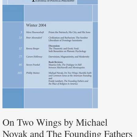
On Two Wings by Michael
Novak and The Founding Fathers