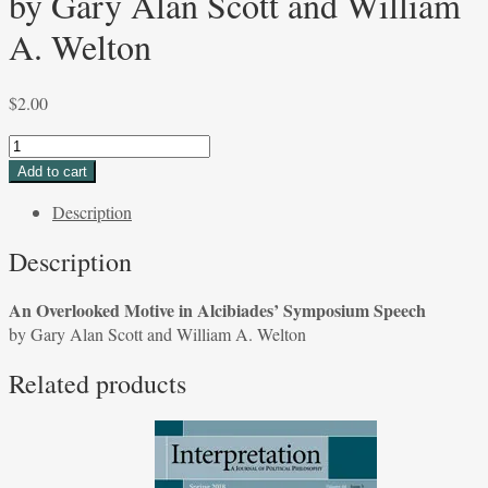
by Gary Alan Scott and William
A. Welton
$
2.00
An
Overlooked
Add to cart
Motive
Description
in
Alcibiades'
Description
Symposium
Speech
An Overlooked Motive in Alcibiades’ Symposium Speech
by
by Gary Alan Scott and William A. Welton
Gary
Alan
Related products
Scott
and
William
A.
Welton