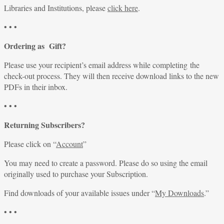
Libraries and Institutions, please
click here
.
• • •
Ordering as Gift?
Please use your recipient’s email address while completing the
check-out process. They will then receive download links to the new
PDFs in their inbox.
• • •
Returning Subscribers?
Please click on “
Account
”
You may need to create a password. Please do so using the email
originally used to purchase your Subscription.
Find downloads of your available issues under “
My Downloads
.”
• • •