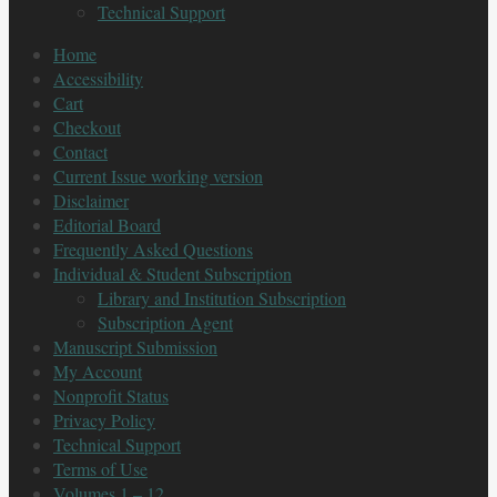
Technical Support
Home
Accessibility
Cart
Checkout
Contact
Current Issue working version
Disclaimer
Editorial Board
Frequently Asked Questions
Individual & Student Subscription
Library and Institution Subscription
Subscription Agent
Manuscript Submission
My Account
Nonprofit Status
Privacy Policy
Technical Support
Terms of Use
Volumes 1 – 12