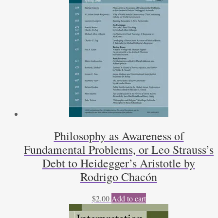
Philosophy as Awareness of
Fundamental Problems, or Leo Strauss’s
Debt to Heidegger’s Aristotle by
Rodrigo Chacón
$
2.00
Add to cart