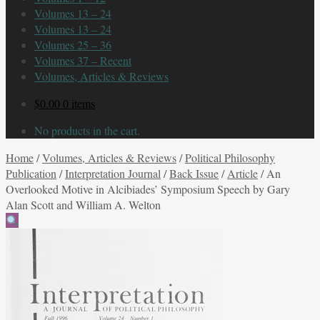
Volumes 13 – 24
Volumes 13 – 24
Volumes 25 – 36
Volumes 37 – Recent
Volumes, Articles & Reviews
$
0.00
0 items
No products in the cart.
Home
/
Volumes, Articles & Reviews
/
Political Philosophy
Publication
/
Interpretation Journal
/
Back Issue
/
Article
/
An
Overlooked Motive in Alcibiades’ Symposium Speech by Gary
Alan Scott and William A. Welton