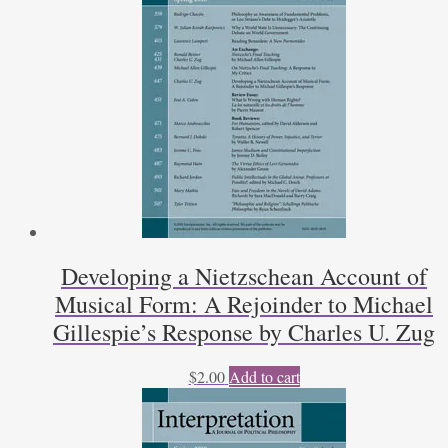
quantity
Developing a Nietzschean Account of
Musical Form: A Rejoinder to Michael
Gillespie’s Response by Charles U. Zug
$
2.00
Add to cart