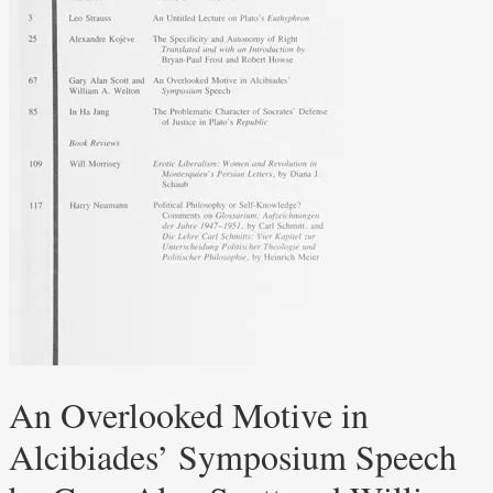
An Overlooked Motive in
Alcibiades’ Symposium Speech