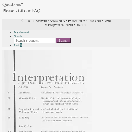
Questions?
Please visit our
FAQ
501 (3) (C) Nonprofit
•
Accessibility
•
Privacy Policy
•
Disclaimer
•
Terms
© Interpretation Journal Since 2020
My Account
Search
Search
Search
for:
Cart
0