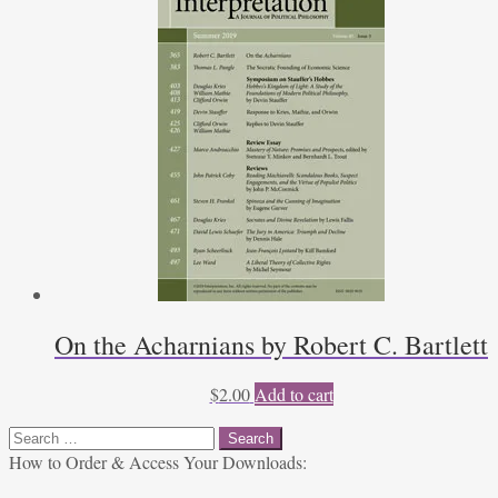
On the Acharnians by Robert C. Bartlett
$
2.00
Add to cart
Search
for:
How to Order & Access Your Downloads: