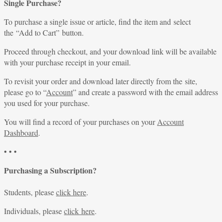
Single Purchase?
To purchase a single issue or article, find the item and select
the “Add to Cart” button.
Proceed through checkout, and your download link will be available
with your purchase receipt in your email.
To revisit your order and download later directly from the site,
please go to “
Account
” and create a password with the email address
you used for your purchase.
You will find a record of your purchases on your
Account
Dashboard
.
• • •
Purchasing a Subscription?
Students, please
click here
.
Individuals, please
click here
.