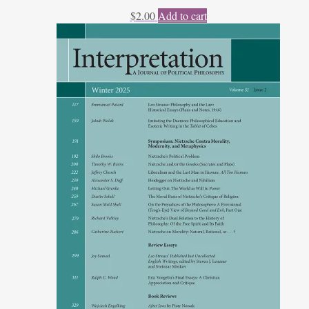
$
2.00
Add to cart