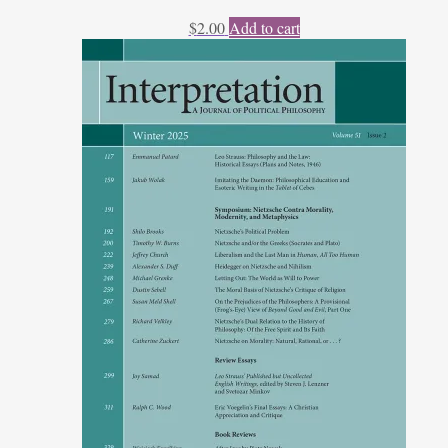
$
2.00
Add to cart