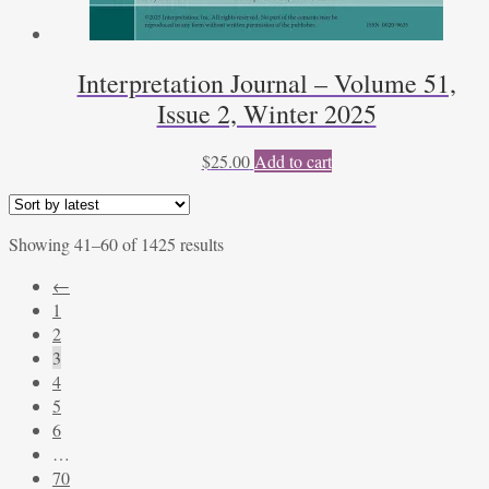
Interpretation Journal – Volume 51,
Issue 2, Winter 2025
$
25.00
Add to cart
Sorted
Showing 41–60 of 1425 results
by
←
latest
1
2
3
4
5
6
…
70