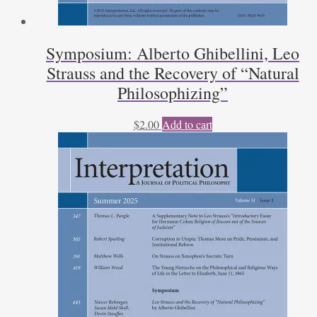
Symposium: Alberto Ghibellini, Leo
Strauss and the Recovery of “Natural
Philosophizing”
$
2.00
Add to cart