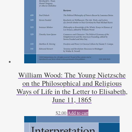
William Wood: The Young Nietzsche
on the Philosophical and Religious
Ways of Life in the Letter to Elisabeth,
June 11, 1865
$
2.00
Add to cart