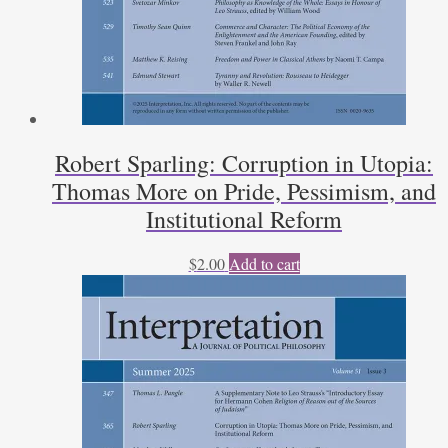
Robert Sparling: Corruption in Utopia:
Thomas More on Pride, Pessimism, and
Institutional Reform
$
2.00
Add to cart