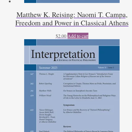
Matthew K. Reising: Naomi T. Campa,
Freedom and Power in Classical Athens
$
2.00
Add to cart