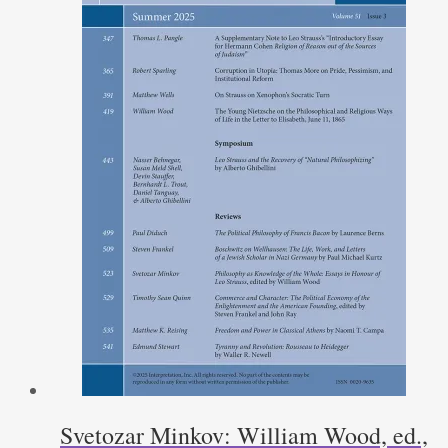
Svetozar Minkov: William Wood, ed.,