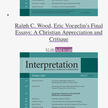
Ralph C. Wood, Eric Voegelin’s Final
Essays: A Christian Appreciation and
Critique
$
2.00
Add to cart