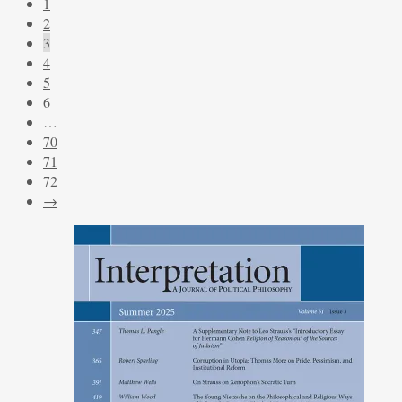
1
2
3
4
5
6
…
70
71
72
→