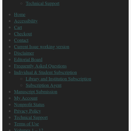
Technical Support
Home
Accessibility
Cart
Checkout
Contact
Current Issue working version
Disclaimer
Editorial Board
Frequently Asked Questions
Individual & Student Subscription
Library and Institution Subscription
Subscription Agent
Manuscript Submission
My Account
Nonprofit Status
Privacy Policy
Technical Support
Terms of Use
Volumes 1 – 12