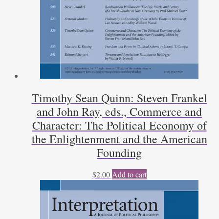
Timothy Sean Quinn: Steven Frankel
and John Ray, eds., Commerce and
Character: The Political Economy of
the Enlightenment and the American
Founding
$
2.00
Add to cart