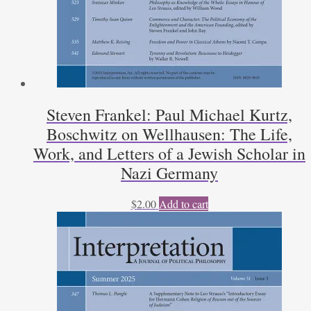
Steven Frankel: Paul Michael Kurtz,
Boschwitz on Wellhausen: The Life,
Work, and Letters of a Jewish Scholar in
Nazi Germany
$
2.00
Add to cart