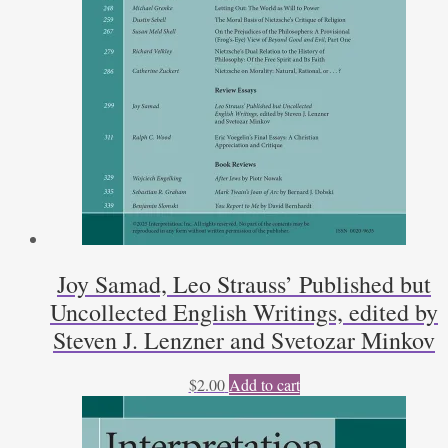
Joy Samad, Leo Strauss’ Published but
Uncollected English Writings, edited by
Steven J. Lenzner and Svetozar Minkov
$
2.00
Add to cart