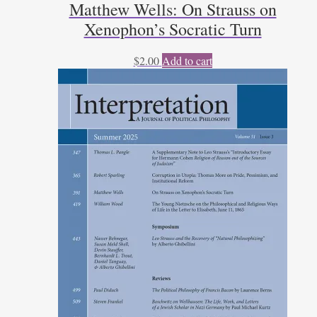
Matthew Wells: On Strauss on
Xenophon’s Socratic Turn
$
2.00
Add to cart