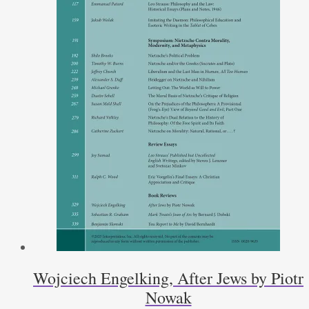
Wojciech Engelking, After Jews by Piotr
Nowak