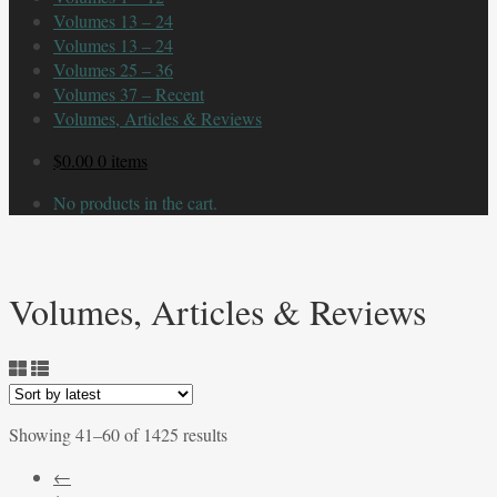
Volumes 13 – 24
Volumes 13 – 24
Volumes 25 – 36
Volumes 37 – Recent
Volumes, Articles & Reviews
$
0.00
0 items
No products in the cart.
Volumes, Articles & Reviews
Sorted
Showing 41–60 of 1425 results
by
←
latest