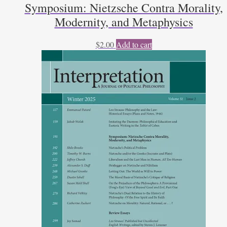
Symposium: Nietzsche Contra Morality,
Modernity, and Metaphysics
$
2.00
Add to cart