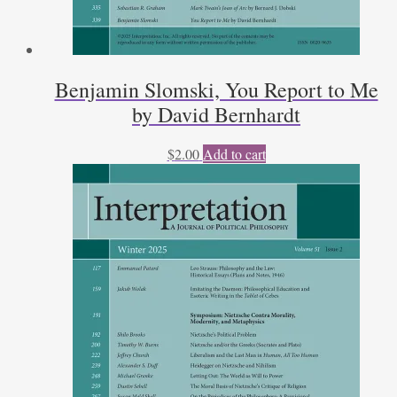
Benjamin Slomski, You Report to Me
by David Bernhardt
$
2.00
Add to cart