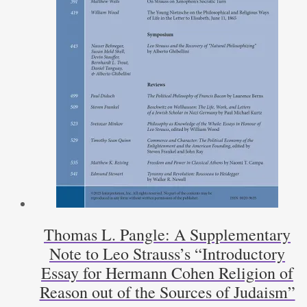
Thomas L. Pangle: A Supplementary
Note to Leo Strauss’s “Introductory
Essay for Hermann Cohen Religion of
Reason out of the Sources of Judaism”