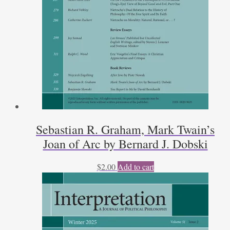
Sebastian R. Graham, Mark Twain’s
Joan of Arc by Bernard J. Dobski
$
2.00
Add to cart