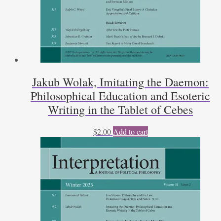
Jakub Wolak, Imitating the Daemon:
Philosophical Education and Esoteric
Writing in the Tablet of Cebes
$
2.00
Add to cart