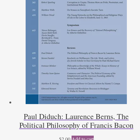
Paul Diduch: Laurence Berns, The
Political Philosophy of Francis Bacon
$
2.00
Add to cart