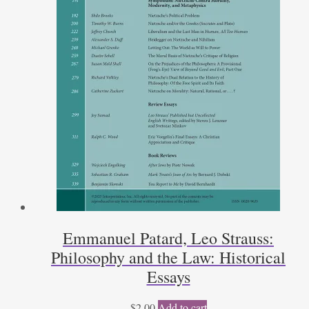
Emmanuel Patard, Leo Strauss:
Philosophy and the Law: Historical
Essays
$
2.00
Add to cart