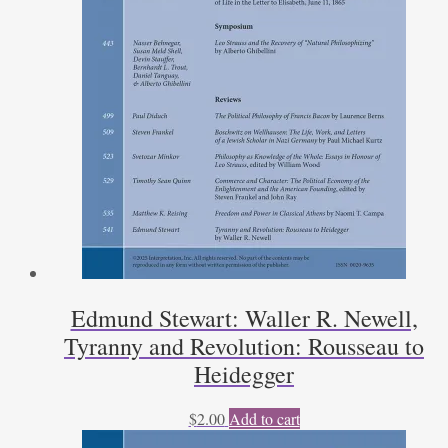
Edmund Stewart: Waller R. Newell,
Tyranny and Revolution: Rousseau to
Heidegger
$
2.00
Add to cart