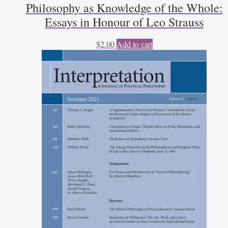
Philosophy as Knowledge of the Whole:
Essays in Honour of Leo Strauss
$
2.00
Add to cart