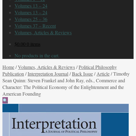
Volumes 13 – 24
Volumes 13 – 24
Volumes 25 – 36
Volumes 37 – Recent
Volumes, Articles & Reviews
$
0.00
0 items
No products in the cart.
Home
/
Volumes, Articles & Reviews
/
Political Philosophy
Publication
/
Interpretation Journal
/
Back Issue
/
Article
/
Timothy
Sean Quinn: Steven Frankel and John Ray, eds., Commerce and
Character: The Political Economy of the Enlightenment and the
American Founding