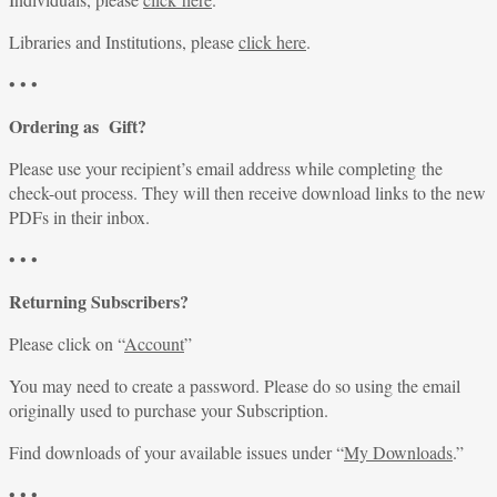
Libraries and Institutions, please
click here
.
• • •
Ordering as Gift?
Please use your recipient’s email address while completing the
check-out process. They will then receive download links to the new
PDFs in their inbox.
• • •
Returning Subscribers?
Please click on “
Account
”
You may need to create a password. Please do so using the email
originally used to purchase your Subscription.
Find downloads of your available issues under “
My Downloads
.”
• • •