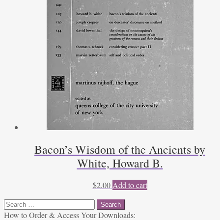
Bacon’s Wisdom of the Ancients by
White, Howard B.
$
2.00
Add to cart
Search
for:
How to Order & Access Your Downloads: