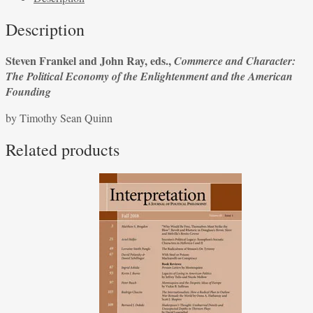
Frankel
Description
and
John
Steven Frankel and John Ray, eds.,
Commerce and Character:
Ray,
The Political Economy of the Enlightenment and the American
eds.,
Founding
Commerce
and
by Timothy Sean Quinn
Character:
The
Related products
Political
Economy
of
the
Enlightenment
and
the
American
Founding
quantity