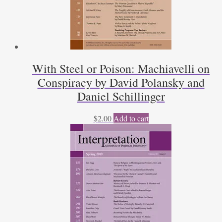
With Steel or Poison: Machiavelli on
Conspiracy by David Polansky and
Daniel Schillinger
$
2.00
Add to cart