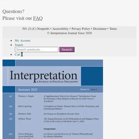
Questions?
Please visit our
FAQ
501 (3) (C) Nonprofit
•
Accessibility
•
Privacy Policy
•
Disclaimer
•
Terms
© Interpretation Journal Since 2020
My Account
Search
Search
Search
for:
Cart
0