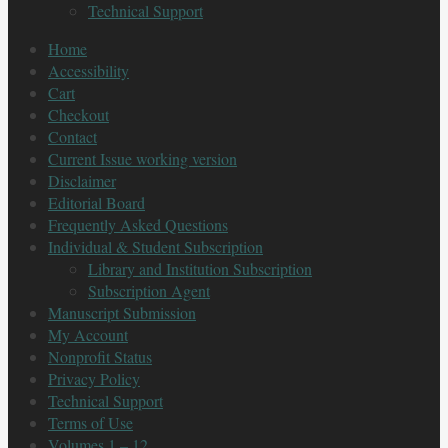
Technical Support
Home
Accessibility
Cart
Checkout
Contact
Current Issue working version
Disclaimer
Editorial Board
Frequently Asked Questions
Individual & Student Subscription
Library and Institution Subscription
Subscription Agent
Manuscript Submission
My Account
Nonprofit Status
Privacy Policy
Technical Support
Terms of Use
Volumes 1 – 12