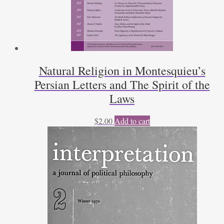
Natural Religion in Montesquieu’s
Persian Letters and The Spirit of the
Laws
$
2.00
Add to cart