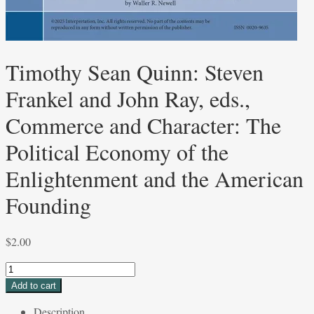
Timothy Sean Quinn: Steven
Frankel and John Ray, eds.,
Commerce and Character: The
Political Economy of the
Enlightenment and the American
Founding
$
2.00
Timothy
Sean
Add to cart
Quinn:
Description
Steven