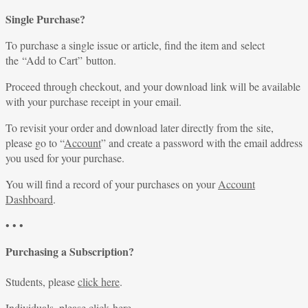
Single Purchase?
To purchase a single issue or article, find the item and select
the “Add to Cart” button.
Proceed through checkout, and your download link will be available
with your purchase receipt in your email.
To revisit your order and download later directly from the site,
please go to “
Account
” and create a password with the email address
you used for your purchase.
You will find a record of your purchases on your
Account
Dashboard
.
• • •
Purchasing a Subscription?
Students, please
click here
.
Individuals, please
click here
.