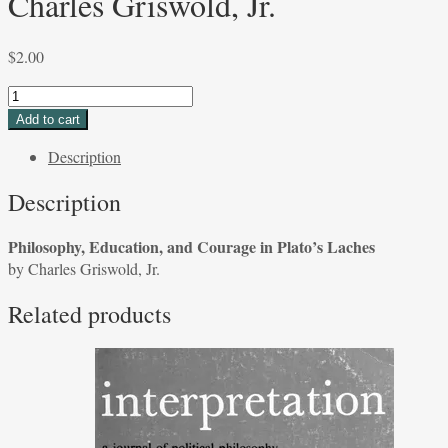
Charles Griswold, Jr.
$
2.00
Philosophy,
Education,
Add to cart
and
Description
Courage
in
Description
Plato's
Laches
Philosophy, Education, and Courage in Plato’s Laches
by
by Charles Griswold, Jr.
Charles
Griswold,
Related products
Jr.
quantity