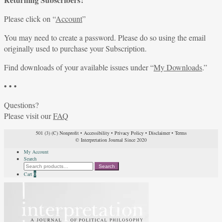
Please click on “
Account
”
You may need to create a password. Please do so using the email
originally used to purchase your Subscription.
Find downloads of your available issues under “
My Downloads
.”
• • •
Questions?
Please visit our
FAQ
501 (3) (C) Nonprofit
•
Accessibility
•
Privacy Policy
•
Disclaimer
•
Terms
© Interpretation Journal Since 2020
My Account
Search
Search
Search
for:
Cart
0