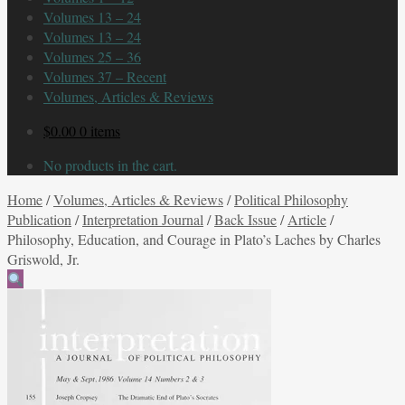
Volumes 13 – 24
Volumes 13 – 24
Volumes 25 – 36
Volumes 37 – Recent
Volumes, Articles & Reviews
$
0.00
0 items
No products in the cart.
Home
/
Volumes, Articles & Reviews
/
Political Philosophy
Publication
/
Interpretation Journal
/
Back Issue
/
Article
/
Philosophy, Education, and Courage in Plato’s Laches by Charles
Griswold, Jr.