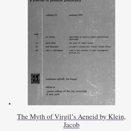
The Myth of Virgil’s Aeneid by Klein,
Jacob