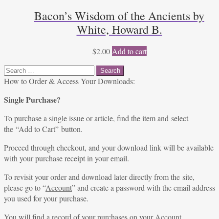
Bacon’s Wisdom of the Ancients by
White, Howard B.
$
2.00
Add to cart
Search
for:
How to Order & Access Your Downloads:
Single Purchase?
To purchase a single issue or article, find the item and select
the “Add to Cart” button.
Proceed through checkout, and your download link will be available
with your purchase receipt in your email.
To revisit your order and download later directly from the site,
please go to “
Account
” and create a password with the email address
you used for your purchase.
You will find a record of your purchases on your
Account