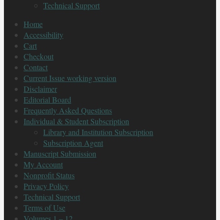
Technical Support
Home
Accessibility
Cart
Checkout
Contact
Current Issue working version
Disclaimer
Editorial Board
Frequently Asked Questions
Individual & Student Subscription
Library and Institution Subscription
Subscription Agent
Manuscript Submission
My Account
Nonprofit Status
Privacy Policy
Technical Support
Terms of Use
Volumes 1 – 12