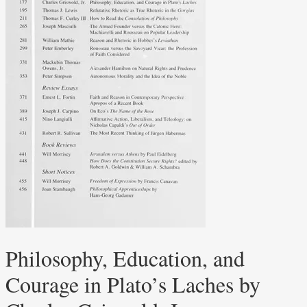
Philosophy, Education, and
Courage in Plato’s Laches by