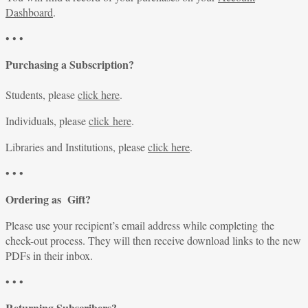
Dashboard
.
• • •
Purchasing a Subscription?
Students, please
click here
.
Individuals, please
click here
.
Libraries and Institutions, please
click here
.
• • •
Ordering as Gift?
Please use your recipient’s email address while completing the
check-out process. They will then receive download links to the new
PDFs in their inbox.
• • •
Returning Subscribers?