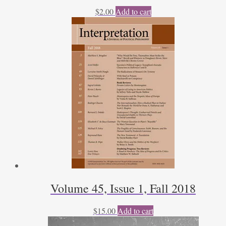
$
2.00
Add to cart
Volume 45, Issue 1, Fall 2018
$
15.00
Add to cart