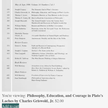
Philosophy, Education, and Courage in Plato’s
You're viewing:
Laches by Charles Griswold, Jr.
$
2.00
Add to cart