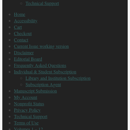
Technical Support
Home
Accessibility
Cart
Checkout
Contact
Current Issue working version
Disclaimer
Editorial Board
Frequently Asked Questions
Individual & Student Subscription
Library and Institution Subscription
Subscription Agent
Manuscript Submission
My Account
Nonprofit Status
Privacy Policy
Technical Support
Terms of Use
Volumes 1 – 12