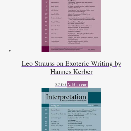
Leo Strauss on Exoteric Writing by
Hannes Kerber
$
2.00
Add to cart