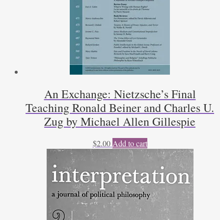
An Exchange: Nietzsche’s Final
Teaching Ronald Beiner and Charles U.
Zug by Michael Allen Gillespie
$
2.00
Add to cart