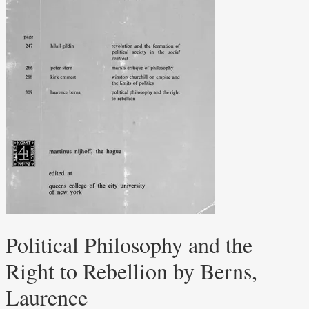
Political Philosophy and the
Right to Rebellion by Berns,
Laurence