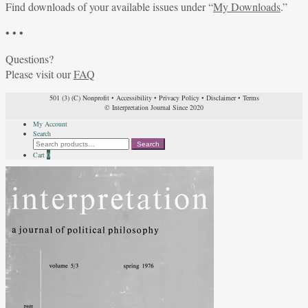
Find downloads of your available issues under “
My Downloads
.”
• • •
Questions?
Please visit our
FAQ
501 (3) (C) Nonprofit
•
Accessibility
•
Privacy Policy
•
Disclaimer
•
Terms
© Interpretation Journal Since 2020
My Account
Search
Search
Search
for:
Cart
0