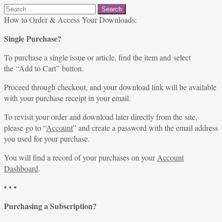
Search
for:
How to Order & Access Your Downloads:
Single Purchase?
To purchase a single issue or article, find the item and select
the “Add to Cart” button.
Proceed through checkout, and your download link will be available
with your purchase receipt in your email.
To revisit your order and download later directly from the site,
please go to “
Account
” and create a password with the email address
you used for your purchase.
You will find a record of your purchases on your
Account
Dashboard
.
• • •
Purchasing a Subscription?