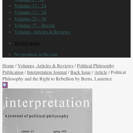
Volumes 13 – 24
Volumes 13 – 24
Volumes 25 – 36
Volumes 37 – Recent
Volumes, Articles & Reviews
$
0.00
0 items
No products in the cart.
Home
/
Volumes, Articles & Reviews
/
Political Philosophy
Publication
/
Interpretation Journal
/
Back Issue
/
Article
/
Political
Philosophy and the Right to Rebellion by Berns, Laurence