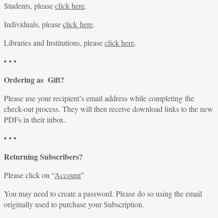
Students, please
click here
.
Individuals, please
click here
.
Libraries and Institutions, please
click here
.
• • •
Ordering as Gift?
Please use your recipient’s email address while completing the
check-out process. They will then receive download links to the new
PDFs in their inbox.
• • •
Returning Subscribers?
Please click on “
Account
”
You may need to create a password. Please do so using the email
originally used to purchase your Subscription.