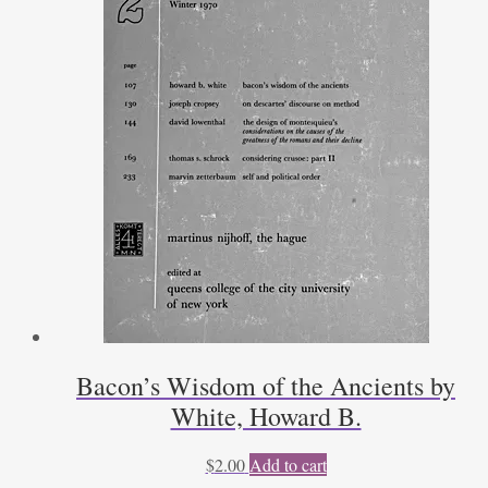
Bacon’s Wisdom of the Ancients by
White, Howard B.
$
2.00
Add to cart