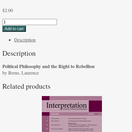
$
2.00
Political
Philosophy
Add to cart
and
Description
the
Right
Description
to
Rebellion
Political Philosophy and the Right to Rebellion
by
by Berns, Laurence
Berns,
Laurence
Related products
quantity