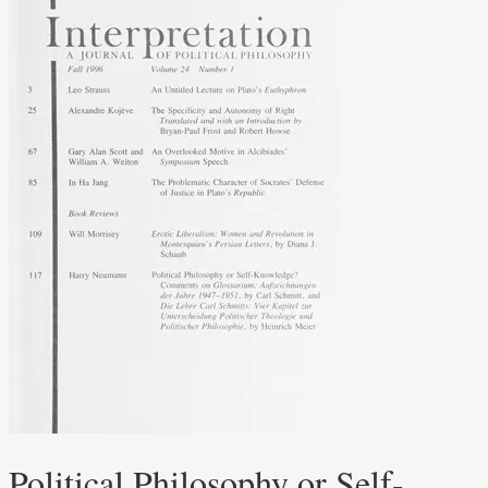
Political Philosophy or Self-