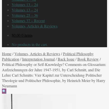
Volumes 13 – 24
Volumes 13 – 24
Volumes 25 – 36
Volumes 37 – Recent
Volumes, Articles & Reviews
$
0.00
0 items
No products in the cart.
Home
/
Volumes, Articles & Reviews
/
Political Philosophy
Publication
/
Interpretation Journal
/
Back Issue
/
Book Review
/
Political Philosophy or Self-Knowledge? Comments on Glossarium:
Aufzeichnungen der Jahre 1947-1951, by Carl Schmitt, and Die
Lehre Carl Schmitts: Vier Kapitel zur Unterscheidung Politischer
Theologie und Politischer Philosophie, by Heinrich Meier by Harry
Neumann