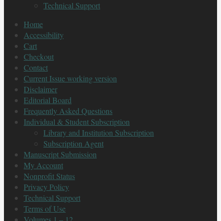
Technical Support
Home
Accessibility
Cart
Checkout
Contact
Current Issue working version
Disclaimer
Editorial Board
Frequently Asked Questions
Individual & Student Subscription
Library and Institution Subscription
Subscription Agent
Manuscript Submission
My Account
Nonprofit Status
Privacy Policy
Technical Support
Terms of Use
Volumes 1 – 12