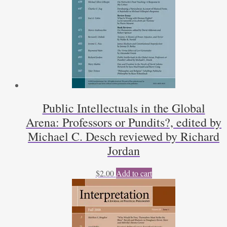
Public Intellectuals in the Global
Arena: Professors or Pundits?, edited by
Michael C. Desch reviewed by Richard
Jordan
$
2.00
Add to cart