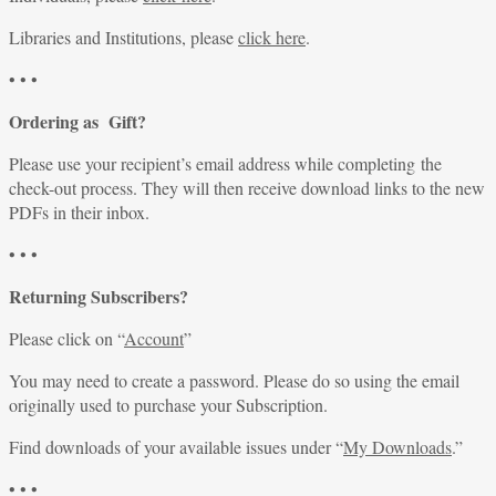
Libraries and Institutions, please
click here
.
• • •
Ordering as Gift?
Please use your recipient’s email address while completing the
check-out process. They will then receive download links to the new
PDFs in their inbox.
• • •
Returning Subscribers?
Please click on “
Account
”
You may need to create a password. Please do so using the email
originally used to purchase your Subscription.
Find downloads of your available issues under “
My Downloads
.”
• • •