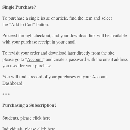
Single Purchase?
To purchase a single issue or article, find the item and select
the “Add to Cart” button.
Proceed through checkout, and your download link will be available
with your purchase receipt in your email.
To revisit your order and download later directly from the site,
please go to “
Account
” and create a password with the email address
you used for your purchase.
You will find a record of your purchases on your
Account
Dashboard
.
• • •
Purchasing a Subscription?
Students, please
click here
.
Individuals, please
click here
.