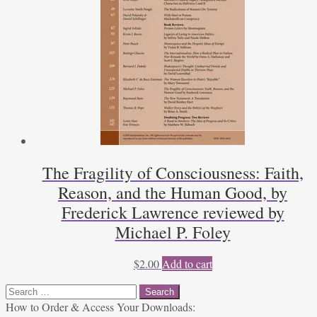
The Fragility of Consciousness: Faith,
Reason, and the Human Good, by
Frederick Lawrence reviewed by
Michael P. Foley
$
2.00
Add to cart
Search
for:
How to Order & Access Your Downloads: