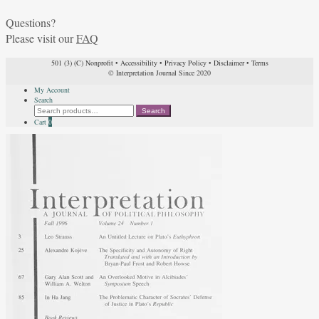
Questions?
Please visit our
FAQ
501 (3) (C) Nonprofit
•
Accessibility
•
Privacy Policy
•
Disclaimer
•
Terms
© Interpretation Journal Since 2020
My Account
Search
Search
Search
for:
Cart
0