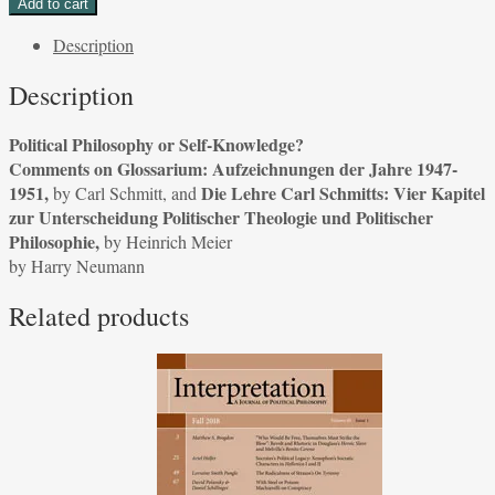
Add to cart
or
Description
Self-
Knowledge?
Description
Comments
on
Political Philosophy or Self-Knowledge?
Glossarium:
Comments on Glossarium: Aufzeichnungen der Jahre 1947-
Aufzeichnungen
1951,
Die Lehre Carl Schmitts: Vier Kapitel
by Carl Schmitt, and
der
zur Unterscheidung Politischer Theologie und Politischer
Jahre
Philosophie,
by Heinrich Meier
1947-
by Harry Neumann
1951,
by
Related products
Carl
Schmitt,
and
Die
Lehre
Carl
Schmitts:
Vier