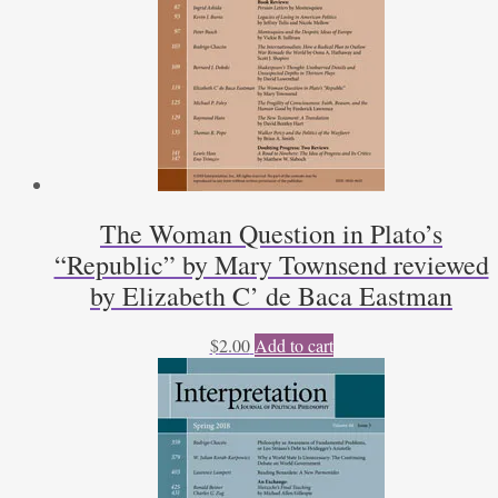
Kapitel
zur
Unterscheidung
Politischer
Theologie
und
Politischer
Philosophie,
by
The Woman Question in Plato’s
Heinrich
“Republic” by Mary Townsend reviewed
Meier
by
by Elizabeth C’ de Baca Eastman
Harry
Neumann
$
2.00
Add to cart
quantity