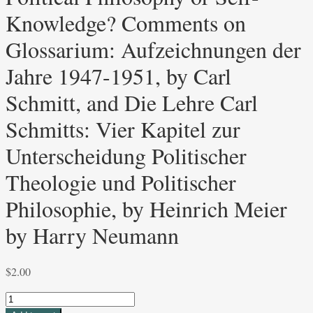
Knowledge? Comments on
Glossarium: Aufzeichnungen der
Jahre 1947-1951, by Carl
Schmitt, and Die Lehre Carl
Schmitts: Vier Kapitel zur
Unterscheidung Politischer
Theologie und Politischer
Philosophie, by Heinrich Meier
by Harry Neumann
$
2.00
Political
Philosophy