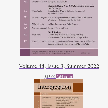
Volume 48, Issue 3, Summer 2022
$
15.00
Add to cart