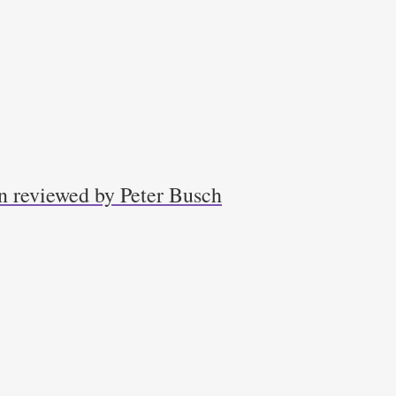
n reviewed by Peter Busch