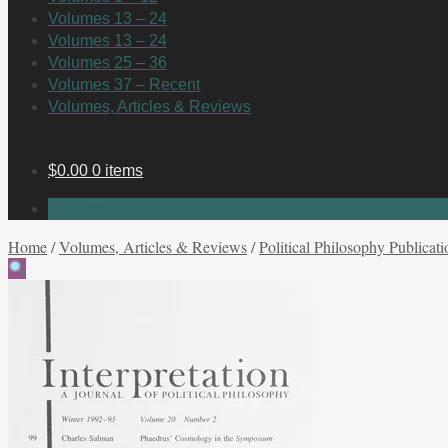
Volumes 13 – 24
Volumes 13 – 24
Volumes 25 – 36
Volumes 37 – Recent
Volumes, Articles & Reviews
$
0.00
0 items
No products in the cart.
Home
/
Volumes, Articles & Reviews
/
Political Philosophy Publicati