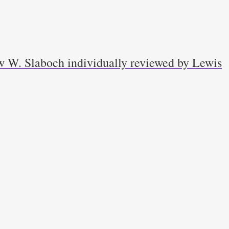
w W. Slaboch individually reviewed by Lewis