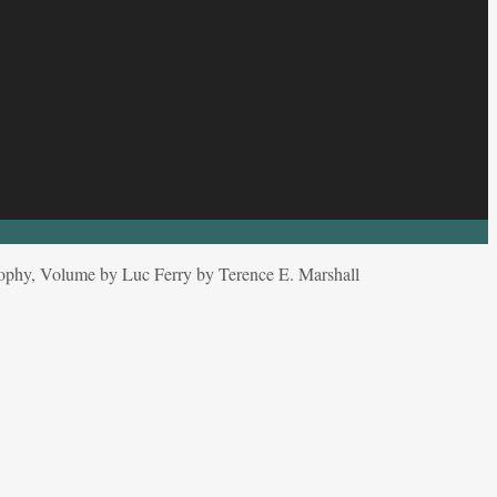
osophy, Volume by Luc Ferry by Terence E. Marshall