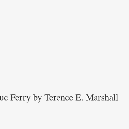
uc Ferry by Terence E. Marshall