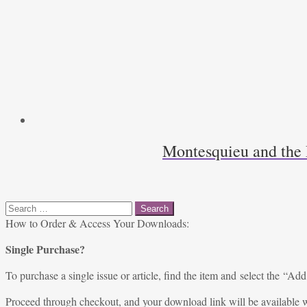
Montesquieu and the 
Search
for:
How to Order & Access Your Downloads:
Single Purchase?
To purchase a single issue or article, find the item and select the “Add
Proceed through checkout, and your download link will be available w