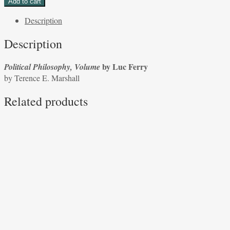
Add to cart
Volume
Description
by
Luc
Description
Ferry
by
by Luc Ferry
Political Philosophy, Volume
Terence
by Terence E. Marshall
E.
Marshall
Related products
quantity