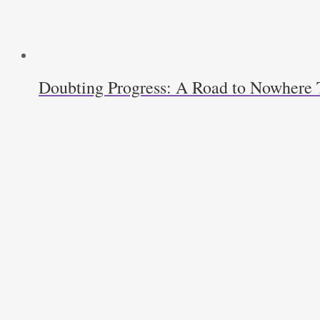
Doubting Progress: A Road to Nowhere T