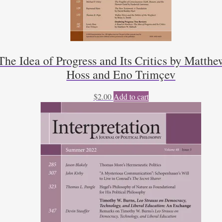
he Idea of Progress and Its Critics by Matthe
Hoss and Eno Trimçev
$
2.00
Add to cart