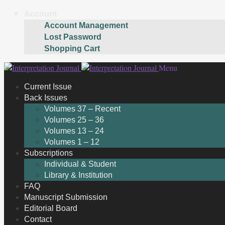
Account
Account Management
Lost Password
Shopping Cart
Skip
Skip
Menu
to
to
Current Issue
navigation
content
Back Issues
Volumes 37 – Recent
Volumes 25 – 36
Volumes 13 – 24
Volumes 1 – 12
Subscriptions
Individual & Student
Library & Institution
FAQ
Manuscript Submission
Editorial Board
Contact