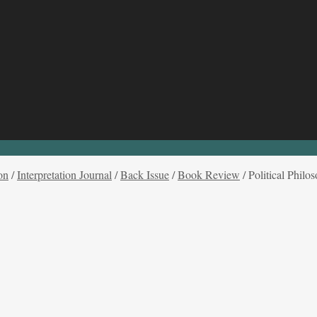
on
/
Interpretation Journal
/
Back Issue
/
Book Review
/
Political Phil