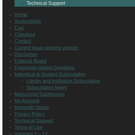
Technical Support
Home
Accessibility
Cart
Checkout
Contact
Current Issue working version
Disclaimer
Editorial Board
Frequently Asked Questions
Individual & Student Subscription
Library and Institution Subscription
Subscription Agent
Manuscript Submission
My Account
Nonprofit Status
Privacy Policy
Technical Support
Terms of Use
Volumes 1 – 12