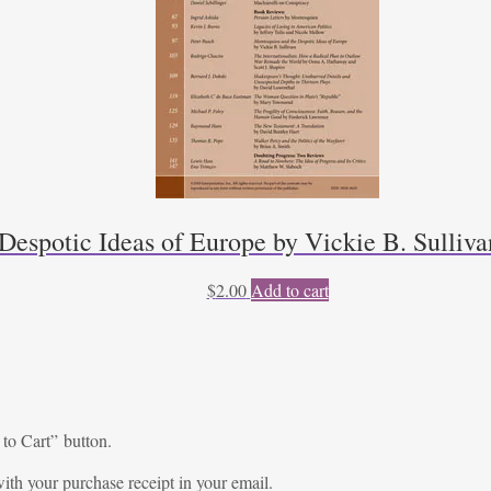
Despotic Ideas of Europe by Vickie B. Sulliva
$
2.00
Add to cart
 to Cart” button.
ith your purchase receipt in your email.