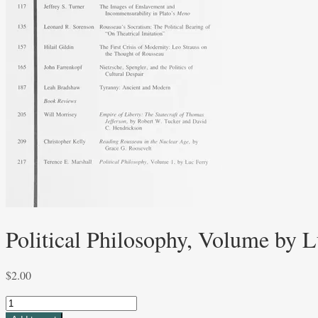
Political Philosophy, Volume by L
$
2.00
Political
Philosophy,