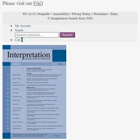
Please visit our
FAQ
501 (3) (C) Nonprofit
•
Accessibility
•
Privacy Policy
•
Disclaimer
•
Terms
© Interpretation Journal Since 2020
My Account
Search
Search
Search
for:
Cart
0