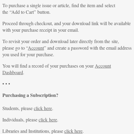
To purchase a single issue or article, find the item and select
the “Add to Cart” button.
Proceed through checkout, and your download link will be available
with your purchase receipt in your email.
To revisit your order and download later directly from the site,
please go to “
Account
” and create a password with the email address
you used for your purchase.
You will find a record of your purchases on your
Account
Dashboard
.
• • •
Purchasing a Subscription?
Students, please
click here
.
Individuals, please
click here
.
Libraries and Institutions, please
click here
.