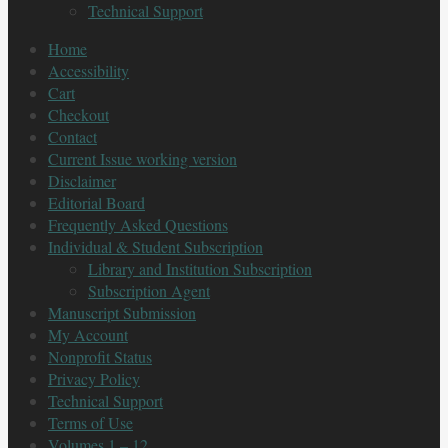
Technical Support
Home
Accessibility
Cart
Checkout
Contact
Current Issue working version
Disclaimer
Editorial Board
Frequently Asked Questions
Individual & Student Subscription
Library and Institution Subscription
Subscription Agent
Manuscript Submission
My Account
Nonprofit Status
Privacy Policy
Technical Support
Terms of Use
Volumes 1 – 12