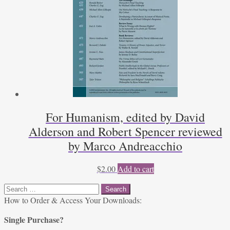
For Humanism, edited by David
Alderson and Robert Spencer reviewed
by Marco Andreacchio
$
2.00
Add to cart
Search
for:
How to Order & Access Your Downloads:
Single Purchase?