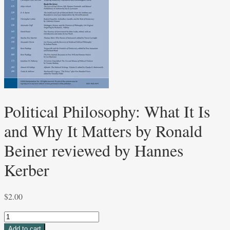
Political Philosophy: What It Is
and Why It Matters by Ronald
Beiner reviewed by Hannes
Kerber
$
2.00
Political
Philosophy:
Add to cart