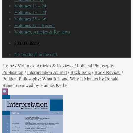
Volumes 13 – 24
Volumes 13 – 24
Volumes 25 – 36
Volumes 37 – Recent
Volumes, Articles & Reviews
$
0.00
0 items
No products in the cart.
Home
/
Volumes, Articles & Reviews
/
Political Philosophy
Publication
/
Interpretation Journal
/
Back Issue
/
Book Review
/
Political Philosophy: What It Is and Why It Matters by Ronald
Beiner reviewed by Hannes Kerber