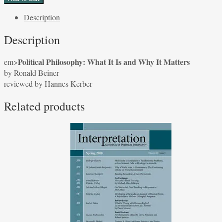
What
Description
It
Is
Description
and
Why
Political Philosophy: What It Is and Why It Matters
em>
It
by Ronald Beiner
Matters
reviewed by Hannes Kerber
by
Ronald
Related products
Beiner
reviewed
by
Hannes
Kerber
quantity