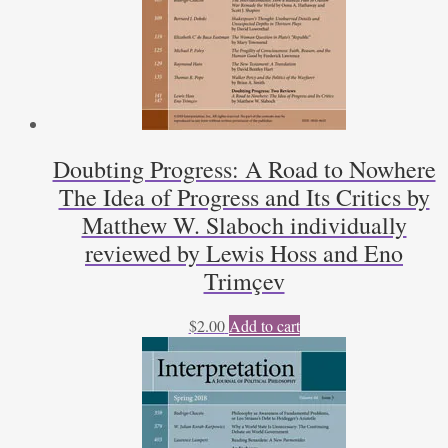
Doubting Progress: A Road to Nowhere
The Idea of Progress and Its Critics by
Matthew W. Slaboch individually
reviewed by Lewis Hoss and Eno
Trimçev
$
2.00
Add to cart