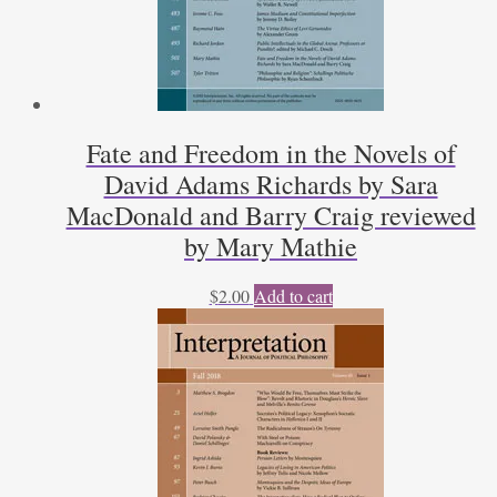
Fate and Freedom in the Novels of
David Adams Richards by Sara
MacDonald and Barry Craig reviewed
by Mary Mathie
$
2.00
Add to cart