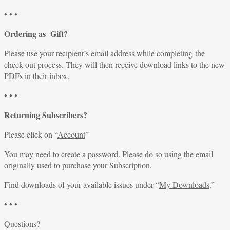
• • •
Ordering as Gift?
Please use your recipient’s email address while completing the
check-out process. They will then receive download links to the new
PDFs in their inbox.
• • •
Returning Subscribers?
Please click on “
Account
”
You may need to create a password. Please do so using the email
originally used to purchase your Subscription.
Find downloads of your available issues under “
My Downloads
.”
• • •
Questions?