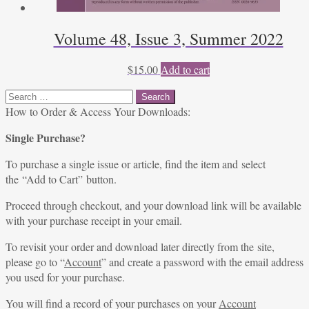
Volume 48, Issue 3, Summer 2022
$
15.00
Add to cart
Search
for:
How to Order & Access Your Downloads:
Single Purchase?
To purchase a single issue or article, find the item and select
the “Add to Cart” button.
Proceed through checkout, and your download link will be available
with your purchase receipt in your email.
To revisit your order and download later directly from the site,
please go to “
Account
” and create a password with the email address
you used for your purchase.
You will find a record of your purchases on your
Account