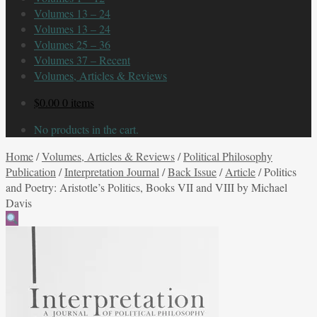
Volumes 13 – 24
Volumes 13 – 24
Volumes 25 – 36
Volumes 37 – Recent
Volumes, Articles & Reviews
$
0.00
0 items
No products in the cart.
Home
/
Volumes, Articles & Reviews
/
Political Philosophy
Publication
/
Interpretation Journal
/
Back Issue
/
Article
/
Politics
and Poetry: Aristotle’s Politics, Books VII and VIII by Michael
Davis