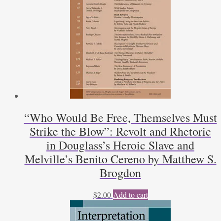
“Who Would Be Free, Themselves Must
Strike the Blow”: Revolt and Rhetoric
in Douglass’s Heroic Slave and
Melville’s Benito Cereno by Matthew S.
Brogdon
$
2.00
Add to cart