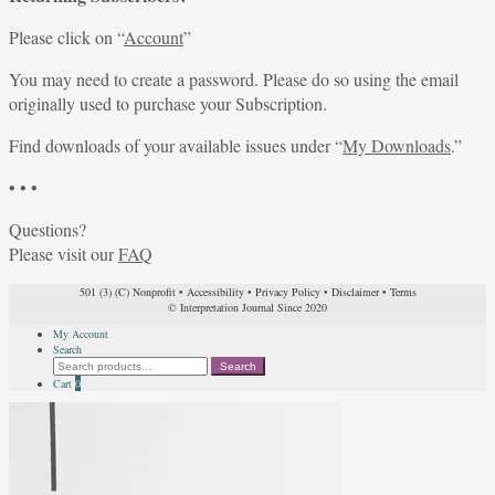
Please click on “
Account
”
You may need to create a password. Please do so using the email
originally used to purchase your Subscription.
Find downloads of your available issues under “
My Downloads
.”
• • •
Questions?
Please visit our
FAQ
501 (3) (C) Nonprofit
•
Accessibility
•
Privacy Policy
•
Disclaimer
•
Terms
© Interpretation Journal Since 2020
My Account
Search
Search
Search
for:
Cart
0