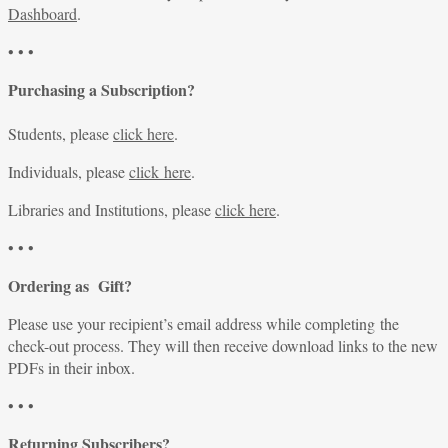
Dashboard
.
• • •
Purchasing a Subscription?
Students, please
click here
.
Individuals, please
click here
.
Libraries and Institutions, please
click here
.
• • •
Ordering as Gift?
Please use your recipient’s email address while completing the
check-out process. They will then receive download links to the new
PDFs in their inbox.
• • •
Returning Subscribers?