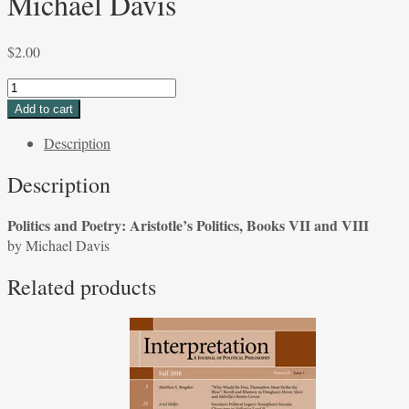
Michael Davis
$
2.00
Politics
and
Add to cart
Poetry:
Description
Aristotle's
Politics,
Description
Books
VII
Politics and Poetry: Aristotle’s Politics, Books VII and VIII
and
by Michael Davis
VIII
by
Related products
Michael
Davis
quantity