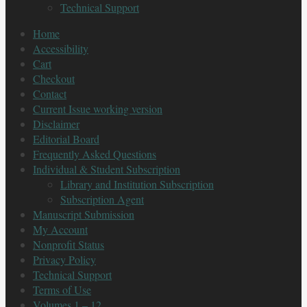
Technical Support
Home
Accessibility
Cart
Checkout
Contact
Current Issue working version
Disclaimer
Editorial Board
Frequently Asked Questions
Individual & Student Subscription
Library and Institution Subscription
Subscription Agent
Manuscript Submission
My Account
Nonprofit Status
Privacy Policy
Technical Support
Terms of Use
Volumes 1 – 12