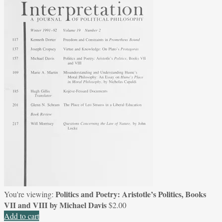
Politics and Poetry: Aristotle’s Politics, Books
You're viewing:
VII and VIII by Michael Davis
$
2.00
Add to cart