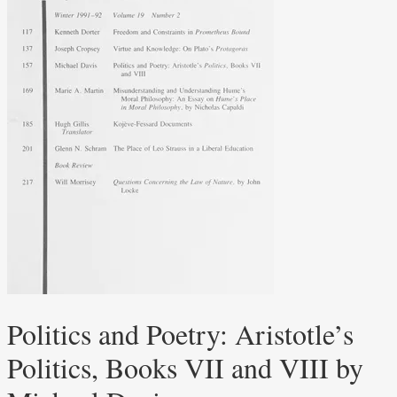
Politics and Poetry: Aristotle’s
Politics, Books VII and VIII by