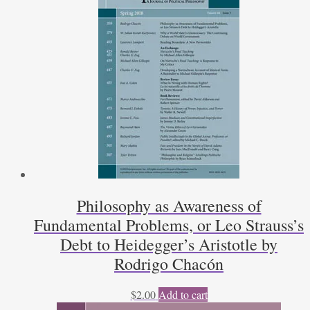
Philosophy as Awareness of
Fundamental Problems, or Leo Strauss’s
Debt to Heidegger’s Aristotle by
Rodrigo Chacón
$
2.00
Add to cart