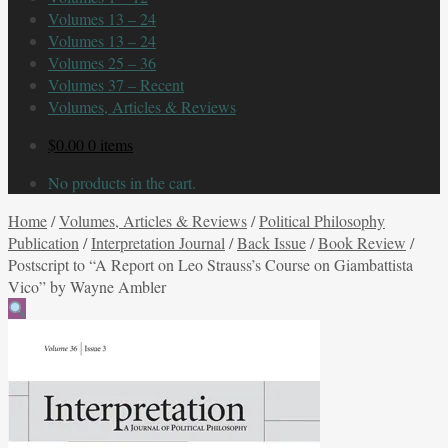
Volumes 13 – 24
Volumes 13 – 24
Volumes 25 – 36
Volumes 37 – Recent
Volumes, Articles & Reviews
$
0.00
0 items
No products in the cart.
Home
/
Volumes, Articles & Reviews
/
Political Philosophy
Publication
/
Interpretation Journal
/
Back Issue
/
Book Review
/
Postscript to “A Report on Leo Strauss’s Course on Giambattista
Vico” by Wayne Ambler