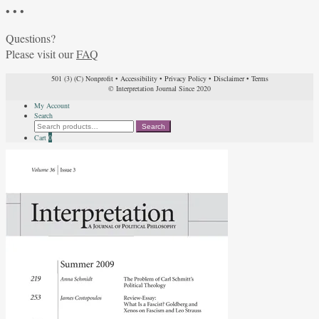
• • •
Questions?
Please visit our
FAQ
501 (3) (C) Nonprofit
•
Accessibility
•
Privacy Policy
•
Disclaimer
•
Terms
© Interpretation Journal Since 2020
My Account
Search
Search
Search
for:
Cart
0