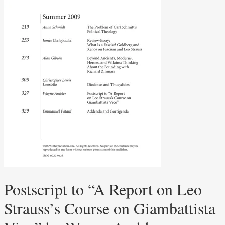
Postscript to “A Report on Leo
Strauss’s Course on Giambattista