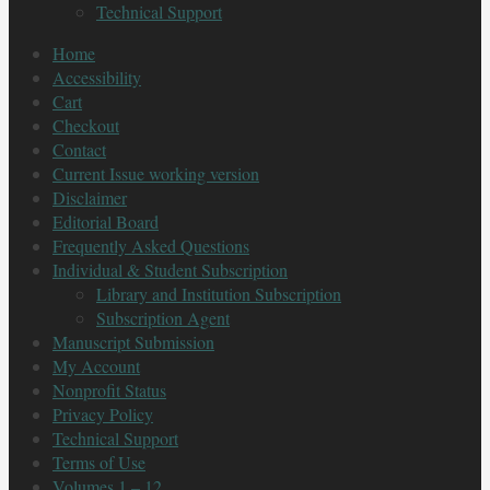
Technical Support
Home
Accessibility
Cart
Checkout
Contact
Current Issue working version
Disclaimer
Editorial Board
Frequently Asked Questions
Individual & Student Subscription
Library and Institution Subscription
Subscription Agent
Manuscript Submission
My Account
Nonprofit Status
Privacy Policy
Technical Support
Terms of Use
Volumes 1 – 12