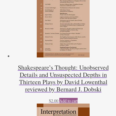
Shakespeare’s Thought: Unobserved
Details and Unsuspected Depths in
Thirteen Plays by David Lowenthal
reviewed by Bernard J. Dobski
$
2.00
Add to cart