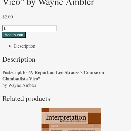
Vico” by Wayne Ambler
$
2.00
Postscript
to
Add to cart
“A
Description
Report
on
Description
Leo
Strauss's
Postscript to “A Report on Leo Strauss’s Course on
Course
Giambattista Vico”
on
by Wayne Ambler
Giambattista
Vico”
Related products
by
Wayne
Ambler
quantity