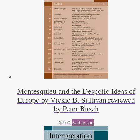
Montesquieu and the Despotic Ideas of
Europe by Vickie B. Sullivan reviewed
by Peter Busch
$
2.00
Add to cart