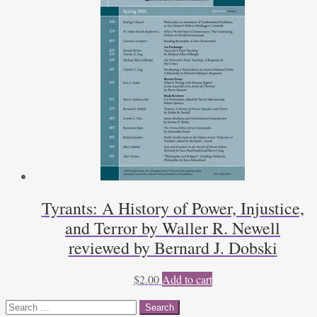
Tyrants: A History of Power, Injustice,
and Terror by Waller R. Newell
reviewed by Bernard J. Dobski
$
2.00
Add to cart
Search