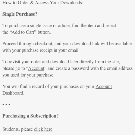
for:
How to Order & Access Your Downloads:
Single Purchase?
To purchase a single issue or article, find the item and select
the “Add to Cart” button.
Proceed through checkout, and your download link will be available
with your purchase receipt in your email.
To revisit your order and download later directly from the site,
please go to “
Account
” and create a password with the email address
you used for your purchase.
You will find a record of your purchases on your
Account
Dashboard
.
• • •
Purchasing a Subscription?
Students, please
click here
.