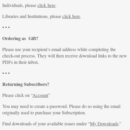
Individuals, please
click here
.
Libraries and Institutions, please
click here
.
• • •
Ordering as Gift?
Please use your recipient’s email address while completing the
check-out process. They will then receive download links to the new
PDFs in their inbox.
• • •
Returning Subscribers?
Please click on “
Account
”
You may need to create a password. Please do so using the email
originally used to purchase your Subscription.
Find downloads of your available issues under “
My Downloads
.”