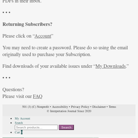
PDFs in their inbox.
• • •
Returning Subscribers?
Please click on “
Account
”
You may need to create a password. Please do so using the email
originally used to purchase your Subscription.
Find downloads of your available issues under “
My Downloads
.”
• • •
Questions?
Please visit our
FAQ
501 (3) (C) Nonprofit
•
Accessibility
•
Privacy Policy
•
Disclaimer
•
Terms
© Interpretation Journal Since 2020
My Account
Search
Search
Search
for:
Cart
0