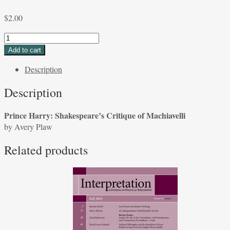
$
2.00
Prince
Harry:
Add to cart
Shakespeare’s
Description
Critique
of
Description
Machiavelli
by
Prince Harry: Shakespeare’s Critique of Machiavelli
Avery
by Avery Plaw
Plaw
quantity
Related products