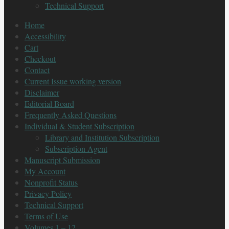
Technical Support
Home
Accessibility
Cart
Checkout
Contact
Current Issue working version
Disclaimer
Editorial Board
Frequently Asked Questions
Individual & Student Subscription
Library and Institution Subscription
Subscription Agent
Manuscript Submission
My Account
Nonprofit Status
Privacy Policy
Technical Support
Terms of Use
Volumes 1 – 12