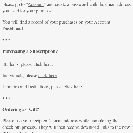
please go to “
Account
” and create a password with the email address
you used for your purchase.
You will find a record of your purchases on your
Account
Dashboard
.
• • •
Purchasing a Subscription?
Students, please
click here
.
Individuals, please
click here
.
Libraries and Institutions, please
click here
.
• • •
Ordering as Gift?
Please use your recipient’s email address while completing the
check-out process. They will then receive download links to the new