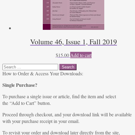
Volume 46, Issue 1, Fall 2019
$
15.00
Add to cart
Search
for:
How to Order & Access Your Downloads:
Single Purchase?
To purchase a single issue or article, find the item and select
the “Add to Cart” button.
Proceed through checkout, and your download link will be available
with your purchase receipt in your email.
To revisit your order and download later directly from the site,