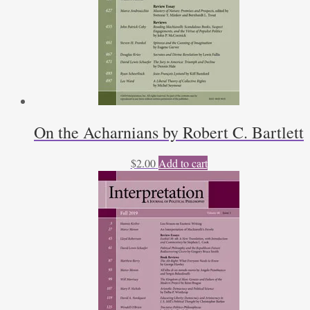
On the Acharnians by Robert C. Bartlett
$
2.00
Add to cart