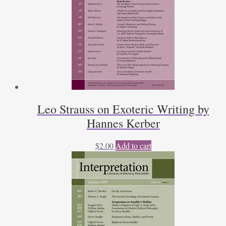
Leo Strauss on Exoteric Writing by
Hannes Kerber
$
2.00
Add to cart