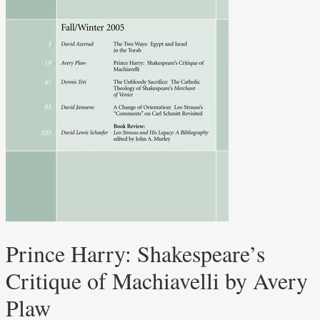
Prince Harry: Shakespeare’s
Critique of Machiavelli by Avery
Plaw