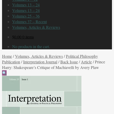
Volumes 13 – 24
Volumes 13 – 24
Volumes 25 – 36
Volumes 37 – Recent
Volumes, Articles & Reviews
$
0.00
0 items
No products in the cart.
Home
/
Volumes, Articles & Reviews
/
Political Philosophy
Publication
/
Interpretation Journal
/
Back Issue
/
Article
/
Prince
Harry: Shakespeare’s Critique of Machiavelli by Avery Plaw