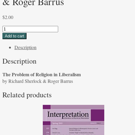
& Roger Barrus
$
2.00
The
Problem
Add to cart
of
Description
Religion
in
Description
Liberalism
by
The Problem of Religion in Liberalism
Richard
by Richard Sherlock & Roger Barrus
Sherlock
&
Related products
Roger
Barrus
quantity