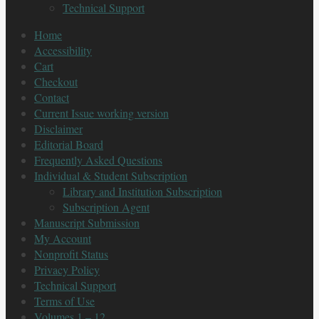
Technical Support
Home
Accessibility
Cart
Checkout
Contact
Current Issue working version
Disclaimer
Editorial Board
Frequently Asked Questions
Individual & Student Subscription
Library and Institution Subscription
Subscription Agent
Manuscript Submission
My Account
Nonprofit Status
Privacy Policy
Technical Support
Terms of Use
Volumes 1 – 12