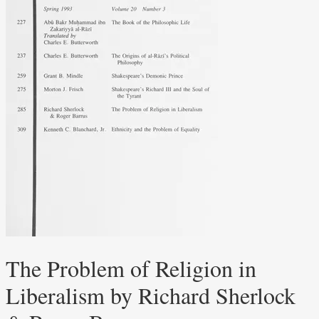
The Problem of Religion in
Liberalism by Richard Sherlock