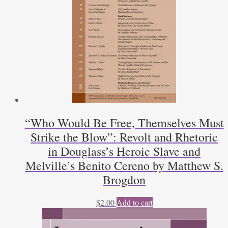
“Who Would Be Free, Themselves Must
Strike the Blow”: Revolt and Rhetoric
in Douglass’s Heroic Slave and
Melville’s Benito Cereno by Matthew S.
Brogdon
$
2.00
Add to cart