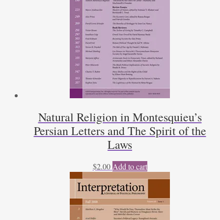
Natural Religion in Montesquieu’s
Persian Letters and The Spirit of the
Laws
$
2.00
Add to cart