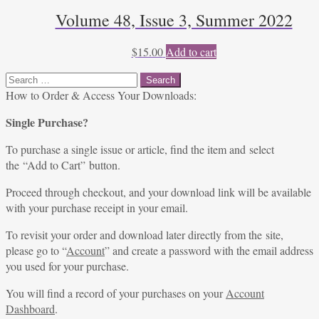
Volume 48, Issue 3, Summer 2022
$
15.00
Add to cart
Search
for:
How to Order & Access Your Downloads:
Single Purchase?
To purchase a single issue or article, find the item and select
the “Add to Cart” button.
Proceed through checkout, and your download link will be available
with your purchase receipt in your email.
To revisit your order and download later directly from the site,
please go to “
Account
” and create a password with the email address
you used for your purchase.
You will find a record of your purchases on your
Account
Dashboard
.