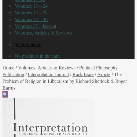
Volumes 13 – 24
Volumes 13 – 24
Volumes 25 – 36
Volumes 37 – Recent
Volumes, Articles & Reviews
$
0.00
0 items
No products in the cart.
Home
/
Volumes, Articles & Reviews
/
Political Philosophy
Publication
/
Interpretation Journal
/
Back Issue
/
Article
/
The
Problem of Religion in Liberalism by Richard Sherlock & Roger
Barrus