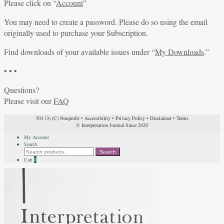
Please click on “
Account
”
You may need to create a password. Please do so using the email
originally used to purchase your Subscription.
Find downloads of your available issues under “
My Downloads
.”
• • •
Questions?
Please visit our
FAQ
501 (3) (C) Nonprofit
•
Accessibility
•
Privacy Policy
•
Disclaimer
•
Terms
© Interpretation Journal Since 2020
My Account
Search
Search
Search
for:
Cart
0