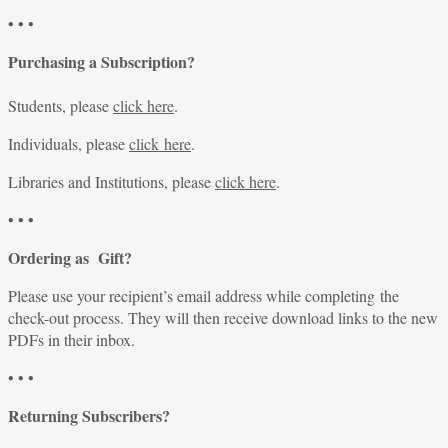
• • •
Purchasing a Subscription?
Students, please
click here
.
Individuals, please
click here
.
Libraries and Institutions, please
click here
.
• • •
Ordering as Gift?
Please use your recipient’s email address while completing the
check-out process. They will then receive download links to the new
PDFs in their inbox.
• • •
Returning Subscribers?