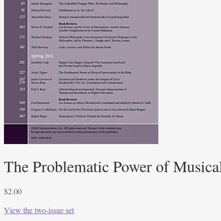
The Problematic Power of Musical
$
2.00
View the two-issue set