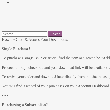
Search
for:
How to Order & Access Your Downloads:
Single Purchase?
To purchase a single issue or article, find the item and select the “Add
Proceed through checkout, and your download link will be available w
To revisit your order and download later directly from the site, please 
You will find a record of your purchases on your
Account Dashboard
.
• • •
Purchasing a Subscription?