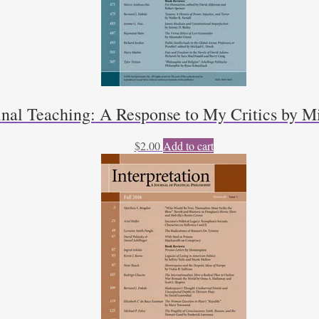
inal Teaching: A Response to My Critics by Mi
$
2.00
Add to cart