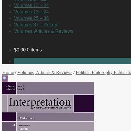
Volumes 13 – 24
Volumes 13 – 24
Volumes 25 – 36
Volumes 37 – Recent
Volumes, Articles & Reviews
$
0.00
0 items
No products in the cart.
Home
/
Volumes, Articles & Reviews
/
Political Philosophy Publicati