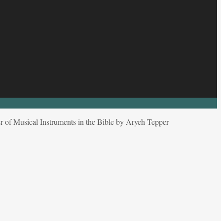
 of Musical Instruments in the Bible by Aryeh Tepper