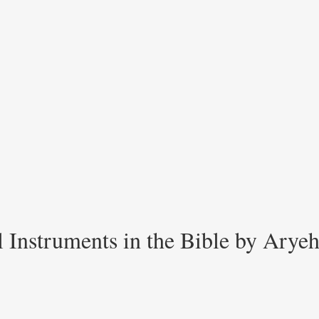
 Instruments in the Bible by Arye