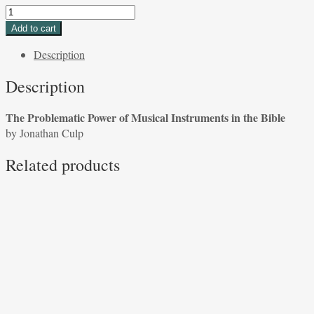
The
Problematic
Add to cart
Power
Description
of
Musical
Description
Instruments
in
The Problematic Power of Musical Instruments in the Bible
the
by Jonathan Culp
Bible
by
Related products
Aryeh
Tepper
quantity