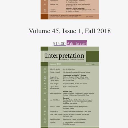
Volume 45, Issue 1, Fall 2018
$
15.00
Add to cart