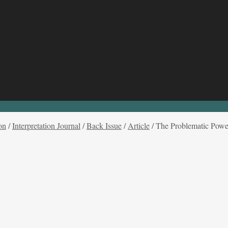
on
/
Interpretation Journal
/
Back Issue
/
Article
/
The Problematic Power