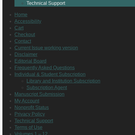
Technical Support
Home
Accessibility
Cart
Checkout
Contact
Current Issue working version
Disclaimer
Editorial Board
Frequently Asked Questions
Individual & Student Subscription
Library and Institution Subscription
Subscription Agent
Manuscript Submission
My Account
Nonprofit Status
Privacy Policy
Technical Support
Terms of Use
Volumes 1 – 12