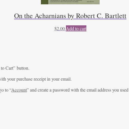
On the Acharnians by Robert C. Bartlett
$
2.00
Add to cart
 to Cart” button.
ith your purchase receipt in your email.
go to “
Account
” and create a password with the email address you used