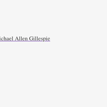
chael Allen Gillespie