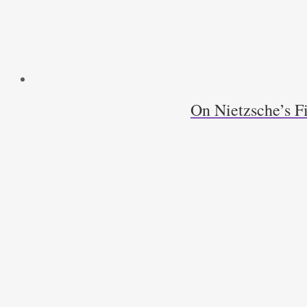
On Nietzsche’s F