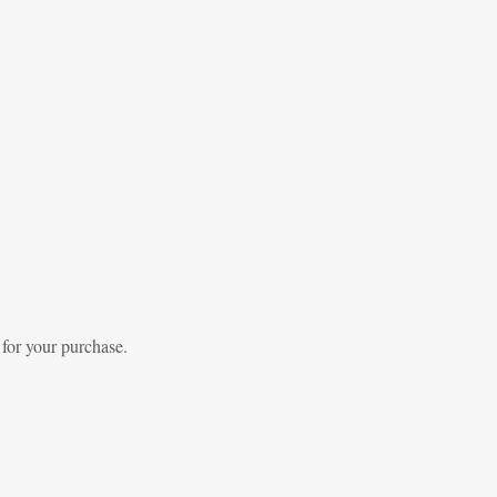
 for your purchase.