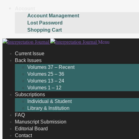
Account
Account Management
Lost Password
Shopping Cart
Skip
Skip
Menu
to
to
Current Issue
navigation
content
Back Issues
Volumes 37 – Recent
Volumes 25 – 36
Volumes 13 – 24
Volumes 1 – 12
Subscriptions
Individual & Student
Library & Institution
FAQ
Manuscript Submission
Editorial Board
Contact