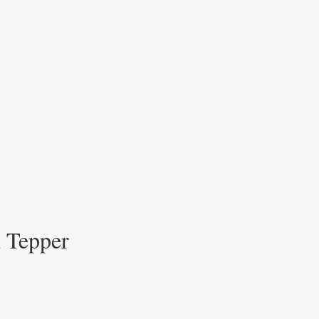
h Tepper