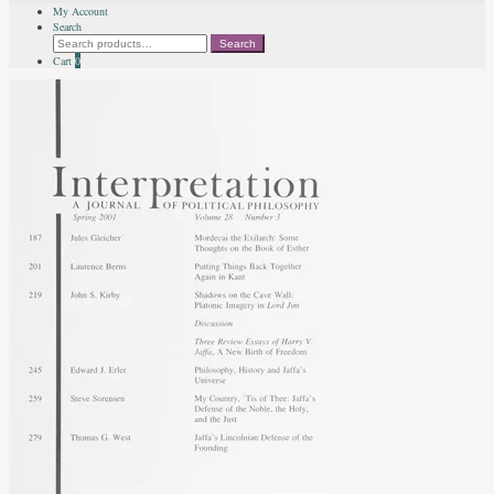
My Account
Search
Search
Search
for:
Cart
0