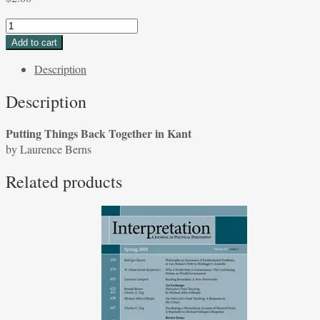
Putting
Things
Add to cart
Back
Description
Together
in
Description
Kant
by
Putting Things Back Together in Kant
Laurence
by Laurence Berns
Berns
quantity
Related products