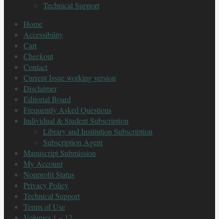
Technical Support
Home
Accessibility
Cart
Checkout
Contact
Current Issue working version
Disclaimer
Editorial Board
Frequently Asked Questions
Individual & Student Subscription
Library and Institution Subscription
Subscription Agent
Manuscript Submission
My Account
Nonprofit Status
Privacy Policy
Technical Support
Terms of Use
Volumes 1 – 12