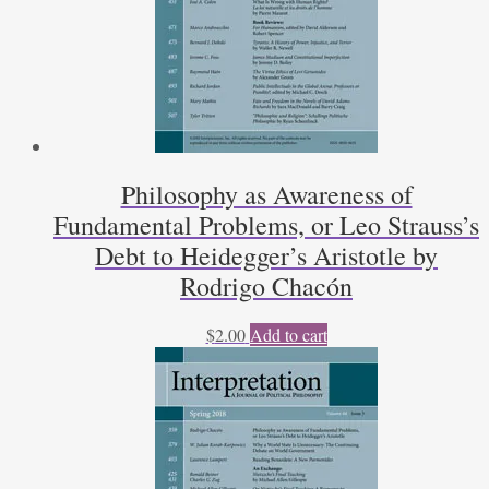
Philosophy as Awareness of
Fundamental Problems, or Leo Strauss’s
Debt to Heidegger’s Aristotle by
Rodrigo Chacón
$
2.00
Add to cart