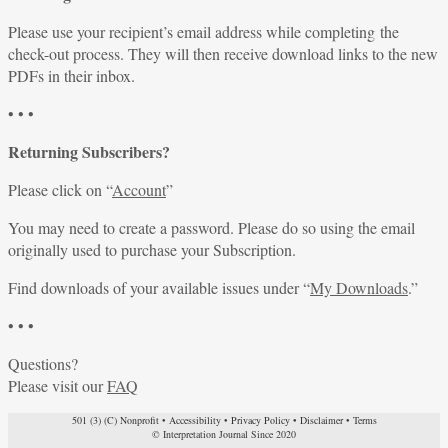
Please use your recipient’s email address while completing the
check-out process. They will then receive download links to the new
PDFs in their inbox.
• • •
Returning Subscribers?
Please click on “
Account
”
You may need to create a password. Please do so using the email
originally used to purchase your Subscription.
Find downloads of your available issues under “
My Downloads
.”
• • •
Questions?
Please visit our
FAQ
501 (3) (C) Nonprofit
•
Accessibility
•
Privacy Policy
•
Disclaimer
•
Terms
© Interpretation Journal Since 2020