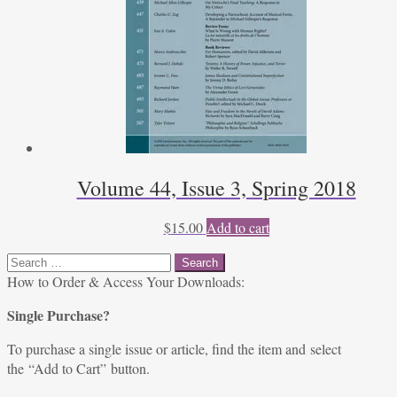
Volume 44, Issue 3, Spring 2018
$
15.00
Add to cart
Search
for:
How to Order & Access Your Downloads:
Single Purchase?
To purchase a single issue or article, find the item and select
the “Add to Cart” button.