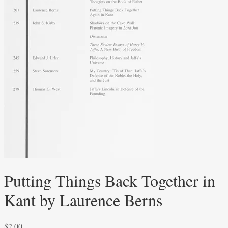
Putting Things Back Together in
Kant by Laurence Berns
$
2.00