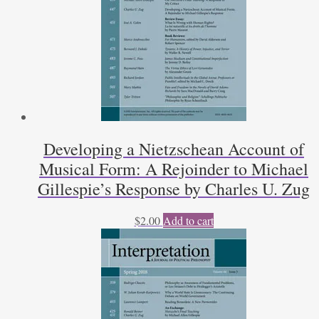
Developing a Nietzschean Account of
Musical Form: A Rejoinder to Michael
Gillespie’s Response by Charles U. Zug
$
2.00
Add to cart