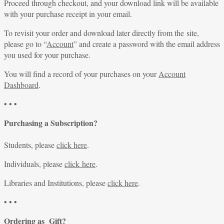
Proceed through checkout, and your download link will be available
with your purchase receipt in your email.
To revisit your order and download later directly from the site,
please go to “
Account
” and create a password with the email address
you used for your purchase.
You will find a record of your purchases on your
Account
Dashboard
.
• • •
Purchasing a Subscription?
Students, please
click here
.
Individuals, please
click here
.
Libraries and Institutions, please
click here
.
• • •
Ordering as Gift?