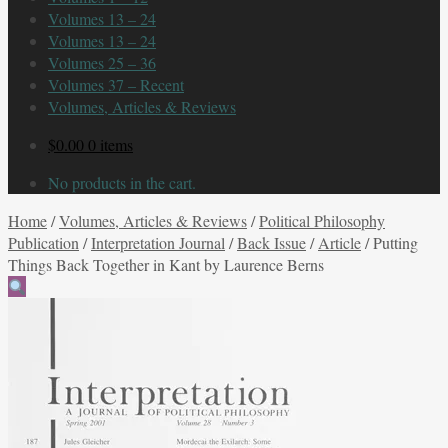
Volumes 13 – 24
Volumes 13 – 24
Volumes 25 – 36
Volumes 37 – Recent
Volumes, Articles & Reviews
$
0.00
0 items
No products in the cart.
Home
/
Volumes, Articles & Reviews
/
Political Philosophy
Publication
/
Interpretation Journal
/
Back Issue
/
Article
/
Putting
Things Back Together in Kant by Laurence Berns