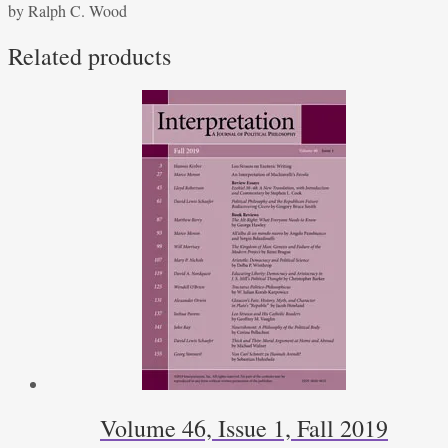
by Ralph C. Wood
and
Critique
Related products
quantity
Volume 46, Issue 1, Fall 2019