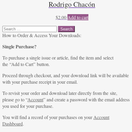
Rodrigo Chacón
$
2.00
Add to cart
Search
for:
How to Order & Access Your Downloads:
Single Purchase?
To purchase a single issue or article, find the item and select
the “Add to Cart” button.
Proceed through checkout, and your download link will be available
with your purchase receipt in your email.
To revisit your order and download later directly from the site,
please go to “
Account
” and create a password with the email address
you used for your purchase.
You will find a record of your purchases on your
Account
Dashboard
.