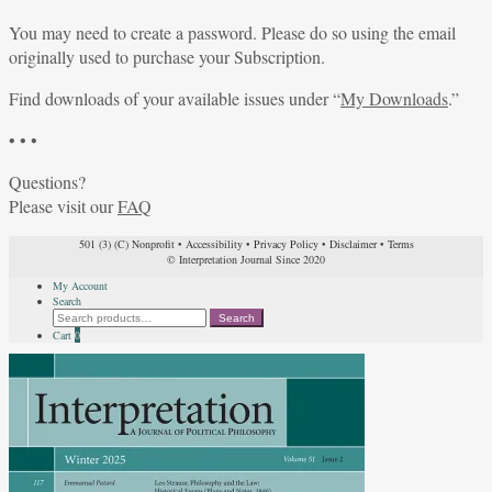
You may need to create a password. Please do so using the email
originally used to purchase your Subscription.
Find downloads of your available issues under “
My Downloads
.”
• • •
Questions?
Please visit our
FAQ
501 (3) (C) Nonprofit
•
Accessibility
•
Privacy Policy
•
Disclaimer
•
Terms
© Interpretation Journal Since 2020
My Account
Search
Search
Search
for:
Cart
0