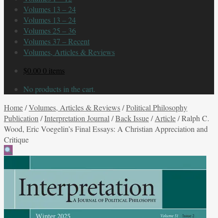
Volumes 13 – 24
Volumes 13 – 24
Volumes 25 – 36
Volumes 37 – Recent
Volumes, Articles & Reviews
$
0.00
0 items
No products in the cart.
Home
/
Volumes, Articles & Reviews
/
Political Philosophy
Publication
/
Interpretation Journal
/
Back Issue
/
Article
/
Ralph C.
Wood, Eric Voegelin’s Final Essays: A Christian Appreciation and
Critique