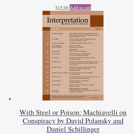
$
15.00
Add to cart
With Steel or Poison: Machiavelli on
Conspiracy by David Polansky and
Daniel Schillinger