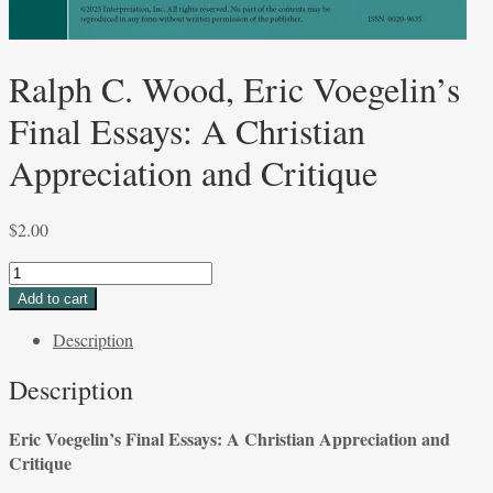
Ralph C. Wood, Eric Voegelin’s
Final Essays: A Christian
Appreciation and Critique
$
2.00
Ralph
C.
Add to cart
Wood,
Description
Eric
Voegelin’s
Description
Final
Essays:
Eric Voegelin’s Final Essays: A Christian
Appreciation and
A
Critique
Christian
Appreciation