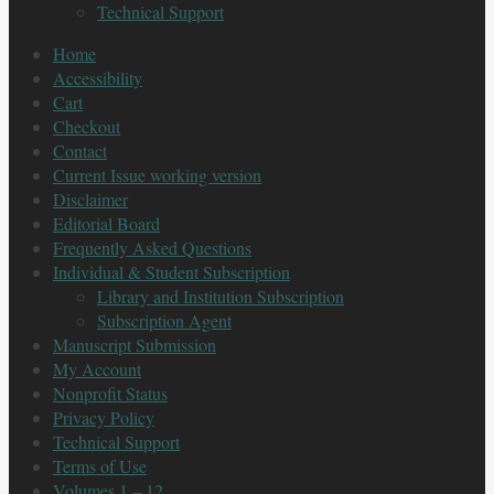
Technical Support
Home
Accessibility
Cart
Checkout
Contact
Current Issue working version
Disclaimer
Editorial Board
Frequently Asked Questions
Individual & Student Subscription
Library and Institution Subscription
Subscription Agent
Manuscript Submission
My Account
Nonprofit Status
Privacy Policy
Technical Support
Terms of Use
Volumes 1 – 12