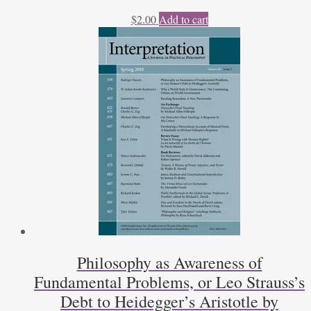
$
2.00
Add to cart
Philosophy as Awareness of
Fundamental Problems, or Leo Strauss’s
Debt to Heidegger’s Aristotle by