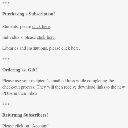
• • •
Purchasing a Subscription?
Students, please
click here
.
Individuals, please
click here
.
Libraries and Institutions, please
click here
.
• • •
Ordering as Gift?
Please use your recipient’s email address while completing the
check-out process. They will then receive download links to the new
PDFs in their inbox.
• • •
Returning Subscribers?
Please click on “
Account
”