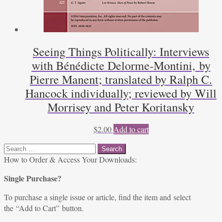
Seeing Things Politically: Interviews
with Bénédicte Delorme-Montini, by
Pierre Manent; translated by Ralph C.
Hancock individually; reviewed by Will
Morrisey and Peter Koritansky
$
2.00
Add to cart
Search
for:
How to Order & Access Your Downloads:
Single Purchase?
To purchase a single issue or article, find the item and select
the “Add to Cart” button.