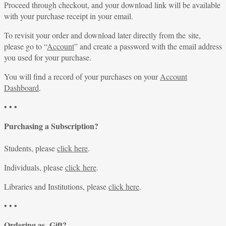
Proceed through checkout, and your download link will be available
with your purchase receipt in your email.
To revisit your order and download later directly from the site,
please go to “
Account
” and create a password with the email address
you used for your purchase.
You will find a record of your purchases on your
Account
Dashboard
.
• • •
Purchasing a Subscription?
Students, please
click here
.
Individuals, please
click here
.
Libraries and Institutions, please
click here
.
• • •
Ordering as Gift?