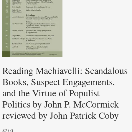
Reading Machiavelli: Scandalous
Books, Suspect Engagements,
and the Virtue of Populist
Politics by John P. McCormick
reviewed by John Patrick Coby
$
2.00