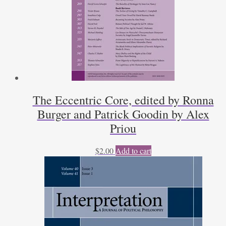
Patrick
Coby
quantity
The Eccentric Core, edited by Ronna
Burger and Patrick Goodin by Alex
Priou
$
2.00
Add to cart