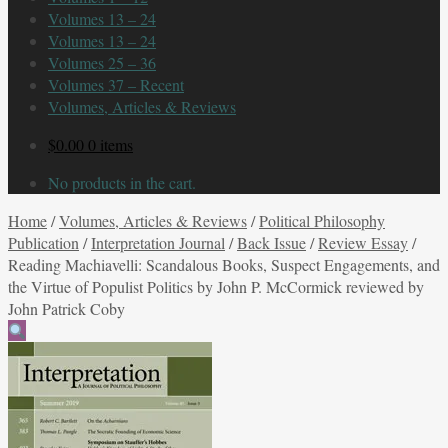
Volumes 13 – 24
Volumes 13 – 24
Volumes 25 – 36
Volumes 37 – Recent
Volumes, Articles & Reviews
$
0.00
0 items
No products in the cart.
Home
/
Volumes, Articles & Reviews
/
Political Philosophy
Publication
/
Interpretation Journal
/
Back Issue
/
Review Essay
/
Reading Machiavelli: Scandalous Books, Suspect Engagements, and
the Virtue of Populist Politics by John P. McCormick reviewed by
John Patrick Coby