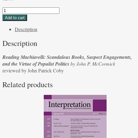
Reading
Machiavelli:
Add to cart
Scandalous
Description
Books,
Suspect
Description
Engagements,
and
Reading Machiavelli: Scandalous Books, Suspect Engagements,
the
and the Virtue of Populist Politics
by John P. McCormick
Virtue
reviewed by John Patrick Coby
of
Populist
Related products
Politics
by
John
P.
McCormick
reviewed
by
John