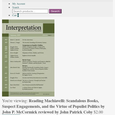
My Account
Search
Search
Search
for:
Cart
0
Reading Machiavelli: Scandalous Books,
You're viewing:
Suspect Engagements, and the Virtue of Populist Politics by
John P. McCormick reviewed by John Patrick Coby
$
2.00