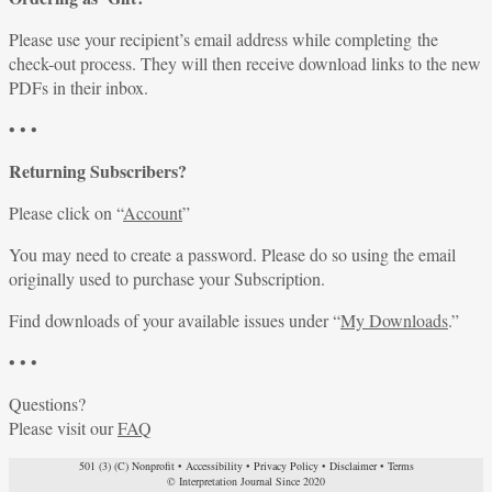
Please use your recipient’s email address while completing the
check-out process. They will then receive download links to the new
PDFs in their inbox.
• • •
Returning Subscribers?
Please click on “
Account
”
You may need to create a password. Please do so using the email
originally used to purchase your Subscription.
Find downloads of your available issues under “
My Downloads
.”
• • •
Questions?
Please visit our
FAQ
501 (3) (C) Nonprofit
•
Accessibility
•
Privacy Policy
•
Disclaimer
•
Terms
© Interpretation Journal Since 2020