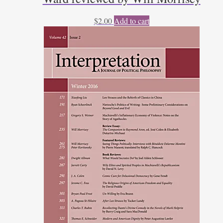
$
2.00
Add to cart