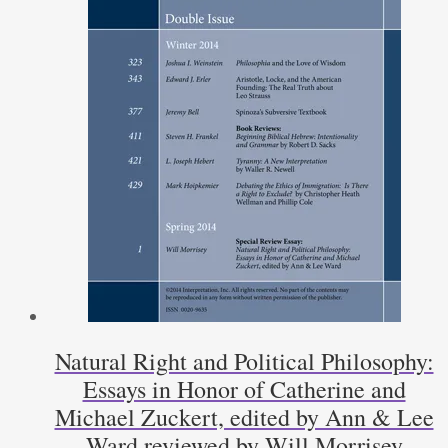
Natural Right and Political Philosophy:
Essays in Honor of Catherine and
Michael Zuckert, edited by Ann & Lee
Ward reviewed by Will Morrisey