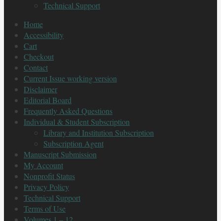
Technical Support
Home
Accessibility
Cart
Checkout
Contact
Current Issue working version
Disclaimer
Editorial Board
Frequently Asked Questions
Individual & Student Subscription
Library and Institution Subscription
Subscription Agent
Manuscript Submission
My Account
Nonprofit Status
Privacy Policy
Technical Support
Terms of Use
Volumes 1 – 12