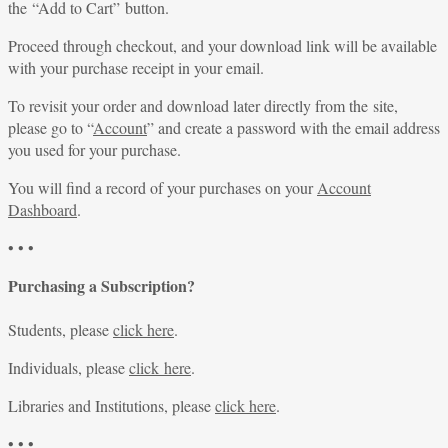
the “Add to Cart” button.
Proceed through checkout, and your download link will be available
with your purchase receipt in your email.
To revisit your order and download later directly from the site,
please go to “
Account
” and create a password with the email address
you used for your purchase.
You will find a record of your purchases on your
Account
Dashboard
.
• • •
Purchasing a Subscription?
Students, please
click here
.
Individuals, please
click here
.
Libraries and Institutions, please
click here
.
• • •