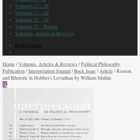
Volumes 13 – 24
Volumes 13 – 24
Volumes 25 – 36
Volumes 37 – Recent
Volumes, Articles & Reviews
$
0.00
0 items
Home
/
Volumes, Articles & Reviews
/
Political Philosophy
Publication
/
Interpretation Journal
/
Back Issue
/
Article
/
Reason
and Rhetoric in Hobbes’s Leviathan by William Mathie
🔍