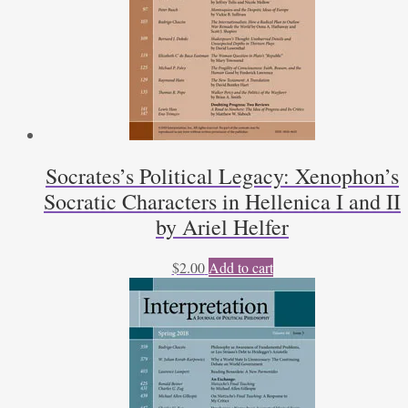
Socrates’s Political Legacy: Xenophon’s
Socratic Characters in Hellenica I and II
by Ariel Helfer
$
2.00
Add to cart