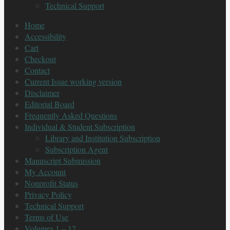
Technical Support
Home
Accessibility
Cart
Checkout
Contact
Current Issue working version
Disclaimer
Editorial Board
Frequently Asked Questions
Individual & Student Subscription
Library and Institution Subscription
Subscription Agent
Manuscript Submission
My Account
Nonprofit Status
Privacy Policy
Technical Support
Terms of Use
Volumes 1 – 12