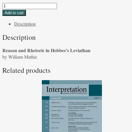
Reason
and
Add to cart
Rhetoric
Description
in
Hobbes's
Description
Leviathan
by
Reason and Rhetoric in Hobbes’s Leviathan
William
by William Mathie
Mathie
quantity
Related products