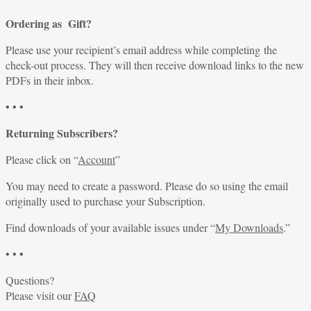
Ordering as Gift?
Please use your recipient’s email address while completing the
check-out process. They will then receive download links to the new
PDFs in their inbox.
• • •
Returning Subscribers?
Please click on “
Account
”
You may need to create a password. Please do so using the email
originally used to purchase your Subscription.
Find downloads of your available issues under “
My Downloads
.”
• • •
Questions?
Please visit our
FAQ