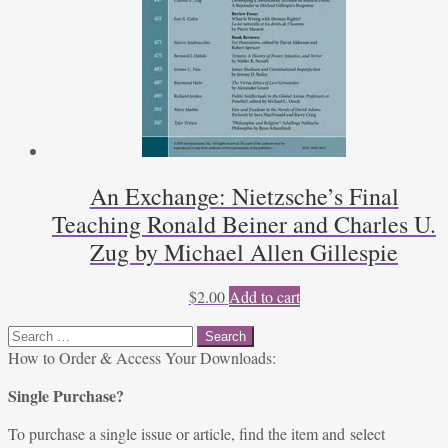
An Exchange: Nietzsche’s Final
Teaching Ronald Beiner and Charles U.
Zug by Michael Allen Gillespie
$
2.00
Add to cart
Search
for:
How to Order & Access Your Downloads:
Single Purchase?
To purchase a single issue or article, find the item and select