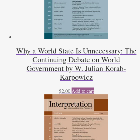
Why a World State Is Unnecessary: The
Continuing Debate on World
Government by W. Julian Korab-
Karpowicz
$
2.00
Add to cart