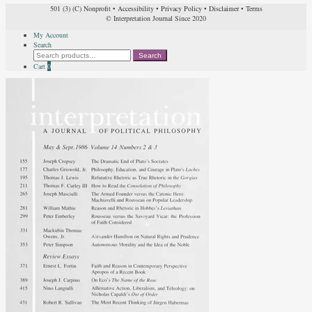
501 (3) (C) Nonprofit
•
Accessibility
•
Privacy Policy
•
Disclaimer
•
Terms
© Interpretation Journal Since 2020
My Account
Search
Search
Search
for:
Cart
0