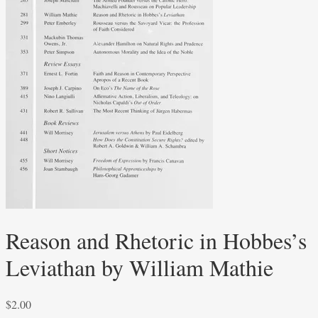
Reason and Rhetoric in Hobbes’s
Leviathan by William Mathie
$
2.00