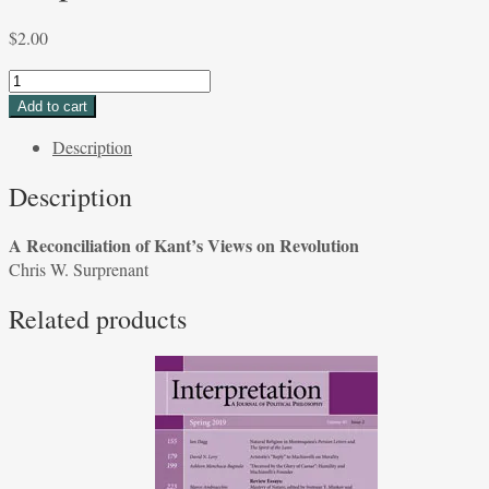
$
2.00
A
Reconciliation
Add to cart
of
Description
Kant's
Views
Description
on
Revolution
A Reconciliation of Kant’s Views on Revolution
Chris
Chris W. Surprenant
W.
Surprenant
Related products
quantity