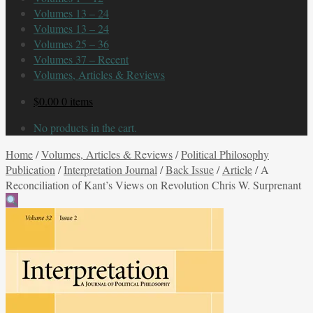
Volumes 13 – 24
Volumes 13 – 24
Volumes 25 – 36
Volumes 37 – Recent
Volumes, Articles & Reviews
$
0.00
0 items
No products in the cart.
Home
/
Volumes, Articles & Reviews
/
Political Philosophy
Publication
/
Interpretation Journal
/
Back Issue
/
Article
/
A
Reconciliation of Kant’s Views on Revolution Chris W. Surprenant