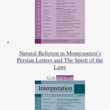
Natural Religion in Montesquieu’s
Persian Letters and The Spirit of the
Laws
$
2.00
Add to cart