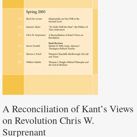
A Reconciliation of Kant’s Views
on Revolution Chris W.
Surprenant