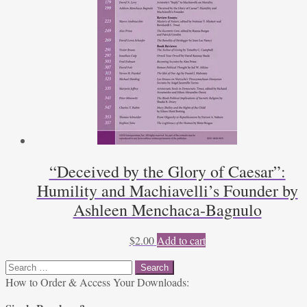
“Deceived by the Glory of Caesar”:
Humility and Machiavelli’s Founder by
Ashleen Menchaca-Bagnulo
$
2.00
Add to cart
Search
for:
How to Order & Access Your Downloads: