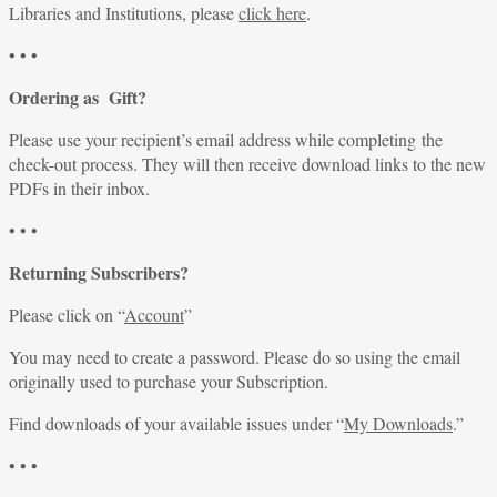
Libraries and Institutions, please
click here
.
• • •
Ordering as Gift?
Please use your recipient’s email address while completing the
check-out process. They will then receive download links to the new
PDFs in their inbox.
• • •
Returning Subscribers?
Please click on “
Account
”
You may need to create a password. Please do so using the email
originally used to purchase your Subscription.
Find downloads of your available issues under “
My Downloads
.”
• • •