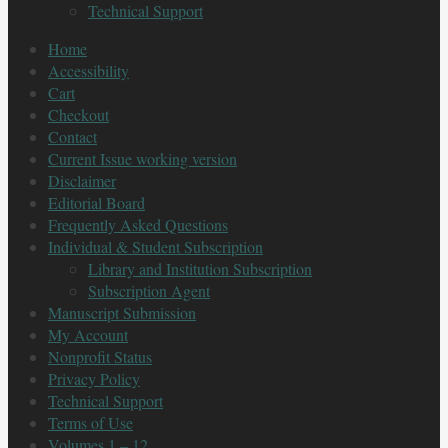
Technical Support
Home
Accessibility
Cart
Checkout
Contact
Current Issue working version
Disclaimer
Editorial Board
Frequently Asked Questions
Individual & Student Subscription
Library and Institution Subscription
Subscription Agent
Manuscript Submission
My Account
Nonprofit Status
Privacy Policy
Technical Support
Terms of Use
Volumes 1 – 12