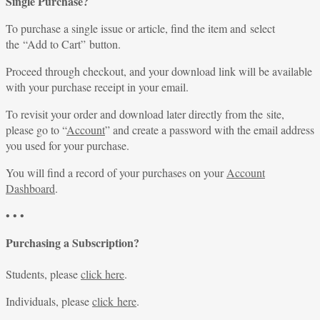
Single Purchase?
To purchase a single issue or article, find the item and select
the “Add to Cart” button.
Proceed through checkout, and your download link will be available
with your purchase receipt in your email.
To revisit your order and download later directly from the site,
please go to “
Account
” and create a password with the email address
you used for your purchase.
You will find a record of your purchases on your
Account
Dashboard
.
• • •
Purchasing a Subscription?
Students, please
click here
.
Individuals, please
click here
.