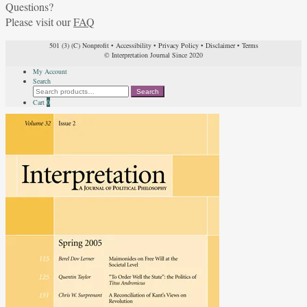
Questions?
Please visit our
FAQ
501 (3) (C) Nonprofit
•
Accessibility
•
Privacy Policy
•
Disclaimer
•
Terms
© Interpretation Journal Since 2020
My Account
Search
Search
Search
for:
Cart
0