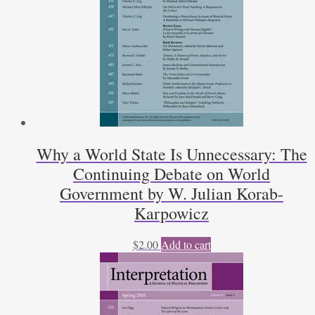
Why a World State Is Unnecessary: The
Continuing Debate on World
Government by W. Julian Korab-
Karpowicz
$
2.00
Add to cart