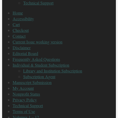
Technical Support
Home
Accessibility
Cart
Checkout
Contact
Current Issue working version
Disclaimer
Editorial Board
Frequently Asked Questions
Individual & Student Subscription
Library and Institution Subscription
Subscription Agent
Manuscript Submission
My Account
Nonprofit Status
Privacy Policy
Technical Support
Terms of Use
Volumes 1 – 12