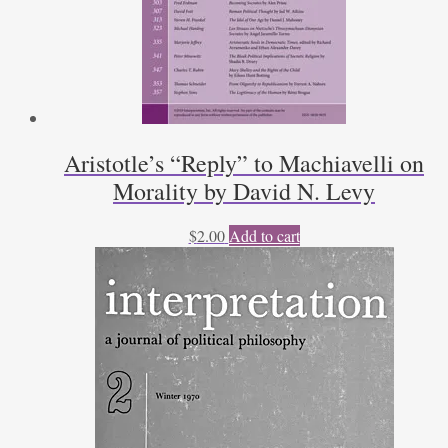
Aristotle’s “Reply” to Machiavelli on
Morality by David N. Levy
$
2.00
Add to cart