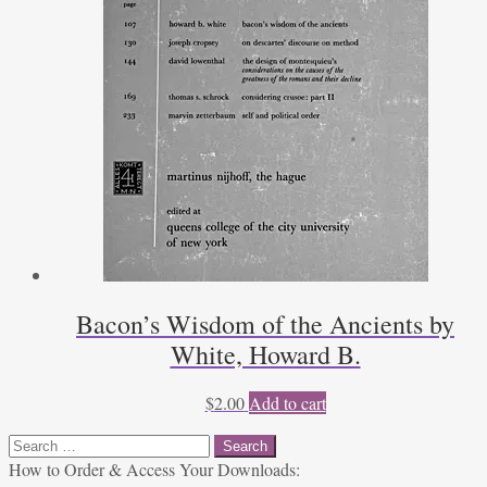
Bacon’s Wisdom of the Ancients by
White, Howard B.
$
2.00
Add to cart
Search
for:
How to Order & Access Your Downloads: