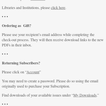
Libraries and Institutions, please
click here
.
• • •
Ordering as Gift?
Please use your recipient’s email address while completing the
check-out process. They will then receive download links to the new
PDFs in their inbox.
• • •
Returning Subscribers?
Please click on “
Account
”
You may need to create a password. Please do so using the email
originally used to purchase your Subscription.
Find downloads of your available issues under “
My Downloads
.”
• • •