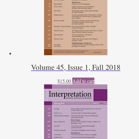
Volume 45, Issue 1, Fall 2018
$
15.00
Add to cart