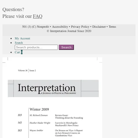
Questions?
Please visit our
FAQ
501 (3) (C) Nonprofit
•
Accessibility
•
Privacy Policy
•
Disclaimer
•
Terms
© Interpretation Journal Since 2020
My Account
Search
Search
Search
for:
Cart
0