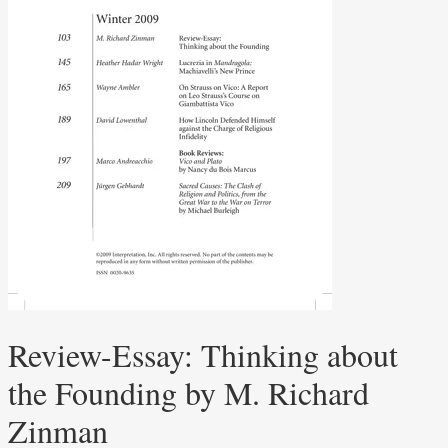
Review-Essay: Thinking about
the Founding by M. Richard
Zinman