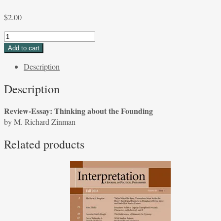
$
2.00
Review-
Essay:
Add to cart
Thinking
Description
about
the
Description
Founding
by
Review-Essay: Thinking about the Founding
M.
by M. Richard Zinman
Richard
Zinman
Related products
quantity