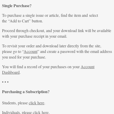
Single Purchase?
To purchase a single issue or article, find the item and select
the “Add to Cart” button.
Proceed through checkout, and your download link will be available
with your purchase receipt in your email.
To revisit your order and download later directly from the site,
please go to “
Account
” and create a password with the email address
you used for your purchase.
You will find a record of your purchases on your
Account
Dashboard
.
• • •
Purchasing a Subscription?
Students, please
click here
.
Individuals, please
click here
.