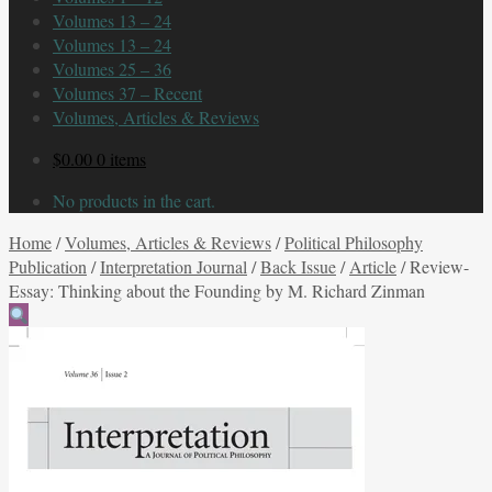
Volumes 13 – 24
Volumes 13 – 24
Volumes 25 – 36
Volumes 37 – Recent
Volumes, Articles & Reviews
$
0.00
0 items
No products in the cart.
Home
/
Volumes, Articles & Reviews
/
Political Philosophy
Publication
/
Interpretation Journal
/
Back Issue
/
Article
/
Review-
Essay: Thinking about the Founding by M. Richard Zinman