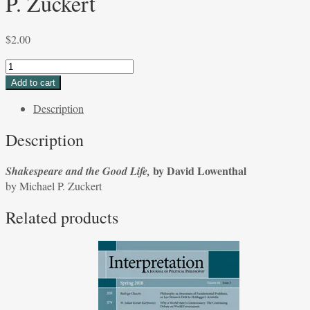
P. Zuckert
$
2.00
Shakespeare
and
Add to cart
the
Description
Good
Life,
Description
by
David
by David Lowenthal
Shakespeare and the Good Life,
Lowenthal
by Michael P. Zuckert
by
Michael
Related products
P.
Zuckert
quantity