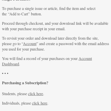
To purchase a single issue or article, find the item and select
the “Add to Cart” button.
Proceed through checkout, and your download link will be available
with your purchase receipt in your email.
To revisit your order and download later directly from the site,
please go to “
Account
” and create a password with the email address
you used for your purchase.
You will find a record of your purchases on your
Account
Dashboard
.
• • •
Purchasing a Subscription?
Students, please
click here
.
Individuals, please
click here
.