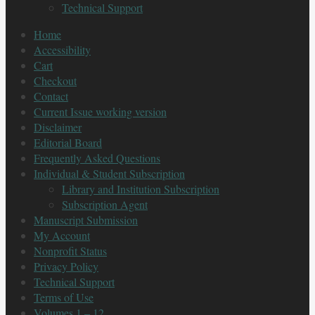
Technical Support
Home
Accessibility
Cart
Checkout
Contact
Current Issue working version
Disclaimer
Editorial Board
Frequently Asked Questions
Individual & Student Subscription
Library and Institution Subscription
Subscription Agent
Manuscript Submission
My Account
Nonprofit Status
Privacy Policy
Technical Support
Terms of Use
Volumes 1 – 12