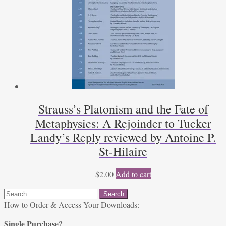
Strauss’s Platonism and the Fate of
Metaphysics: A Rejoinder to Tucker
Landy’s Reply reviewed by Antoine P.
St-Hilaire
$
2.00
Add to cart
Search
for:
How to Order & Access Your Downloads:
Single Purchase?