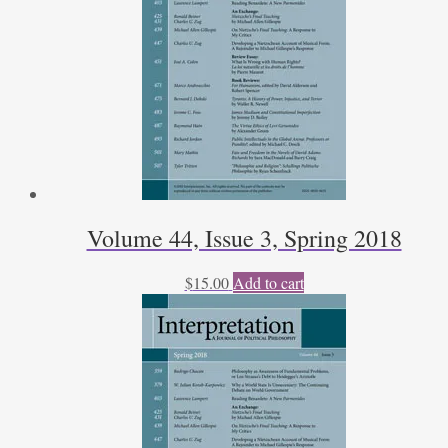
Volume 44, Issue 3, Spring 2018
$
15.00
Add to cart