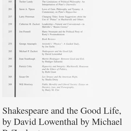
Shakespeare and the Good Life,
by David Lowenthal by Michael