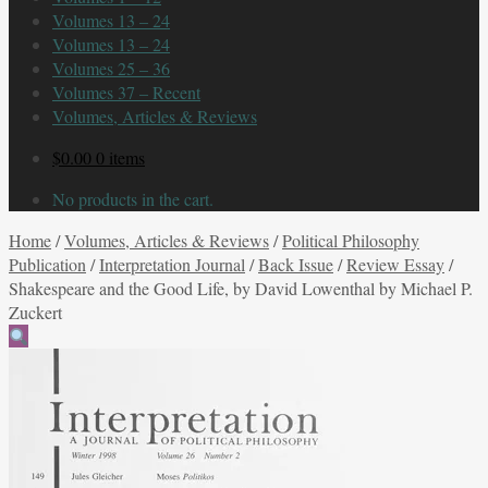
Volumes 13 – 24
Volumes 13 – 24
Volumes 25 – 36
Volumes 37 – Recent
Volumes, Articles & Reviews
$
0.00
0 items
No products in the cart.
Home
/
Volumes, Articles & Reviews
/
Political Philosophy
Publication
/
Interpretation Journal
/
Back Issue
/
Review Essay
/
Shakespeare and the Good Life, by David Lowenthal by Michael P.
Zuckert