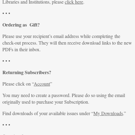
Libraries and Institutions, please
click here
.
• • •
Ordering as Gift?
Please use your recipient’s email address while completing the
check-out process. They will then receive download links to the new
PDFs in their inbox.
• • •
Returning Subscribers?
Please click on “
Account
”
You may need to create a password. Please do so using the email
originally used to purchase your Subscription.
Find downloads of your available issues under “
My Downloads
.”
• • •