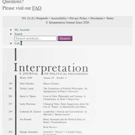
Questions?
Please visit our
FAQ
501 (3) (C) Nonprofit
•
Accessibility
•
Privacy Policy
•
Disclaimer
•
Terms
© Interpretation Journal Since 2020
My Account
Search
Search
Search
for:
Cart
0