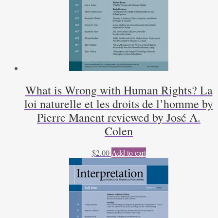
What is Wrong with Human Rights? La
loi naturelle et les droits de l’homme by
Pierre Manent reviewed by José A.
Colen
$
2.00
Add to cart