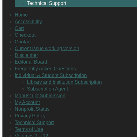
Technical Support
Home
Accessibility
Cart
Checkout
Contact
Current Issue working version
Disclaimer
Editorial Board
Frequently Asked Questions
Individual & Student Subscription
Library and Institution Subscription
Subscription Agent
Manuscript Submission
My Account
Nonprofit Status
Privacy Policy
Technical Support
Terms of Use
Volumes 1 – 12