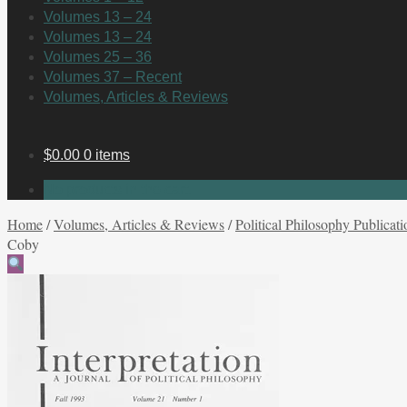
Volumes 13 – 24
Volumes 13 – 24
Volumes 25 – 36
Volumes 37 – Recent
Volumes, Articles & Reviews
$
0.00
0 items
No products in the cart.
Home
/
Volumes, Articles & Reviews
/
Political Philosophy Publicati
Coby