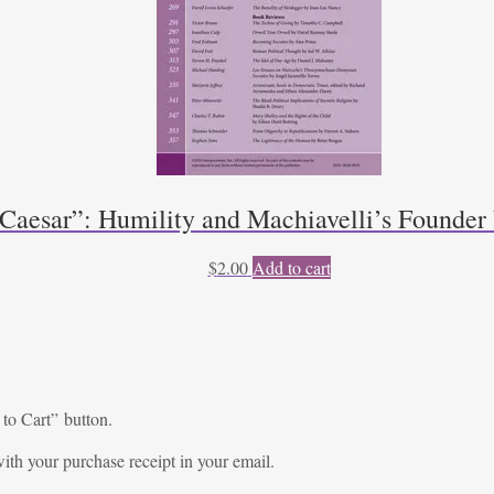
 Caesar”: Humility and Machiavelli’s Founde
$
2.00
Add to cart
 to Cart” button.
ith your purchase receipt in your email.