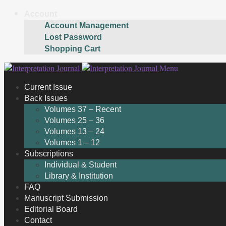
Account
Account Management
Lost Password
Shopping Cart
Skip
Skip
Menu
to
to
Current Issue
navigation
content
Back Issues
Volumes 37 – Recent
Volumes 25 – 36
Volumes 13 – 24
Volumes 1 – 12
Subscriptions
Individual & Student
Library & Institution
FAQ
Manuscript Submission
Editorial Board
Contact