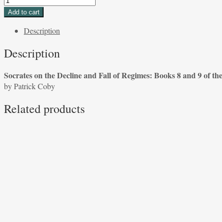
on
Add to cart
the
Description
Decline
and
Description
Fall
of
Socrates on the Decline and Fall of Regimes: Books 8 and 9 of th
Regimes:
by Patrick Coby
Books
8
Related products
and
9
of
the
Republic
by
Patrick
Coby
quantity