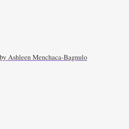
r by Ashleen Menchaca-Bagnulo