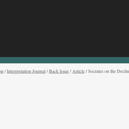
on
/
Interpretation Journal
/
Back Issue
/
Article
/
Socrates on the Declin