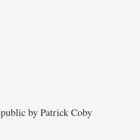
epublic by Patrick Coby