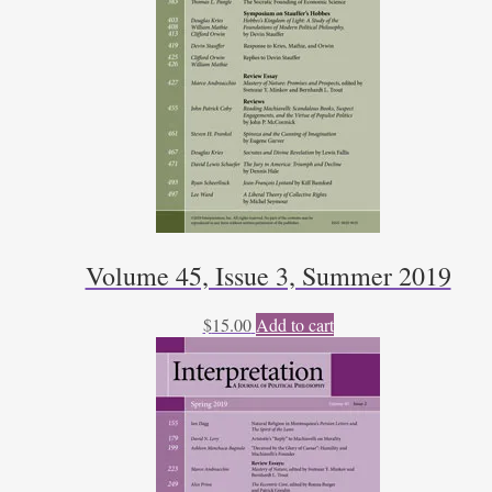
Volume 45, Issue 3, Summer 2019
$
15.00
Add to cart