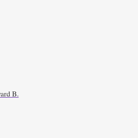
ard B.