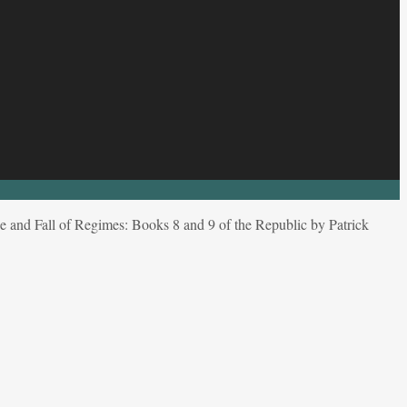
e and Fall of Regimes: Books 8 and 9 of the Republic by Patrick