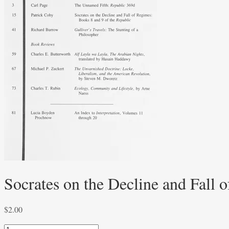
Socrates on the Decline and Fall 
$
2.00
Socrates