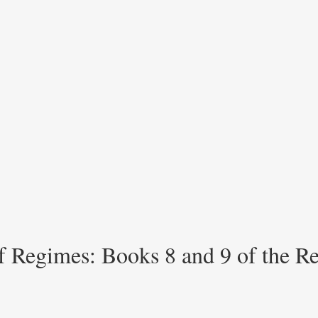
of Regimes: Books 8 and 9 of the R