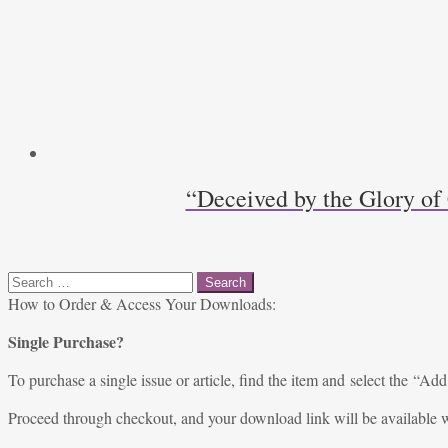
“Deceived by the Glory of
Search
for:
How to Order & Access Your Downloads:
Single Purchase?
To purchase a single issue or article, find the item and select the “Add
Proceed through checkout, and your download link will be available w