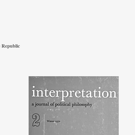
e Republic