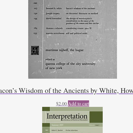
acon’s Wisdom of the Ancients by White, How
$
2.00
Add to cart