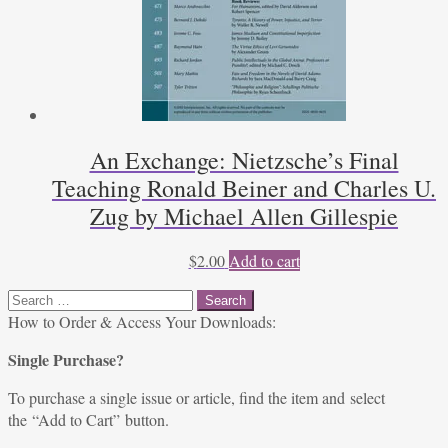
An Exchange: Nietzsche’s Final
Teaching Ronald Beiner and Charles U.
Zug by Michael Allen Gillespie
$
2.00
Add to cart
Search
for:
How to Order & Access Your Downloads:
Single Purchase?
To purchase a single issue or article, find the item and select
the “Add to Cart” button.