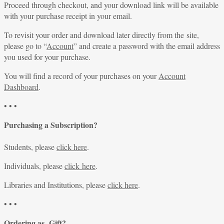
Proceed through checkout, and your download link will be available
with your purchase receipt in your email.
To revisit your order and download later directly from the site,
please go to “
Account
” and create a password with the email address
you used for your purchase.
You will find a record of your purchases on your
Account
Dashboard
.
• • •
Purchasing a Subscription?
Students, please
click here
.
Individuals, please
click here
.
Libraries and Institutions, please
click here
.
• • •
Ordering as Gift?