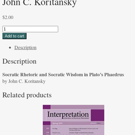
John C. Koritansky
$
2.00
Socratic
Rhetoric
Add to cart
and
Description
Socratic
Wisdom
Description
in
Plato's
Socratic Rhetoric and Socratic Wisdom in Plato’s Phaedrus
Phaedrus
by John C. Koritansky
by
John
Related products
C.
Koritansky
quantity