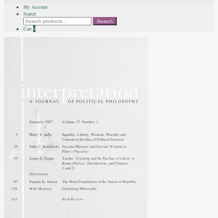
My Account
Search
Search
Search
for:
Cart
0