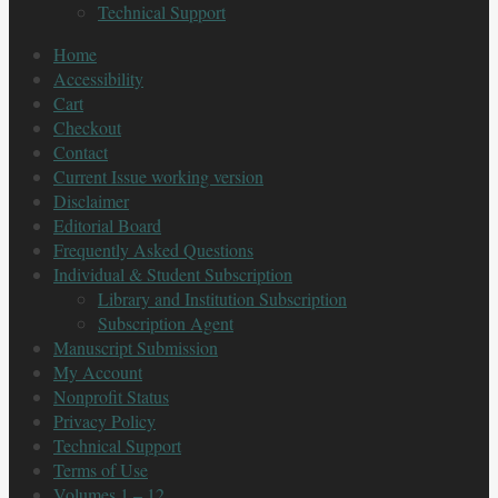
Technical Support
Home
Accessibility
Cart
Checkout
Contact
Current Issue working version
Disclaimer
Editorial Board
Frequently Asked Questions
Individual & Student Subscription
Library and Institution Subscription
Subscription Agent
Manuscript Submission
My Account
Nonprofit Status
Privacy Policy
Technical Support
Terms of Use
Volumes 1 – 12