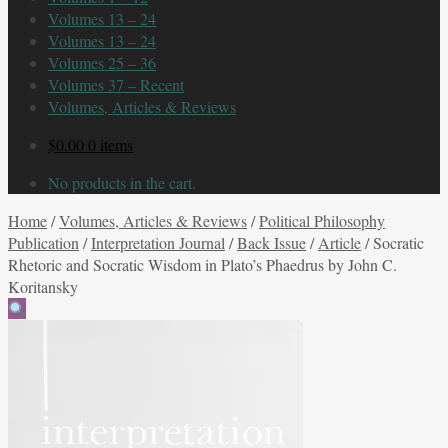
Volumes 13 – 24
Volumes 13 – 24
Volumes 25 – 36
Volumes 37 – Recent
Volumes, Articles & Reviews
$
0.00
0 items
No products in the cart.
Home
/
Volumes, Articles & Reviews
/
Political Philosophy
Publication
/
Interpretation Journal
/
Back Issue
/
Article
/
Socratic
Rhetoric and Socratic Wisdom in Plato’s Phaedrus by John C.
Koritansky