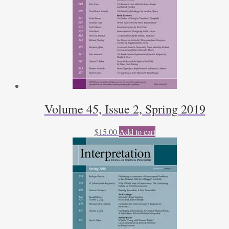
Volume 45, Issue 2, Spring 2019
$
15.00
Add to cart