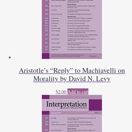
Aristotle’s “Reply” to Machiavelli on
Morality by David N. Levy
$
2.00
Add to cart