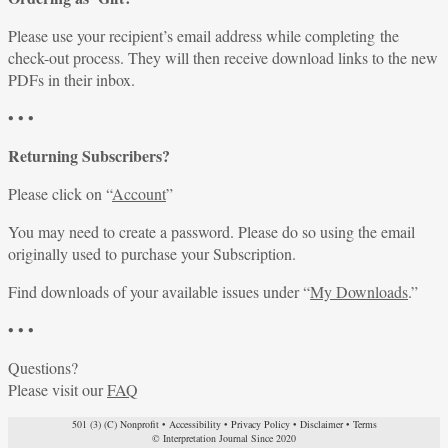
Please use your recipient’s email address while completing the
check-out process. They will then receive download links to the new
PDFs in their inbox.
• • •
Returning Subscribers?
Please click on “
Account
”
You may need to create a password. Please do so using the email
originally used to purchase your Subscription.
Find downloads of your available issues under “
My Downloads
.”
• • •
Questions?
Please visit our
FAQ
501 (3) (C) Nonprofit
•
Accessibility
•
Privacy Policy
•
Disclaimer
•
Terms
© Interpretation Journal Since 2020