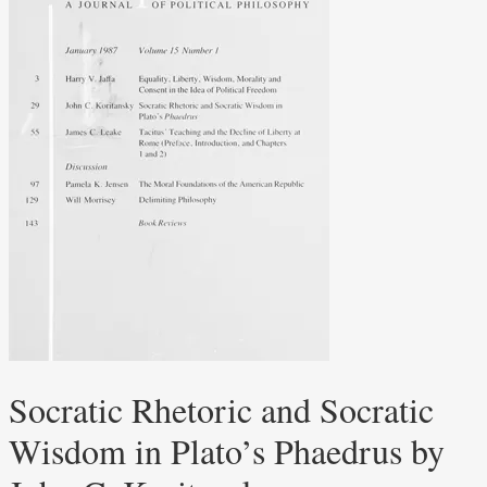
Socratic Rhetoric and Socratic
Wisdom in Plato’s Phaedrus by