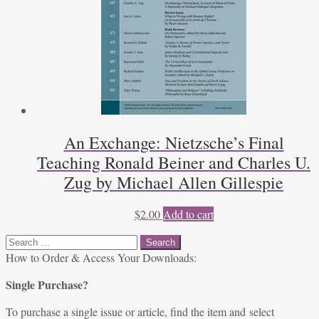
An Exchange: Nietzsche’s Final
Teaching Ronald Beiner and Charles U.
Zug by Michael Allen Gillespie
$
2.00
Add to cart
Search
for:
How to Order & Access Your Downloads:
Single Purchase?
To purchase a single issue or article, find the item and select