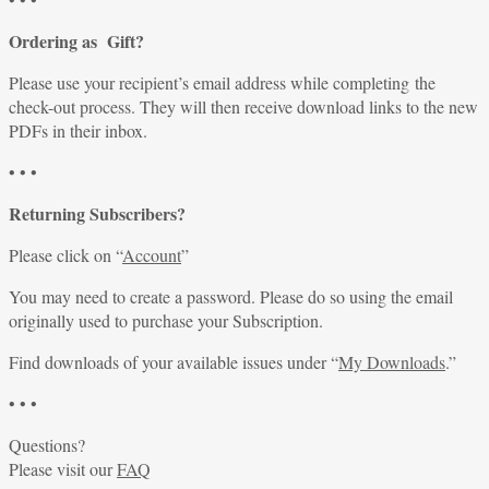
Ordering as Gift?
Please use your recipient’s email address while completing the
check-out process. They will then receive download links to the new
PDFs in their inbox.
• • •
Returning Subscribers?
Please click on “
Account
”
You may need to create a password. Please do so using the email
originally used to purchase your Subscription.
Find downloads of your available issues under “
My Downloads
.”
• • •
Questions?
Please visit our
FAQ