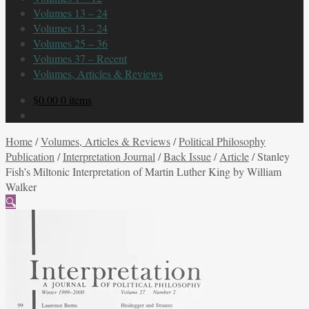
Volumes 13 – 24
Volumes 13 – 24
Volumes 25 – 36
Volumes 37 – Recent
Volumes, Articles & Reviews
$
0.00
0 items
Home
/
Volumes, Articles & Reviews
/
Political Philosophy
Publication
/
Interpretation Journal
/
Back Issue
/
Article
/
Stanley
Fish’s Miltonic Interpretation of Martin Luther King by William
Walker
🔍