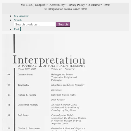
501 (3) (C) Nonprofit
•
Accessibility
•
Privacy Policy
•
Disclaimer
•
Terms
© Interpretation Journal Since 2020
My Account
Search
Search
Search
for:
Cart
0