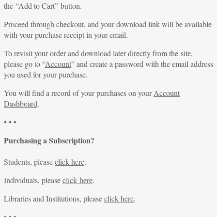
the “Add to Cart” button.
Proceed through checkout, and your download link will be available
with your purchase receipt in your email.
To revisit your order and download later directly from the site,
please go to “
Account
” and create a password with the email address
you used for your purchase.
You will find a record of your purchases on your
Account
Dashboard
.
• • •
Purchasing a Subscription?
Students, please
click here
.
Individuals, please
click here
.
Libraries and Institutions, please
click here
.
• • •