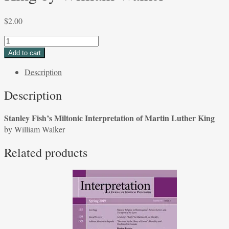
$
2.00
Stanley
Fish's
Add to cart
Miltonic
Description
Interpretation
of
Description
Martin
Luther
Stanley Fish’s Miltonic Interpretation of Martin Luther King
King
by William Walker
by
William
Related products
Walker
quantity