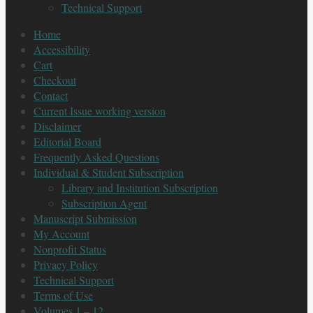
Technical Support
Home
Accessibility
Cart
Checkout
Contact
Current Issue working version
Disclaimer
Editorial Board
Frequently Asked Questions
Individual & Student Subscription
Library and Institution Subscription
Subscription Agent
Manuscript Submission
My Account
Nonprofit Status
Privacy Policy
Technical Support
Terms of Use
Volumes 1 – 12