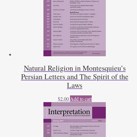
Natural Religion in Montesquieu’s
Persian Letters and The Spirit of the
Laws
$
2.00
Add to cart