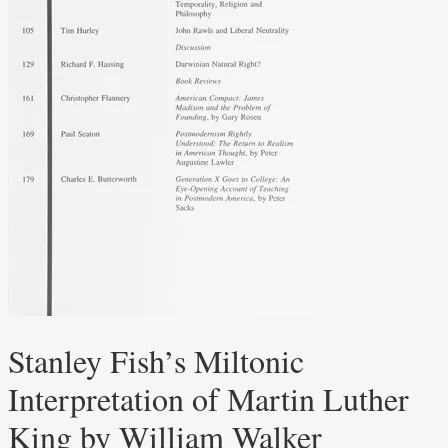
Stanley Fish’s Miltonic
Interpretation of Martin Luther
King by William Walker