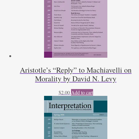
Aristotle’s “Reply” to Machiavelli on
Morality by David N. Levy
$
2.00
Add to cart