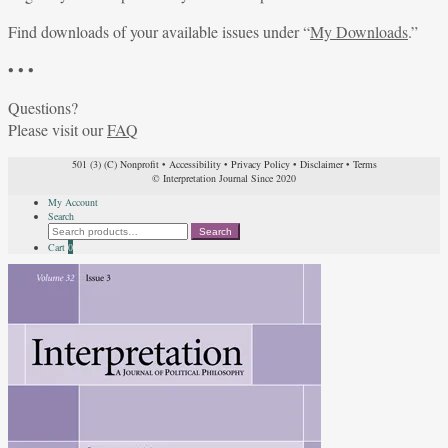
Find downloads of your available issues under “
My Downloads
.”
• • •
Questions?
Please visit our
FAQ
501 (3) (C) Nonprofit
•
Accessibility
•
Privacy Policy
•
Disclaimer
•
Terms
© Interpretation Journal Since 2020
My Account
Search
Search
Search
for:
Cart
0