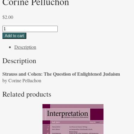
Corine Pelluchon
$
2.00
Strauss
and
Add to cart
Cohen:
Description
The
Question
Description
of
Enlightened
Strauss and Cohen: The Question of Enlightened Judaism
Judaism
by Corine Pelluchon
by
Corine
Related products
Pelluchon
quantity