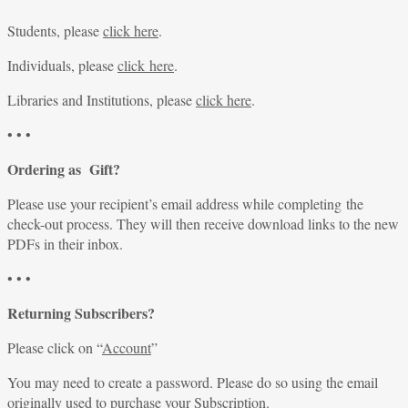
Students, please
click here
.
Individuals, please
click here
.
Libraries and Institutions, please
click here
.
• • •
Ordering as Gift?
Please use your recipient’s email address while completing the
check-out process. They will then receive download links to the new
PDFs in their inbox.
• • •
Returning Subscribers?
Please click on “
Account
”
You may need to create a password. Please do so using the email
originally used to purchase your Subscription.