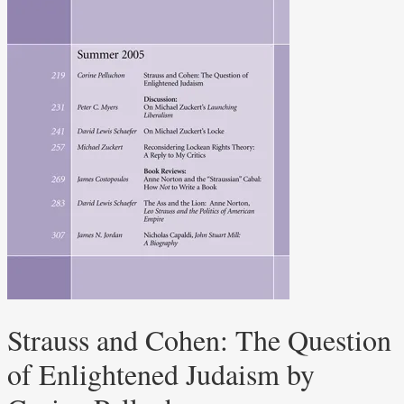
Strauss and Cohen: The Question
of Enlightened Judaism by