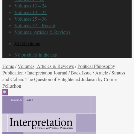
Volumes 13 – 24
Volumes 13 – 24
Volumes 25 – 36
Volumes 37 – Recent
Volumes, Articles & Reviews
$
0.00
0 items
No products in the cart.
Home
/
Volumes, Articles & Reviews
/
Political Philosophy
Publication
/
Interpretation Journal
/
Back Issue
/
Article
/
Strauss
and Cohen: The Question of Enlightened Judaism by Corine
Pelluchon