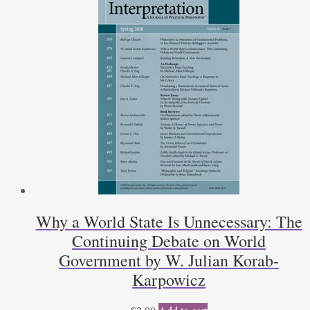
Why a World State Is Unnecessary: The
Continuing Debate on World
Government by W. Julian Korab-
Karpowicz