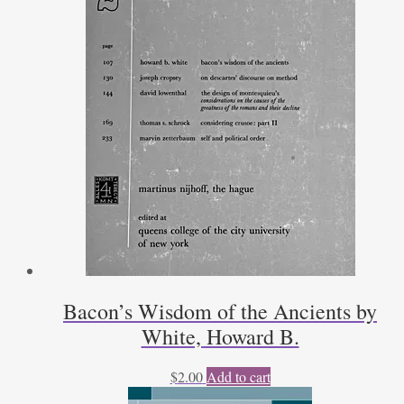
Bacon’s Wisdom of the Ancients by
White, Howard B.
$
2.00
Add to cart