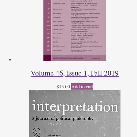
Volume 46, Issue 1, Fall 2019
$
15.00
Add to cart