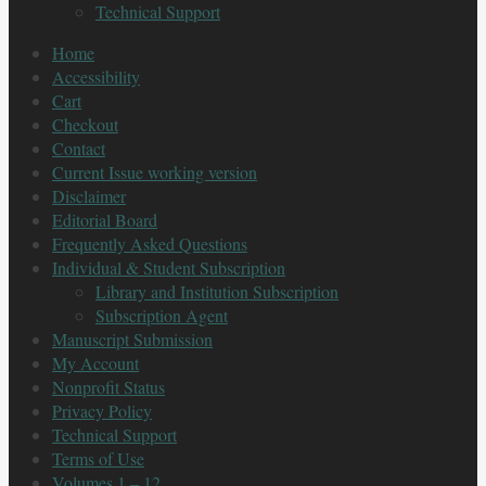
Technical Support
Home
Accessibility
Cart
Checkout
Contact
Current Issue working version
Disclaimer
Editorial Board
Frequently Asked Questions
Individual & Student Subscription
Library and Institution Subscription
Subscription Agent
Manuscript Submission
My Account
Nonprofit Status
Privacy Policy
Technical Support
Terms of Use
Volumes 1 – 12