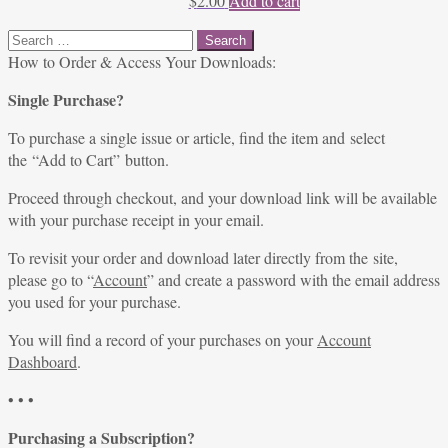
$
2.00
Add to cart
Search
for:
How to Order & Access Your Downloads:
Single Purchase?
To purchase a single issue or article, find the item and select
the “Add to Cart” button.
Proceed through checkout, and your download link will be available
with your purchase receipt in your email.
To revisit your order and download later directly from the site,
please go to “
Account
” and create a password with the email address
you used for your purchase.
You will find a record of your purchases on your
Account
Dashboard
.
• • •
Purchasing a Subscription?