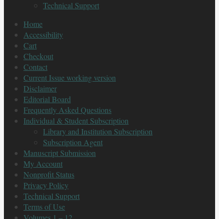
Technical Support
Home
Accessibility
Cart
Checkout
Contact
Current Issue working version
Disclaimer
Editorial Board
Frequently Asked Questions
Individual & Student Subscription
Library and Institution Subscription
Subscription Agent
Manuscript Submission
My Account
Nonprofit Status
Privacy Policy
Technical Support
Terms of Use
Volumes 1 – 12