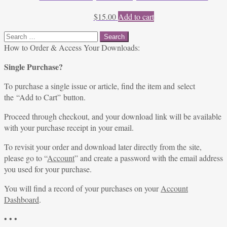
$
15.00
Add to cart
Search
for:
How to Order & Access Your Downloads:
Single Purchase?
To purchase a single issue or article, find the item and select
the “Add to Cart” button.
Proceed through checkout, and your download link will be available
with your purchase receipt in your email.
To revisit your order and download later directly from the site,
please go to “
Account
” and create a password with the email address
you used for your purchase.
You will find a record of your purchases on your
Account
Dashboard
.
• • •