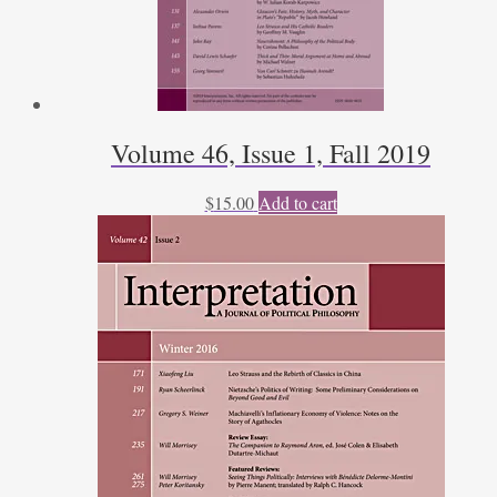
Volume 46, Issue 1, Fall 2019
$
15.00
Add to cart