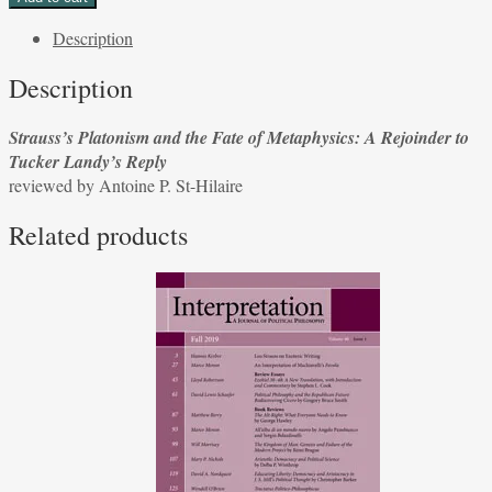
and
Description
the
Fate
Description
of
Metaphysics:
Strauss’s Platonism and the Fate of Metaphysics: A Rejoinder to
A
Tucker Landy’s Reply
Rejoinder
reviewed by Antoine P. St-Hilaire
to
Tucker
Related products
Landy’s
Reply
reviewed
by
Antoine
P.
St-
Hilaire
quantity