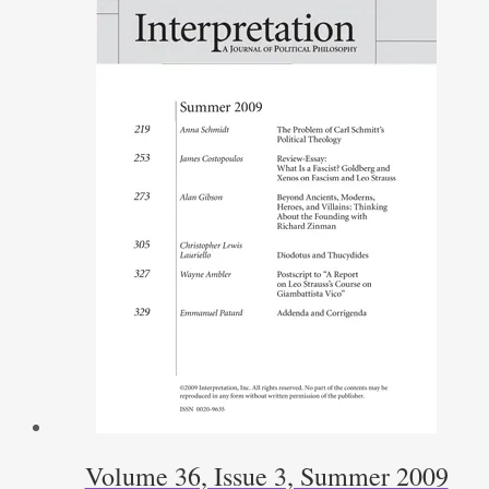
Volume 36, Issue 3, Summer 2009