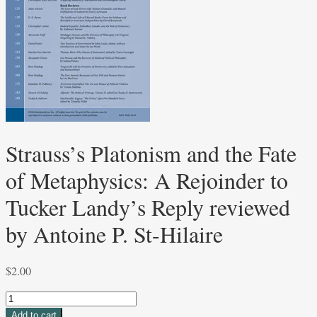
Strauss’s Platonism and the Fate
of Metaphysics: A Rejoinder to
Tucker Landy’s Reply reviewed
by Antoine P. St-Hilaire
$
2.00
Strauss’s
Platonism
Add to cart