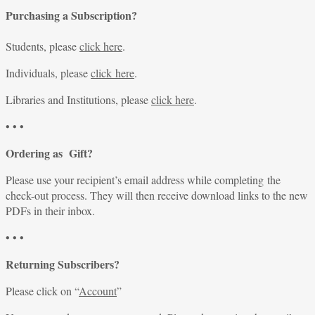
Purchasing a Subscription?
Students, please
click here
.
Individuals, please
click here
.
Libraries and Institutions, please
click here
.
• • •
Ordering as Gift?
Please use your recipient’s email address while completing the
check-out process. They will then receive download links to the new
PDFs in their inbox.
• • •
Returning Subscribers?
Please click on “
Account
”