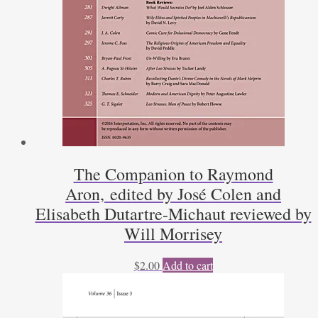
The Companion to Raymond
Aron, edited by José Colen and
Elisabeth Dutartre-Michaut reviewed by
Will Morrisey
$
2.00
Add to cart