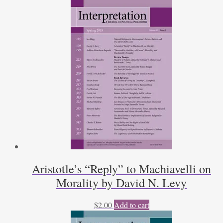
Aristotle’s “Reply” to Machiavelli on
Morality by David N. Levy
$
2.00
Add to cart