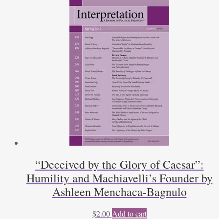
1
and
2)
by
James
C.
Leake
quantity
“Deceived by the Glory of Caesar”:
Humility and Machiavelli’s Founder by
Ashleen Menchaca-Bagnulo
$
2.00
Add to cart