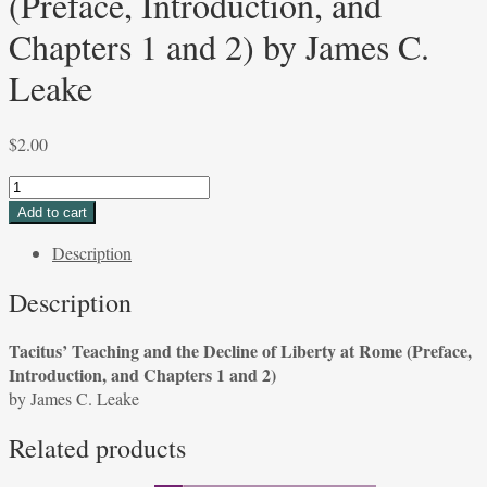
(Preface, Introduction, and
Chapters 1 and 2) by James C.
Leake
$
2.00
Tacitus'
Teaching
Add to cart
and
Description
the
Decline
Description
of
Liberty
Tacitus’ Teaching and the Decline of Liberty at Rome (Preface,
at
Introduction, and Chapters 1 and 2)
Rome
by James C. Leake
(Preface,
Introduction,
Related products
and
Chapters