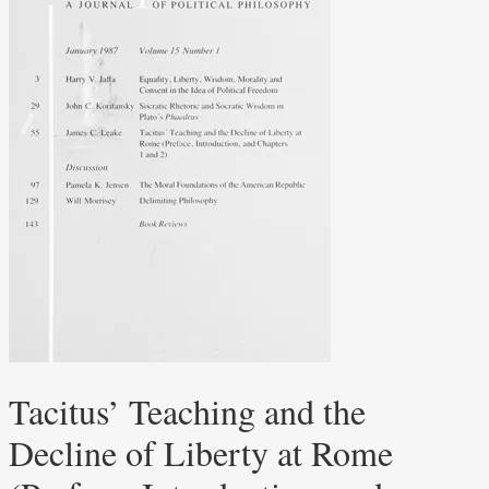
Tacitus’ Teaching and the
Decline of Liberty at Rome