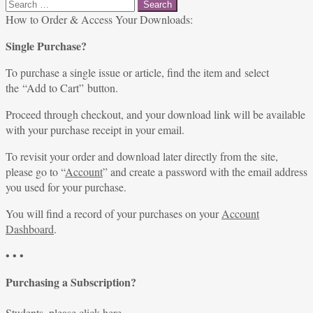
Search
for:
How to Order & Access Your Downloads:
Single Purchase?
To purchase a single issue or article, find the item and select
the “Add to Cart” button.
Proceed through checkout, and your download link will be available
with your purchase receipt in your email.
To revisit your order and download later directly from the site,
please go to “
Account
” and create a password with the email address
you used for your purchase.
You will find a record of your purchases on your
Account
Dashboard
.
• • •
Purchasing a Subscription?
Students, please
click here
.