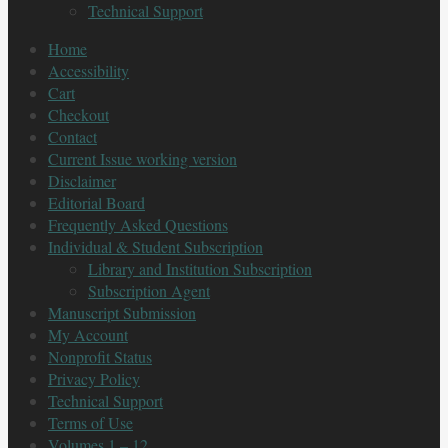
Technical Support
Home
Accessibility
Cart
Checkout
Contact
Current Issue working version
Disclaimer
Editorial Board
Frequently Asked Questions
Individual & Student Subscription
Library and Institution Subscription
Subscription Agent
Manuscript Submission
My Account
Nonprofit Status
Privacy Policy
Technical Support
Terms of Use
Volumes 1 – 12