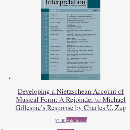
Developing a Nietzschean Account of
Musical Form: A Rejoinder to Michael
Gillespie’s Response by Charles U. Zug
$
2.00
Add to cart