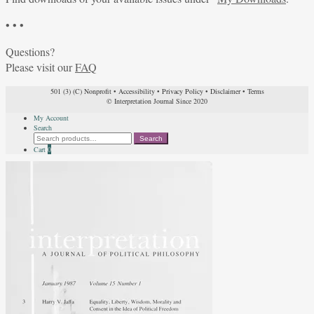
• • •
Questions?
Please visit our
FAQ
501 (3) (C) Nonprofit
•
Accessibility
•
Privacy Policy
•
Disclaimer
•
Terms
© Interpretation Journal Since 2020
My Account
Search
Search
Search
for:
Cart
0