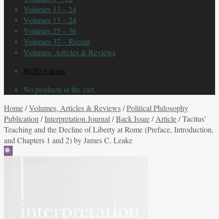
Volumes 13 – 24
Volumes 13 – 24
Volumes 25 – 36
Volumes 37 – Recent
Volumes, Articles & Reviews
$
0.00
0 items
No products in the cart.
Home
/
Volumes, Articles & Reviews
/
Political Philosophy
Publication
/
Interpretation Journal
/
Back Issue
/
Article
/
Tacitus’
Teaching and the Decline of Liberty at Rome (Preface, Introduction,
and Chapters 1 and 2) by James C. Leake