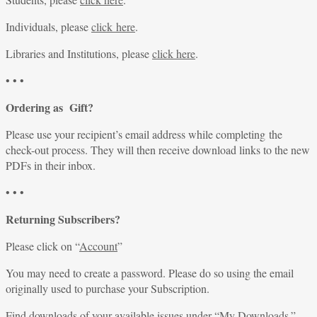
Individuals, please
click here
.
Libraries and Institutions, please
click here
.
• • •
Ordering as Gift?
Please use your recipient’s email address while completing the
check-out process. They will then receive download links to the new
PDFs in their inbox.
• • •
Returning Subscribers?
Please click on “
Account
”
You may need to create a password. Please do so using the email
originally used to purchase your Subscription.
Find downloads of your available issues under “
My Downloads
.”