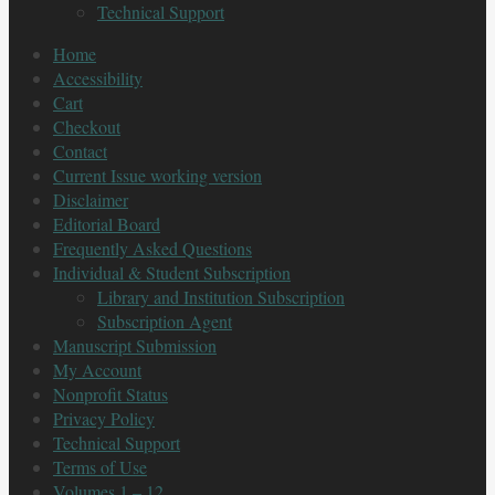
Technical Support
Home
Accessibility
Cart
Checkout
Contact
Current Issue working version
Disclaimer
Editorial Board
Frequently Asked Questions
Individual & Student Subscription
Library and Institution Subscription
Subscription Agent
Manuscript Submission
My Account
Nonprofit Status
Privacy Policy
Technical Support
Terms of Use
Volumes 1 – 12