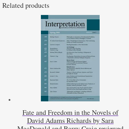
Related products
McNamara
quantity
Fate and Freedom in the Novels of
David Adams Richards by Sara
MacDonald and Barry Craig reviewed