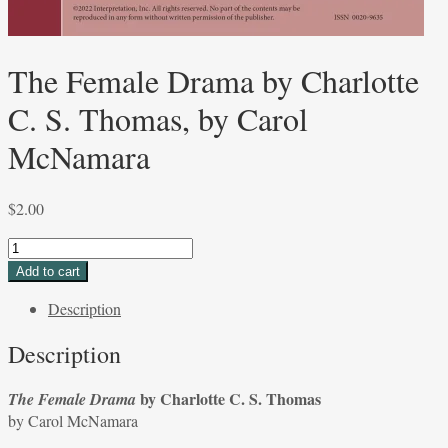
The Female Drama by Charlotte
C. S. Thomas, by Carol
McNamara
$
2.00
The
Female
Add to cart
Drama
Description
by
Charlotte
Description
C.
S.
by Charlotte C. S. Thomas
The Female Drama
Thomas,
by Carol McNamara
by
Carol