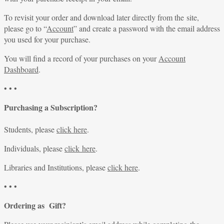
To revisit your order and download later directly from the site,
please go to “
Account
” and create a password with the email address
you used for your purchase.
You will find a record of your purchases on your
Account
Dashboard
.
• • •
Purchasing a Subscription?
Students, please
click here
.
Individuals, please
click here
.
Libraries and Institutions, please
click here
.
• • •
Ordering as Gift?