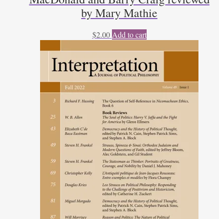
by Mary Mathie
$
2.00
Add to cart