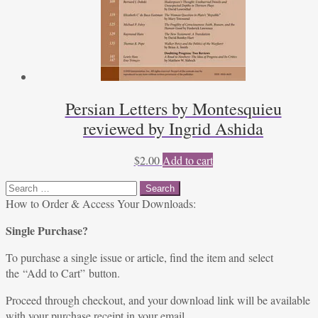
Persian Letters by Montesquieu
reviewed by Ingrid Ashida
$
2.00
Add to cart
Search
for:
How to Order & Access Your Downloads:
Single Purchase?
To purchase a single issue or article, find the item and select
the “Add to Cart” button.
Proceed through checkout, and your download link will be available
with your purchase receipt in your email.