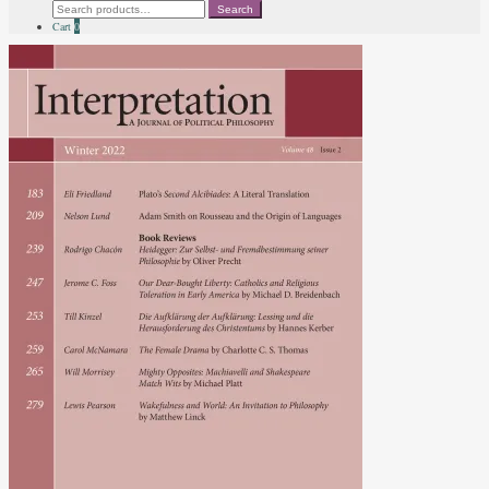
Search
Search
for:
Cart
0