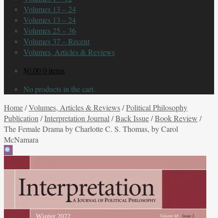
Volumes 13 – 24
Volumes 13 – 24
Volumes 25 – 36
Volumes 37 – Recent
Volumes, Articles & Reviews
$
0.00
0 items
No products in the cart.
Home
/
Volumes, Articles & Reviews
/
Political Philosophy
Publication
/
Interpretation Journal
/
Back Issue
/
Book Review
/
The Female Drama by Charlotte C. S. Thomas, by Carol
McNamara