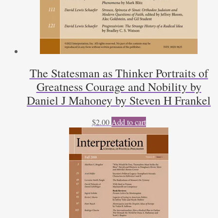
The Statesman as Thinker Portraits of
Greatness Courage and Nobility by
Daniel J Mahoney by Steven H Frankel
$
2.00
Add to cart