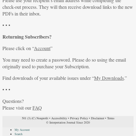
Please use your recipient’s email address while completing the
check-out process. They will then receive download links to the new
PDFs in their inbox.
• • •
Returning Subscribers?
Please click on “
Account
”
You may need to create a password. Please do so using the email
originally used to purchase your Subscription.
Find downloads of your available issues under “
My Downloads
.”
• • •
Questions?
Please visit our
FAQ
501 (3) (C) Nonprofit
•
Accessibility
•
Privacy Policy
•
Disclaimer
•
Terms
© Interpretation Journal Since 2020
My Account
Search