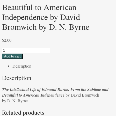
Beautiful to American
Independence by David
Bromwich by D. N. Byrne
$
2.00
The
Intellectual
Add to cart
Life
Description
of
Edmund
Description
Burke:
From
The Intellectual Life of Edmund Burke: From the Sublime and
the
Beautiful to American Independence
by David Bromwich
Sublime
by D. N. Byrne
and
Beautiful
Related products
to