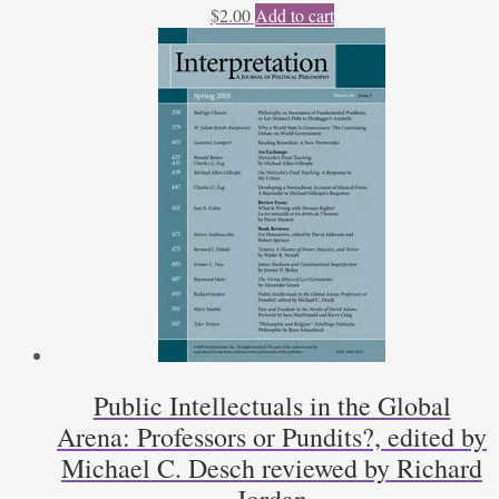
$
2.00
Add to cart
Public Intellectuals in the Global
Arena: Professors or Pundits?, edited by
Michael C. Desch reviewed by Richard