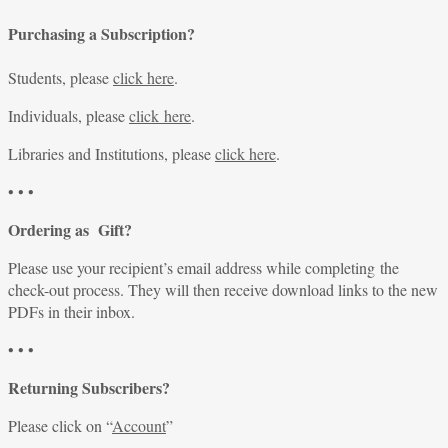
Purchasing a Subscription?
Students, please
click here
.
Individuals, please
click here
.
Libraries and Institutions, please
click here
.
• • •
Ordering as Gift?
Please use your recipient’s email address while completing the
check-out process. They will then receive download links to the new
PDFs in their inbox.
• • •
Returning Subscribers?
Please click on “
Account
”