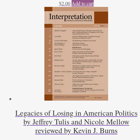
$
2.00
Add to cart
Legacies of Losing in American Politics
by Jeffrey Tulis and Nicole Mellow
reviewed by Kevin J. Burns