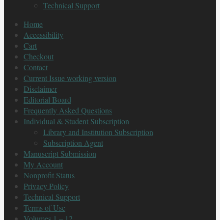
Technical Support
Home
Accessibility
Cart
Checkout
Contact
Current Issue working version
Disclaimer
Editorial Board
Frequently Asked Questions
Individual & Student Subscription
Library and Institution Subscription
Subscription Agent
Manuscript Submission
My Account
Nonprofit Status
Privacy Policy
Technical Support
Terms of Use
Volumes 1 – 12