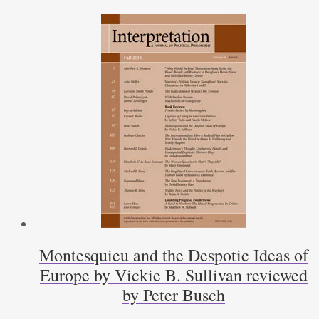
American
Independence
by
David
Bromwich
by
D.
N.
Byrne
quantity
Montesquieu and the Despotic Ideas of
Europe by Vickie B. Sullivan reviewed
by Peter Busch