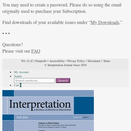
You may need to create a password. Please do so using the email
originally used to purchase your Subscription.
Find downloads of your available issues under “
My Downloads
.”
• • •
Questions?
Please visit our
FAQ
501 (3) (C) Nonprofit
•
Accessibility
•
Privacy Policy
•
Disclaimer
•
Terms
© Interpretation Journal Since 2020
My Account
Search
Search
Search
for:
Cart
0