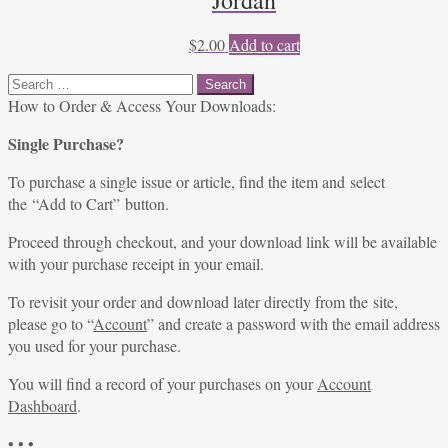
Jordan
$
2.00
Add to cart
Search
for:
How to Order & Access Your Downloads:
Single Purchase?
To purchase a single issue or article, find the item and select
the “Add to Cart” button.
Proceed through checkout, and your download link will be available
with your purchase receipt in your email.
To revisit your order and download later directly from the site,
please go to “
Account
” and create a password with the email address
you used for your purchase.
You will find a record of your purchases on your
Account
Dashboard
.
• • •