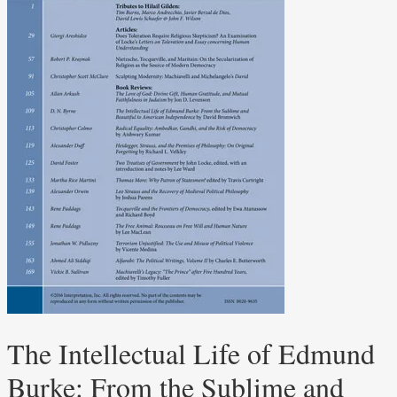
The Intellectual Life of Edmund
Burke: From the Sublime and