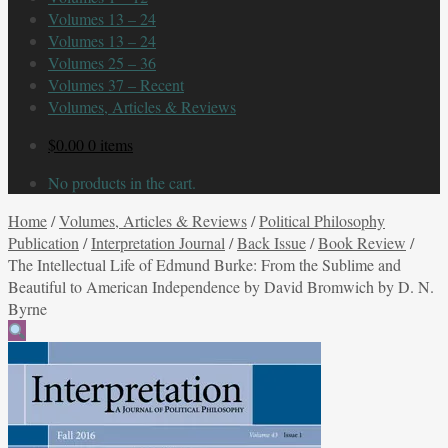
Volumes 13 – 24
Volumes 13 – 24
Volumes 25 – 36
Volumes 37 – Recent
Volumes, Articles & Reviews
$
0.00
0 items
No products in the cart.
Home
/
Volumes, Articles & Reviews
/
Political Philosophy
Publication
/
Interpretation Journal
/
Back Issue
/
Book Review
/
The Intellectual Life of Edmund Burke: From the Sublime and
Beautiful to American Independence by David Bromwich by D. N.
Byrne