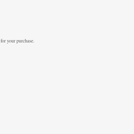
 for your purchase.