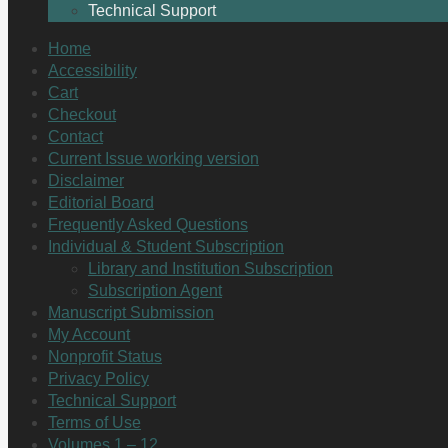
Technical Support
Home
Accessibility
Cart
Checkout
Contact
Current Issue working version
Disclaimer
Editorial Board
Frequently Asked Questions
Individual & Student Subscription
Library and Institution Subscription
Subscription Agent
Manuscript Submission
My Account
Nonprofit Status
Privacy Policy
Technical Support
Terms of Use
Volumes 1 – 12