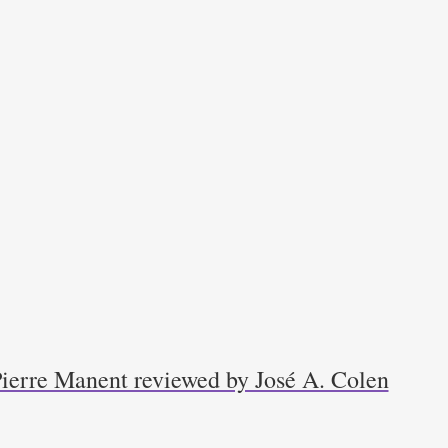
Pierre Manent reviewed by José A. Colen