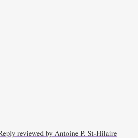
Reply reviewed by Antoine P. St-Hilaire