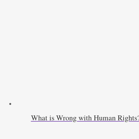
What is Wrong with Human Rights? L