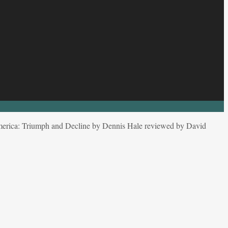
merica: Triumph and Decline by Dennis Hale reviewed by David