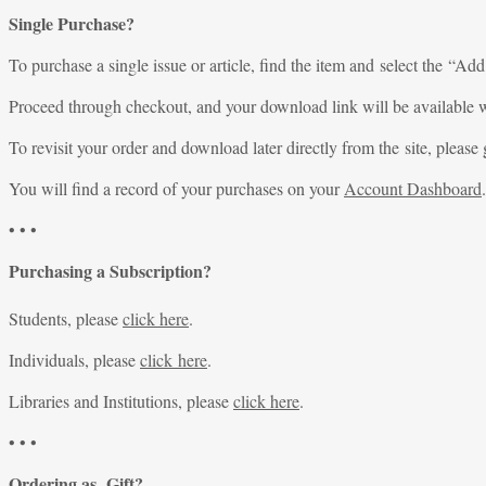
Single Purchase?
To purchase a single issue or article, find the item and select the “Add
Proceed through checkout, and your download link will be available w
To revisit your order and download later directly from the site, please 
You will find a record of your purchases on your
Account Dashboard
.
• • •
Purchasing a Subscription?
Students, please
click here
.
Individuals, please
click here
.
Libraries and Institutions, please
click here
.
• • •
Ordering as Gift?