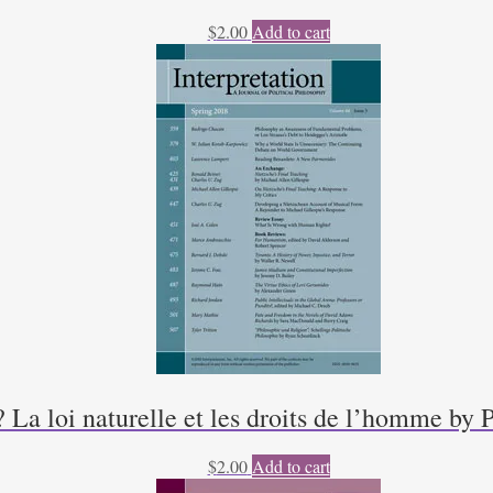
$
2.00
Add to cart
a loi naturelle et les droits de l’homme by 
$
2.00
Add to cart