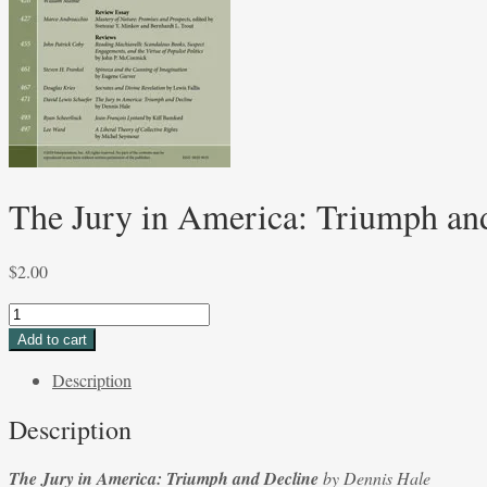
The Jury in America: Triumph an
$
2.00
The
Jury
Add to cart
in
Description
America:
Triumph
Description
and
Decline
The Jury in America: Triumph and Decline
by Dennis Hale
by