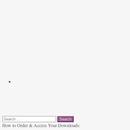
Search
for:
How to Order & Access Your Downloads: