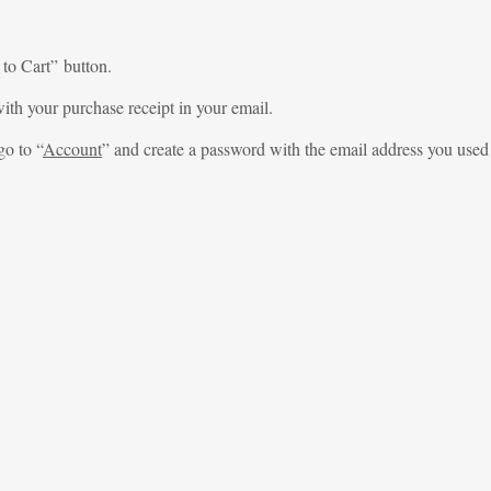
 to Cart” button.
ith your purchase receipt in your email.
go to “
Account
” and create a password with the email address you used