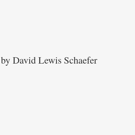
 by David Lewis Schaefer