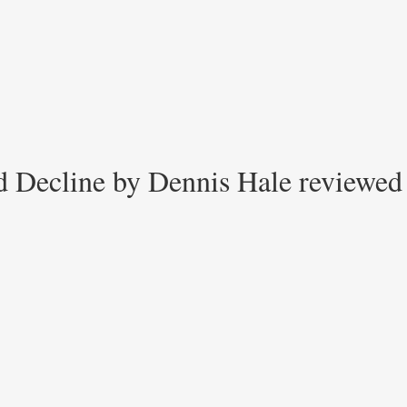
d Decline by Dennis Hale reviewed