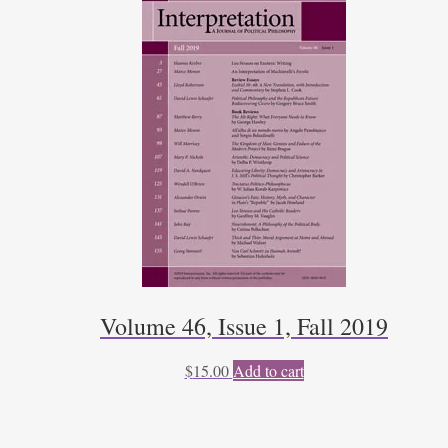
Volume 46, Issue 1, Fall 2019
$
15.00
Add to cart