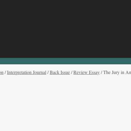
on
/
Interpretation Journal
/
Back Issue
/
Review Essay
/
The Jury in A