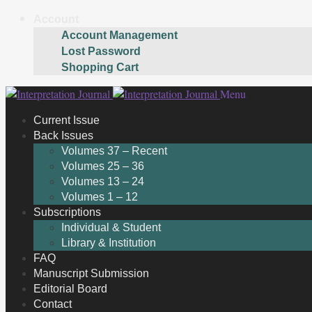
Account
Account Management
Lost Password
Shopping Cart
Skip
Skip
Menu
to
to
Current Issue
navigation
content
Back Issues
Volumes 37 – Recent
Volumes 25 – 36
Volumes 13 – 24
Volumes 1 – 12
Subscriptions
Individual & Student
Library & Institution
FAQ
Manuscript Submission
Editorial Board
Contact