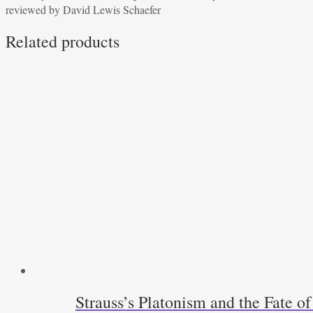
reviewed by David Lewis Schaefer
Dennis
Hale
Related products
reviewed
by
David
Lewis
Schaefer
quantity
Strauss’s Platonism and the Fate o