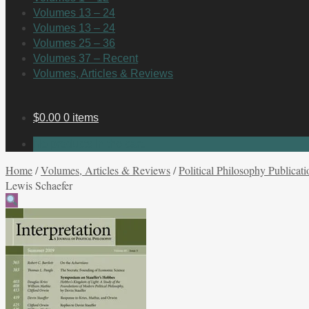
Volumes 13 – 24
Volumes 13 – 24
Volumes 25 – 36
Volumes 37 – Recent
Volumes, Articles & Reviews
$
0.00
0 items
No products in the cart.
Home
/
Volumes, Articles & Reviews
/
Political Philosophy Publicati
Lewis Schaefer