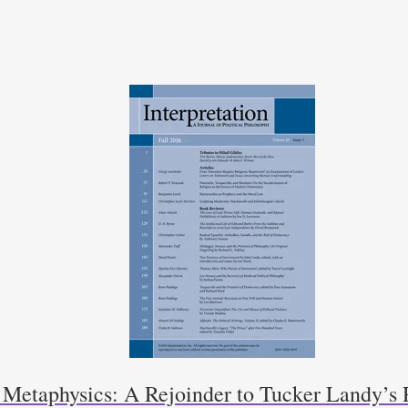
f Metaphysics: A Rejoinder to Tucker Landy’s 