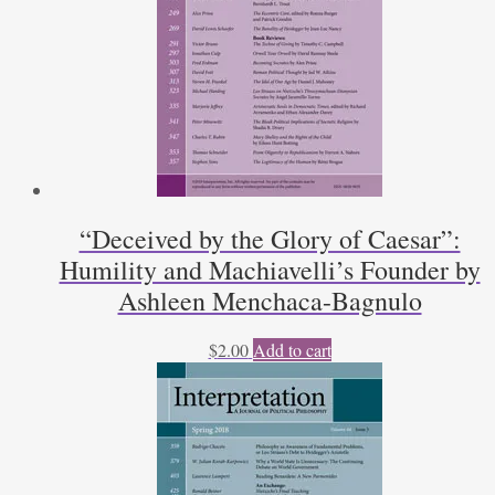
“Deceived by the Glory of Caesar”:
Humility and Machiavelli’s Founder by
Ashleen Menchaca-Bagnulo
$
2.00
Add to cart