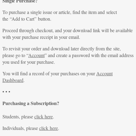
Single Purchase?
To purchase a single issue or article, find the item and select
the “Add to Cart” button.
Proceed through checkout, and your download link will be available
with your purchase receipt in your email.
To revisit your order and download later directly from the site,
please go to “
Account
” and create a password with the email address
you used for your purchase.
You will find a record of your purchases on your
Account
Dashboard
.
• • •
Purchasing a Subscription?
Students, please
click here
.
Individuals, please
click here
.