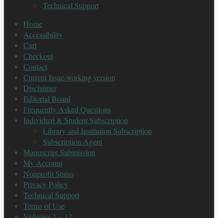
Technical Support
Home
Accessibility
Cart
Checkout
Contact
Current Issue working version
Disclaimer
Editorial Board
Frequently Asked Questions
Individual & Student Subscription
Library and Institution Subscription
Subscription Agent
Manuscript Submission
My Account
Nonprofit Status
Privacy Policy
Technical Support
Terms of Use
Volumes 1 – 12