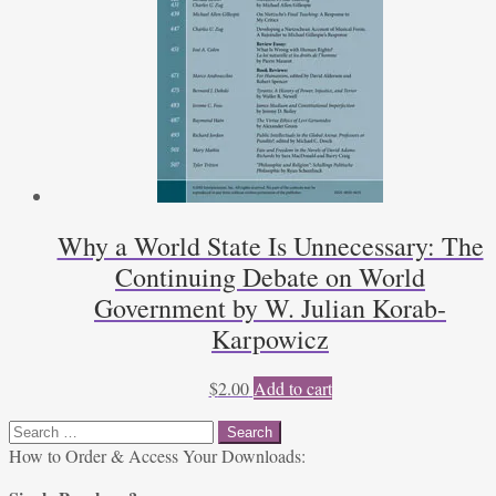
Why a World State Is Unnecessary: The
Continuing Debate on World
Government by W. Julian Korab-
Karpowicz
$
2.00
Add to cart
Search
for:
How to Order & Access Your Downloads: