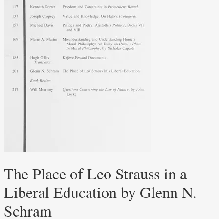
The Place of Leo Strauss in a
Liberal Education by Glenn N.
Schram