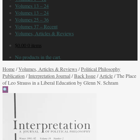
Volumes 13 – 24
Volumes 13 – 24
Volumes 25 – 36
Volumes 37 – Recent
Volumes, Articles & Reviews
$
0.00
0 items
No products in the cart.
Home
/
Volumes, Articles & Reviews
/
Political Philosophy
Publication
/
Interpretation Journal
/
Back Issue
/
Article
/
The Place
of Leo Strauss in a Liberal Education by Glenn N. Schram