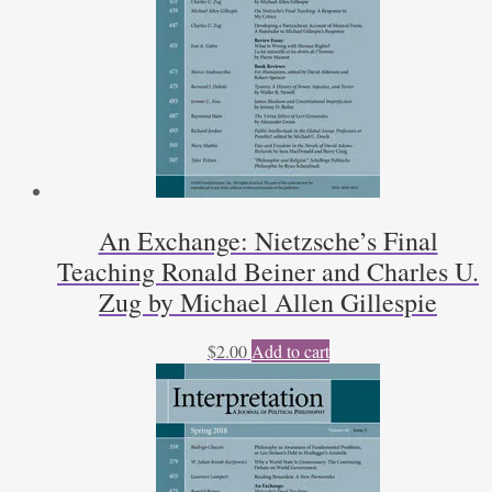
An Exchange: Nietzsche’s Final
Teaching Ronald Beiner and Charles U.
Zug by Michael Allen Gillespie
$
2.00
Add to cart