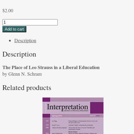
$
2.00
The
Place
Add to cart
of
Description
Leo
Strauss
Description
in
a
The Place of Leo Strauss in a Liberal Education
Liberal
by Glenn N. Schram
Education
by
Related products
Glenn
N.
Schram
quantity