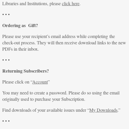
Libraries and Institutions, please
click here
.
• • •
Ordering as Gift?
Please use your recipient’s email address while completing the
check-out process. They will then receive download links to the new
PDFs in their inbox.
• • •
Returning Subscribers?
Please click on “
Account
”
You may need to create a password. Please do so using the email
originally used to purchase your Subscription.
Find downloads of your available issues under “
My Downloads
.”
• • •