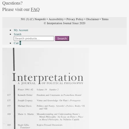
Questions?
Please visit our
FAQ
501 (3) (C) Nonprofit
•
Accessibility
•
Privacy Policy
•
Disclaimer
•
Terms
© Interpretation Journal Since 2020
My Account
Search
Search
Search
for:
Cart
0