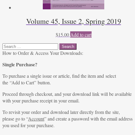
Volume 45, Issue 2, Spring 2019
$
15.00
Add to cart
Search
for:
How to Order & Access Your Downloads:
Single Purchase?
To purchase a single issue or article, find the item and select
the “Add to Cart” button.
Proceed through checkout, and your download link will be available
with your purchase receipt in your email.
To revisit your order and download later directly from the site,
please go to “
Account
” and create a password with the email address
you used for your purchase.