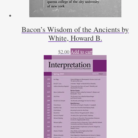
Bacon’s Wisdom of the Ancients by
White, Howard B.
$
2.00
Add to cart