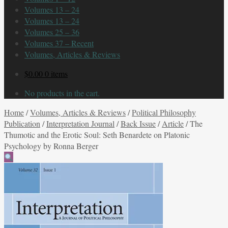
Volumes 13 – 24
Volumes 13 – 24
Volumes 25 – 36
Volumes 37 – Recent
Volumes, Articles & Reviews
$
0.00
0 items
No products in the cart.
Home
/
Volumes, Articles & Reviews
/
Political Philosophy
Publication
/
Interpretation Journal
/
Back Issue
/
Article
/
The
Thumotic and the Erotic Soul: Seth Benardete on Platonic
Psychology by Ronna Berger