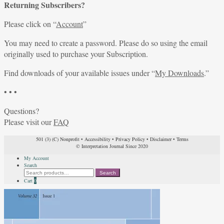
Returning Subscribers?
Please click on “
Account
”
You may need to create a password. Please do so using the email
originally used to purchase your Subscription.
Find downloads of your available issues under “
My Downloads
.”
• • •
Questions?
Please visit our
FAQ
501 (3) (C) Nonprofit
•
Accessibility
•
Privacy Policy
•
Disclaimer
•
Terms
© Interpretation Journal Since 2020
My Account
Search
Search
Search
for:
Cart
0