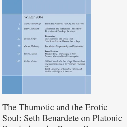
The Thumotic and the Erotic
Soul: Seth Benardete on Platonic