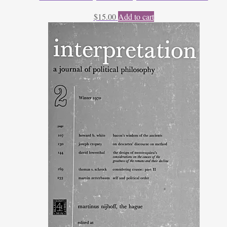
$
15.00
Add to cart