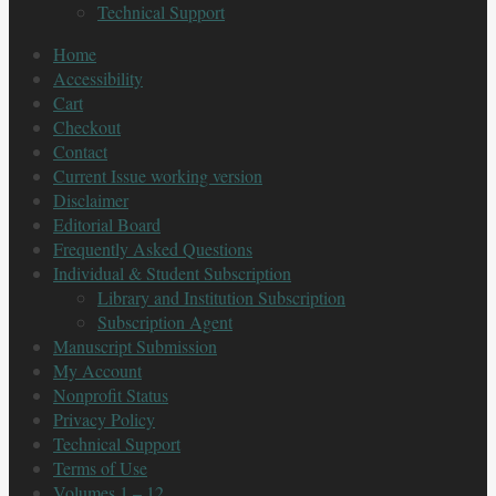
Technical Support
Home
Accessibility
Cart
Checkout
Contact
Current Issue working version
Disclaimer
Editorial Board
Frequently Asked Questions
Individual & Student Subscription
Library and Institution Subscription
Subscription Agent
Manuscript Submission
My Account
Nonprofit Status
Privacy Policy
Technical Support
Terms of Use
Volumes 1 – 12