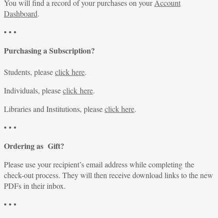
You will find a record of your purchases on your
Account
Dashboard
.
• • •
Purchasing a Subscription?
Students, please
click here
.
Individuals, please
click here
.
Libraries and Institutions, please
click here
.
• • •
Ordering as Gift?
Please use your recipient’s email address while completing the
check-out process. They will then receive download links to the new
PDFs in their inbox.
• • •