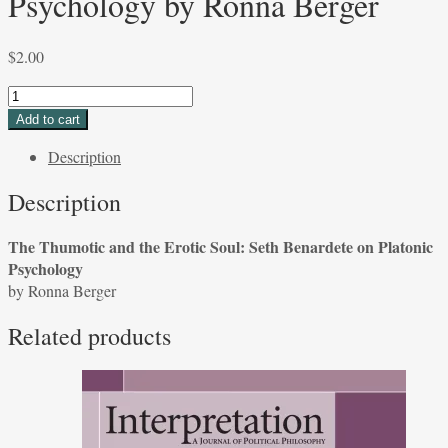
Psychology by Ronna Berger
$
2.00
The
Thumotic
Add to cart
and
Description
the
Erotic
Description
Soul:
Seth
The Thumotic and the Erotic Soul: Seth Benardete on Platonic
Benardete
Psychology
on
by Ronna Berger
Platonic
Psychology
Related products
by
Ronna
Berger
quantity