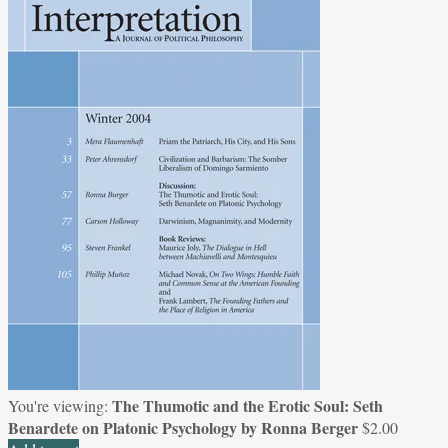
The Thumotic and the Erotic Soul: Seth
You're viewing:
Benardete on Platonic Psychology by Ronna Berger
$
2.00