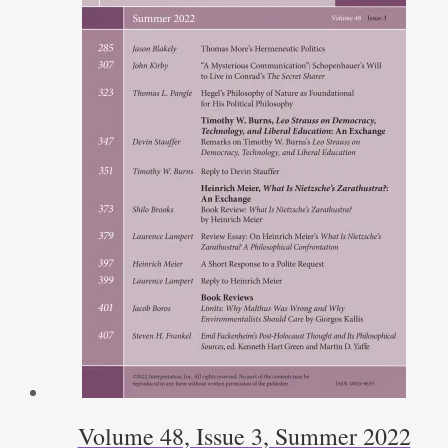
Volume 48, Issue 3, Summer 2022