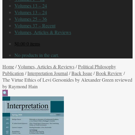
Volumes 13 – 24
Volumes 13 – 24
Volumes 25 – 36
Volumes 37 – Recent
Volumes, Articles & Reviews
$
0.00
0 items
No products in the cart.
Home
/
Volumes, Articles & Reviews
/
Political Philosophy
Publication
/
Interpretation Journal
/
Back Issue
/
Book Review
/
The Virtue Ethics of Levi Gersonides by Alexander Green reviewed
by Raymond Hain