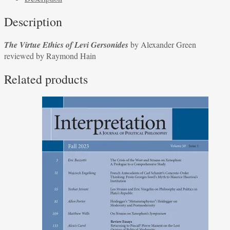
Levi
Description
Gersonides
by
The Virtue Ethics of Levi Gersonides
by Alexander Green
Alexander
reviewed by Raymond Hain
Green
reviewed
Related products
by
Raymond
Hain
quantity