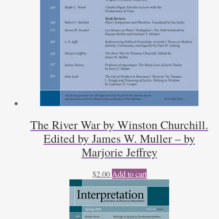
The River War by Winston Churchill.
Edited by James W. Muller – by
Marjorie Jeffrey
$
2.00
Add to cart