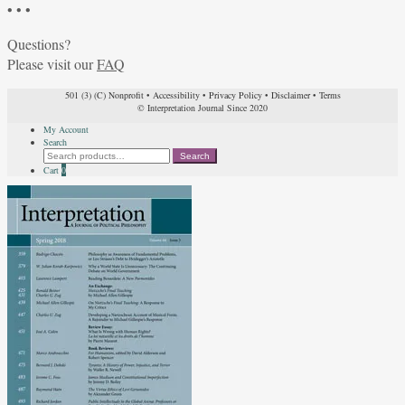
• • •
Questions?
Please visit our
FAQ
501 (3) (C) Nonprofit
•
Accessibility
•
Privacy Policy
•
Disclaimer
•
Terms
© Interpretation Journal Since 2020
My Account
Search
Search
Search
for:
Cart
0