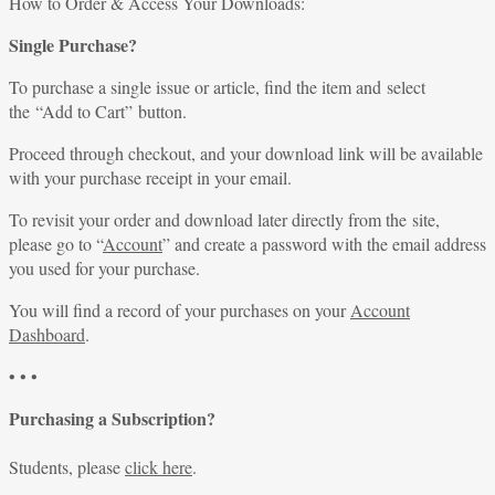
for:
How to Order & Access Your Downloads:
Single Purchase?
To purchase a single issue or article, find the item and select
the “Add to Cart” button.
Proceed through checkout, and your download link will be available
with your purchase receipt in your email.
To revisit your order and download later directly from the site,
please go to “
Account
” and create a password with the email address
you used for your purchase.
You will find a record of your purchases on your
Account
Dashboard
.
• • •
Purchasing a Subscription?
Students, please
click here
.