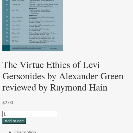
The Virtue Ethics of Levi
Gersonides by Alexander Green
reviewed by Raymond Hain
$
2.00
The
Virtue
Add to cart
Ethics
Description
of