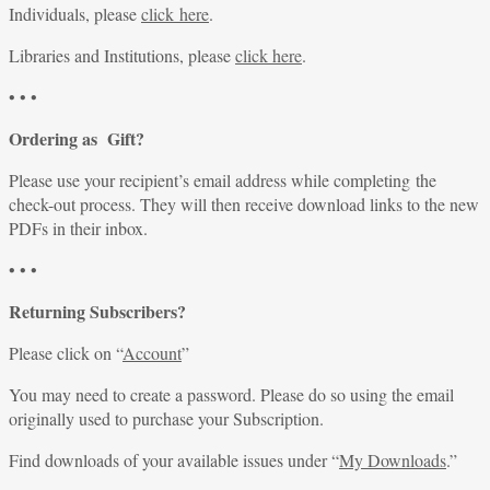
Individuals, please
click here
.
Libraries and Institutions, please
click here
.
• • •
Ordering as Gift?
Please use your recipient’s email address while completing the
check-out process. They will then receive download links to the new
PDFs in their inbox.
• • •
Returning Subscribers?
Please click on “
Account
”
You may need to create a password. Please do so using the email
originally used to purchase your Subscription.
Find downloads of your available issues under “
My Downloads
.”