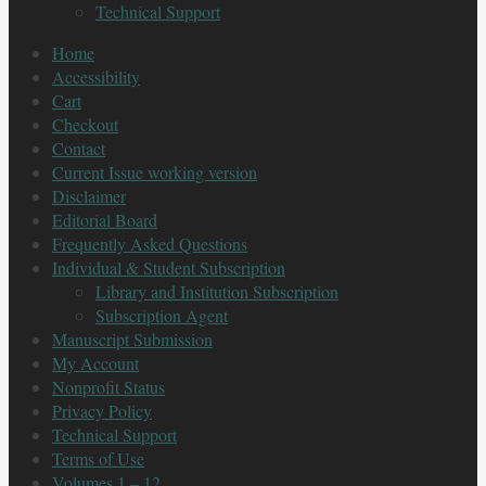
Technical Support
Home
Accessibility
Cart
Checkout
Contact
Current Issue working version
Disclaimer
Editorial Board
Frequently Asked Questions
Individual & Student Subscription
Library and Institution Subscription
Subscription Agent
Manuscript Submission
My Account
Nonprofit Status
Privacy Policy
Technical Support
Terms of Use
Volumes 1 – 12