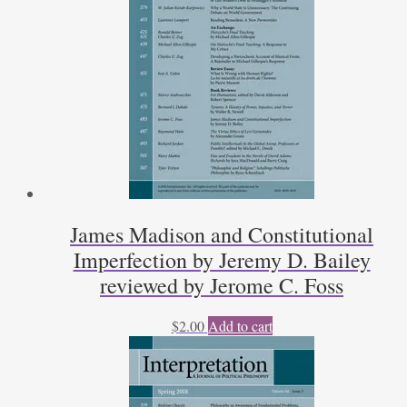
James Madison and Constitutional
Imperfection by Jeremy D. Bailey
reviewed by Jerome C. Foss
$
2.00
Add to cart