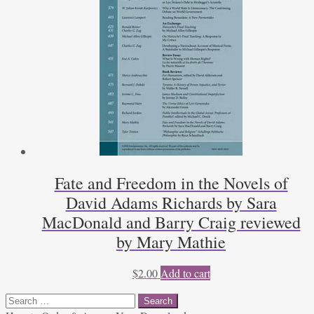
Fate and Freedom in the Novels of
David Adams Richards by Sara
MacDonald and Barry Craig reviewed
by Mary Mathie
$
2.00
Add to cart
Search