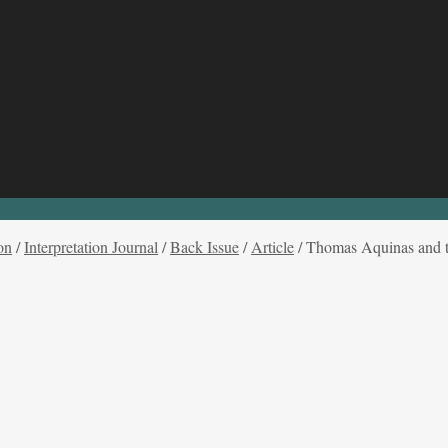
on
/
Interpretation Journal
/
Back Issue
/
Article
/
Thomas Aquinas and th