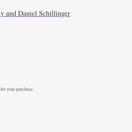
y and Daniel Schillinger
 for your purchase.