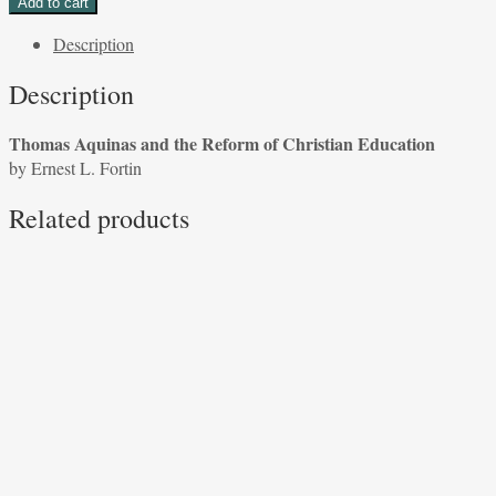
Add to cart
and
Description
the
Reform
Description
of
Christian
Thomas Aquinas and the Reform of Christian Education
Education
by Ernest L. Fortin
by
Ernest
Related products
L.
Fortin
quantity