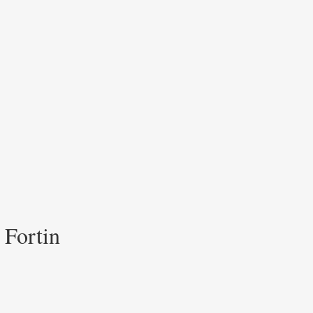
 Fortin