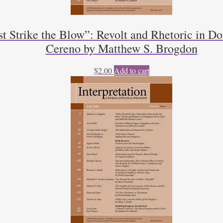
trike the Blow”: Revolt and Rhetoric in Dou
Cereno by Matthew S. Brogdon
$
2.00
Add to cart