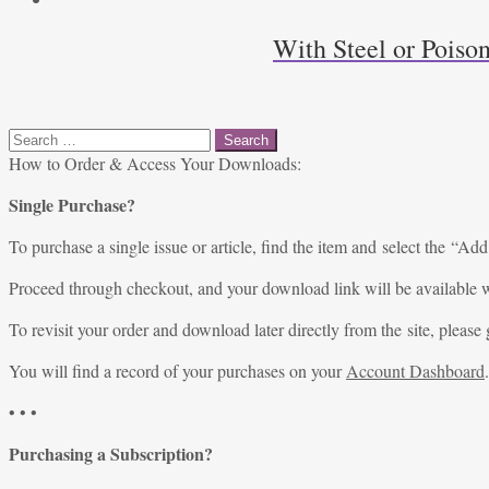
With Steel or Poiso
Search
for:
How to Order & Access Your Downloads:
Single Purchase?
To purchase a single issue or article, find the item and select the “Add
Proceed through checkout, and your download link will be available w
To revisit your order and download later directly from the site, please 
You will find a record of your purchases on your
Account Dashboard
.
• • •
Purchasing a Subscription?