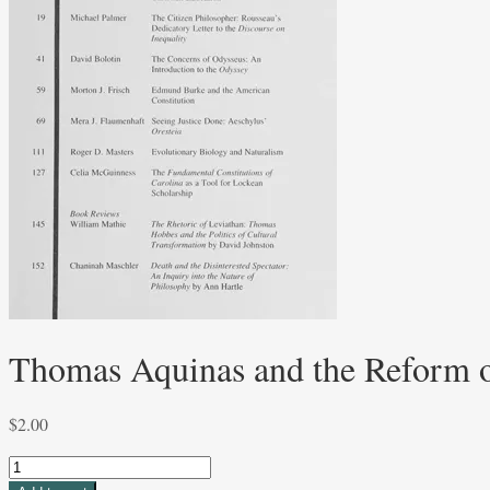
Thomas Aquinas and the Reform of
$
2.00
Thomas
Aquinas