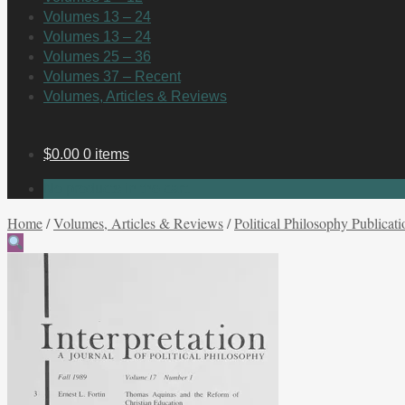
Volumes 13 – 24
Volumes 13 – 24
Volumes 25 – 36
Volumes 37 – Recent
Volumes, Articles & Reviews
$
0.00
0 items
No products in the cart.
Home
/
Volumes, Articles & Reviews
/
Political Philosophy Publicati