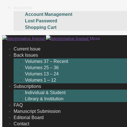
Account
Account Management
Lost Password
Shopping Cart
Skip
Skip
Menu
to
to
Current Issue
navigation
content
Back Issues
Volumes 37 – Recent
Volumes 25 – 36
Volumes 13 – 24
Volumes 1 – 12
Subscriptions
Individual & Student
Library & Institution
FAQ
Manuscript Submission
Editorial Board
Contact