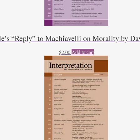
le’s “Reply” to Machiavelli on Morality by D
$
2.00
Add to cart