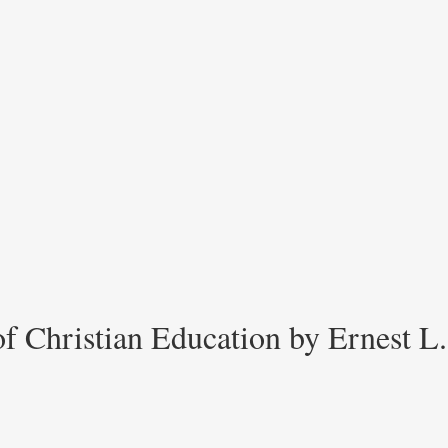
 Christian Education by Ernest L.