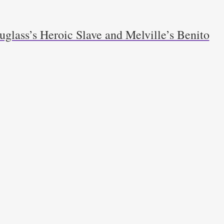
glass’s Heroic Slave and Melville’s Benito