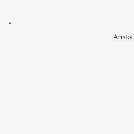
Aristot