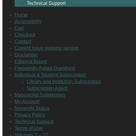
Technical Support
Home
Accessibility
Cart
Checkout
Contact
Current Issue working version
Disclaimer
Editorial Board
Frequently Asked Questions
Individual & Student Subscription
Library and Institution Subscription
Subscription Agent
Manuscript Submission
My Account
Nonprofit Status
Privacy Policy
Technical Support
Terms of Use
Volumes 1 – 12