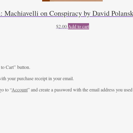
n: Machiavelli on Conspiracy by David Polansk
$
2.00
Add to cart
 to Cart” button.
ith your purchase receipt in your email.
go to “
Account
” and create a password with the email address you used