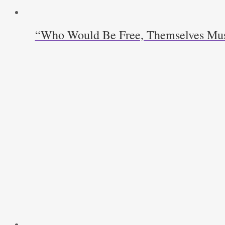
“Who Would Be Free, Themselves Must S