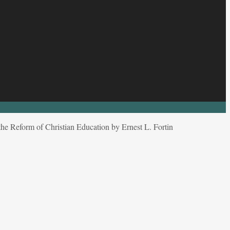
e Reform of Christian Education by Ernest L. Fortin