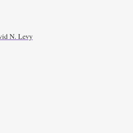
avid N. Levy