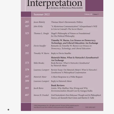
Modernity
by
Will
Morrissey
quantity