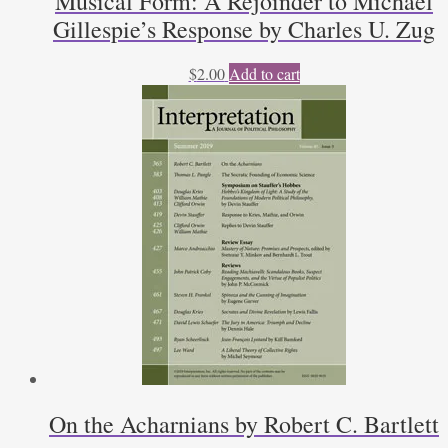
Musical Form: A Rejoinder to Michael
Gillespie’s Response by Charles U. Zug
$
2.00
Add to cart
On the Acharnians by Robert C. Bartlett