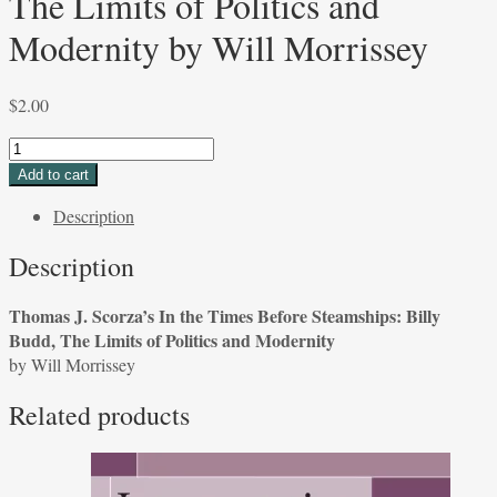
The Limits of Politics and
Modernity by Will Morrissey
$
2.00
Thomas
J.
Add to cart
Scorza's
Description
In
the
Description
Times
Before
Thomas J. Scorza’s In the Times Before Steamships: Billy
Steamships:
Budd, The Limits of Politics and Modernity
Billy
by Will Morrissey
Budd,
The
Related products
Limits
of
Politics
and