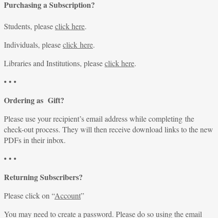
Purchasing a Subscription?
Students, please
click here
.
Individuals, please
click here
.
Libraries and Institutions, please
click here
.
• • •
Ordering as Gift?
Please use your recipient’s email address while completing the
check-out process. They will then receive download links to the new
PDFs in their inbox.
• • •
Returning Subscribers?
Please click on “
Account
”
You may need to create a password. Please do so using the email