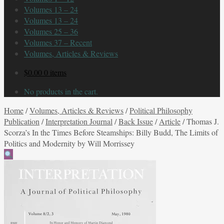
Volumes 13 – 24
Volumes 13 – 24
Volumes 25 – 36
Volumes 37 – Recent
Volumes, Articles & Reviews
$
0.00
0 items
No products in the cart.
Home
/
Volumes, Articles & Reviews
/
Political Philosophy
Publication
/
Interpretation Journal
/
Back Issue
/
Article
/
Thomas J.
Scorza’s In the Times Before Steamships: Billy Budd, The Limits of
Politics and Modernity by Will Morrissey