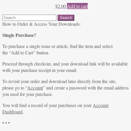
$
2.00
Add to cart
Search
for:
How to Order & Access Your Downloads:
Single Purchase?
To purchase a single issue or article, find the item and select
the “Add to Cart” button.
Proceed through checkout, and your download link will be available
with your purchase receipt in your email.
To revisit your order and download later directly from the site,
please go to “
Account
” and create a password with the email address
you used for your purchase.
You will find a record of your purchases on your
Account
Dashboard
.
• • •