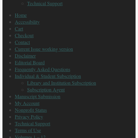
Technical Support
Home
Accessibility
Cart
Checkout
Contact
Current Issue working version
Disclaimer
Editorial Board
Frequently Asked Questions
Individual & Student Subscription
Library and Institution Subscription
Subscription Agent
Manuscript Submission
My Account
Nonprofit Status
Privacy Policy
Technical Support
Terms of Use
Volumes 1 – 12