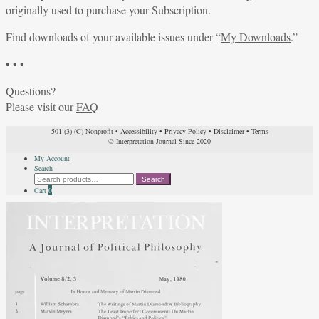
originally used to purchase your Subscription.
Find downloads of your available issues under “
My Downloads
.”
• • •
Questions?
Please visit our
FAQ
501 (3) (C) Nonprofit
•
Accessibility
•
Privacy Policy
•
Disclaimer
•
Terms
© Interpretation Journal Since 2020
My Account
Search
Search
Search
for:
Cart
0