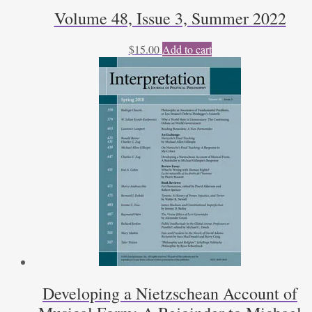
Volume 48, Issue 3, Summer 2022
$
15.00
Add to cart
Developing a Nietzschean Account of