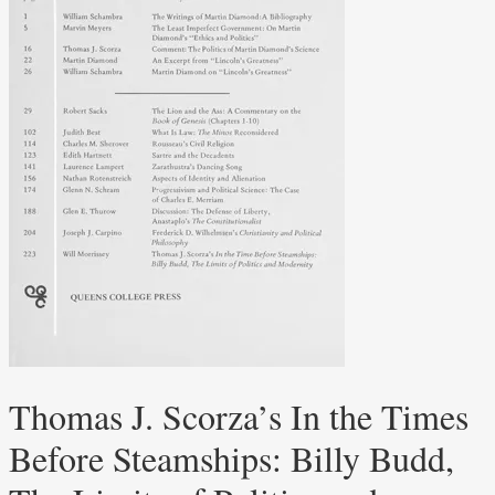
Thomas J. Scorza’s In the Times
Before Steamships: Billy Budd,