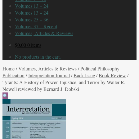
Volumes 13 – 24
Volumes 13 – 24
Volumes 25 – 36
Volumes 37 – Recent
Volumes, Articles & Reviews
$
0.00
0 items
No products in the cart.
Home
/
Volumes, Articles & Reviews
/
Political Philosophy
Publication
/
Interpretation Journal
/
Back Issue
/
Book Review
/
Tyrants: A History of Power, Injustice, and Terror by Waller R.
Newell reviewed by Bernard J. Dobski