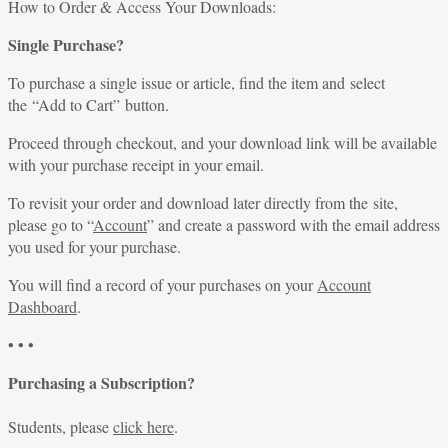
for:
How to Order & Access Your Downloads:
Single Purchase?
To purchase a single issue or article, find the item and select
the “Add to Cart” button.
Proceed through checkout, and your download link will be available
with your purchase receipt in your email.
To revisit your order and download later directly from the site,
please go to “
Account
” and create a password with the email address
you used for your purchase.
You will find a record of your purchases on your
Account
Dashboard
.
• • •
Purchasing a Subscription?
Students, please
click here
.