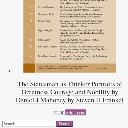
The Statesman as Thinker Portraits of
Greatness Courage and Nobility by
Daniel J Mahoney by Steven H Frankel
$
2.00
Add to cart
Search