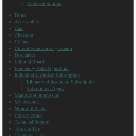
Technical Support
Home
Accessibility
Cart
Checkout
Contact
Current Issue working version
Disclaimer
Editorial Board
Frequently Asked Questions
Individual & Student Subscription
Library and Institution Subscription
Subscription Agent
Manuscript Submission
My Account
Nonprofit Status
Privacy Policy
Technical Support
Terms of Use
Volumes 1 – 12