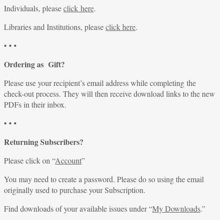
Individuals, please
click here
.
Libraries and Institutions, please
click here
.
• • •
Ordering as Gift?
Please use your recipient’s email address while completing the
check-out process. They will then receive download links to the new
PDFs in their inbox.
• • •
Returning Subscribers?
Please click on “
Account
”
You may need to create a password. Please do so using the email
originally used to purchase your Subscription.
Find downloads of your available issues under “
My Downloads
.”