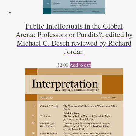
Public Intellectuals in the Global
Arena: Professors or Pundits?, edited by
Michael C. Desch reviewed by Richard
Jordan
$
2.00
Add to cart