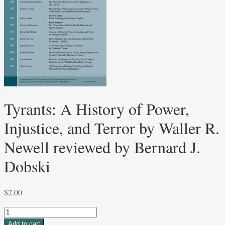
Tyrants: A History of Power,
Injustice, and Terror by Waller R.
Newell reviewed by Bernard J.
Dobski
$
2.00
Tyrants:
A
Add to cart