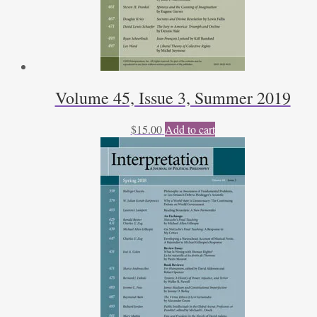
Volume 45, Issue 3, Summer 2019
$
15.00
Add to cart