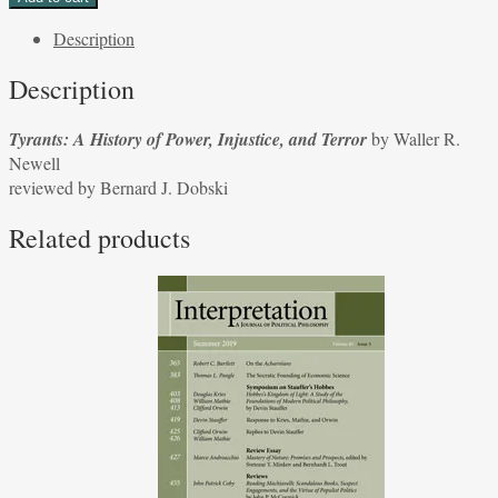
History
Description
of
Power,
Description
Injustice,
and
Tyrants: A History of Power, Injustice, and Terror
by Waller R.
Terror
Newell
by
reviewed by Bernard J. Dobski
Waller
R.
Related products
Newell
reviewed
by
Bernard
J.
Dobski
quantity