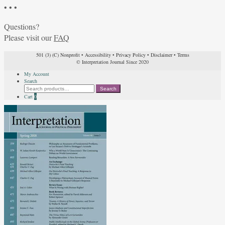
• • •
Questions?
Please visit our
FAQ
501 (3) (C) Nonprofit
•
Accessibility
•
Privacy Policy
•
Disclaimer
•
Terms
© Interpretation Journal Since 2020
My Account
Search
Search
Search
for:
Cart
0