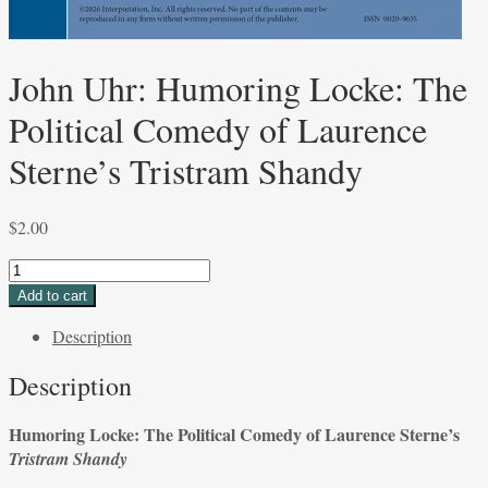
John Uhr: Humoring Locke: The
Political Comedy of Laurence
Sterne’s Tristram Shandy
$
2.00
John
Uhr:
Add to cart
Humoring
Description
Locke:
The
Description
Political
Comedy
Humoring Locke: The Political Comedy of Laurence Sterne’s
of
Tristram Shandy
Laurence
Sterne’s