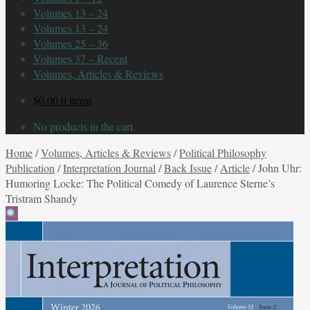
Volumes 13 – 24
Volumes 13 – 24
Volumes 25 – 36
Volumes 37 – Recent
Volumes, Articles & Reviews
$
0.00
0 items
No products in the cart.
Home
/
Volumes, Articles & Reviews
/
Political Philosophy
Publication
/
Interpretation Journal
/
Back Issue
/
Article
/
John Uhr:
Humoring Locke: The Political Comedy of Laurence Sterne’s
Tristram Shandy