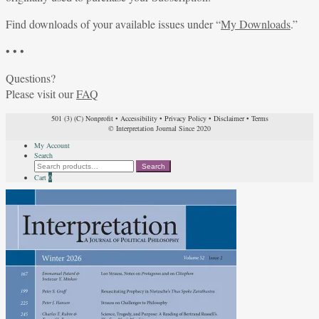
Find downloads of your available issues under “
My Downloads
.”
• • •
Questions?
Please visit our
FAQ
501 (3) (C) Nonprofit
•
Accessibility
•
Privacy Policy
•
Disclaimer
•
Terms
© Interpretation Journal Since 2020
My Account
Search
Search
Search
for:
Cart
0