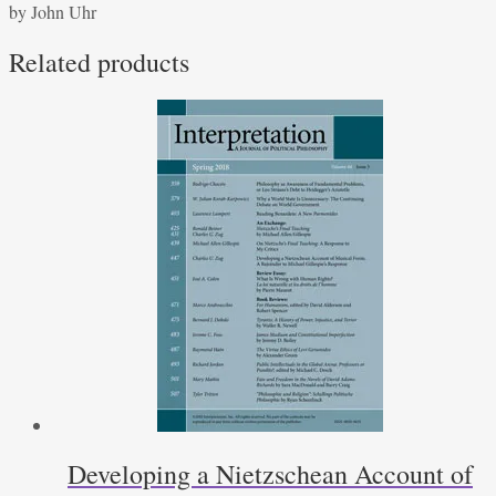
by John Uhr
Tristram
Shandy
Related products
quantity
Developing a Nietzschean Account of