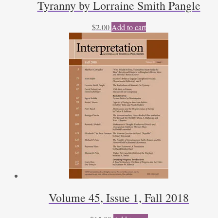
Tyranny by Lorraine Smith Pangle
$
2.00
Add to cart
Volume 45, Issue 1, Fall 2018