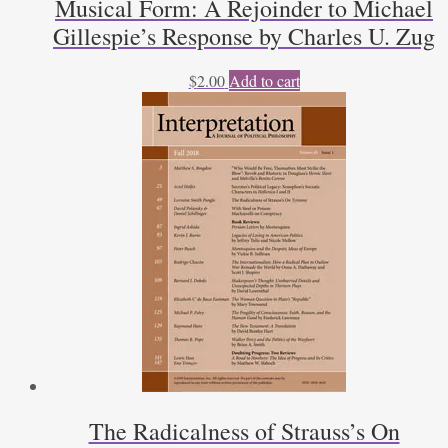
Musical Form: A Rejoinder to Michael
Gillespie’s Response by Charles U. Zug
$
2.00
Add to cart
The Radicalness of Strauss’s On