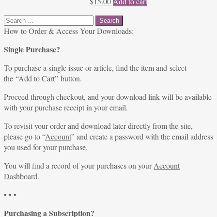
$
15.00
Add to cart
Search
for:
How to Order & Access Your Downloads:
Single Purchase?
To purchase a single issue or article, find the item and select
the “Add to Cart” button.
Proceed through checkout, and your download link will be available
with your purchase receipt in your email.
To revisit your order and download later directly from the site,
please go to “
Account
” and create a password with the email address
you used for your purchase.
You will find a record of your purchases on your
Account
Dashboard
.
• • •
Purchasing a Subscription?