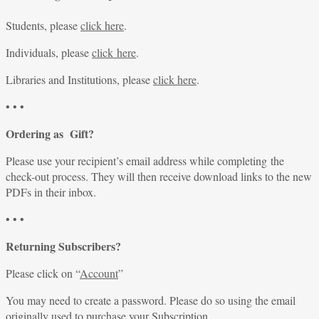
Students, please
click here
.
Individuals, please
click here
.
Libraries and Institutions, please
click here
.
• • •
Ordering as Gift?
Please use your recipient’s email address while completing the
check-out process. They will then receive download links to the new
PDFs in their inbox.
• • •
Returning Subscribers?
Please click on “
Account
”
You may need to create a password. Please do so using the email
originally used to purchase your Subscription.