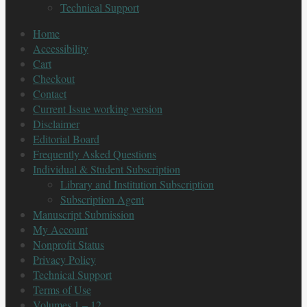
Technical Support
Home
Accessibility
Cart
Checkout
Contact
Current Issue working version
Disclaimer
Editorial Board
Frequently Asked Questions
Individual & Student Subscription
Library and Institution Subscription
Subscription Agent
Manuscript Submission
My Account
Nonprofit Status
Privacy Policy
Technical Support
Terms of Use
Volumes 1 – 12