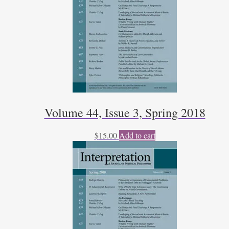
Volume 44, Issue 3, Spring 2018
$
15.00
Add to cart