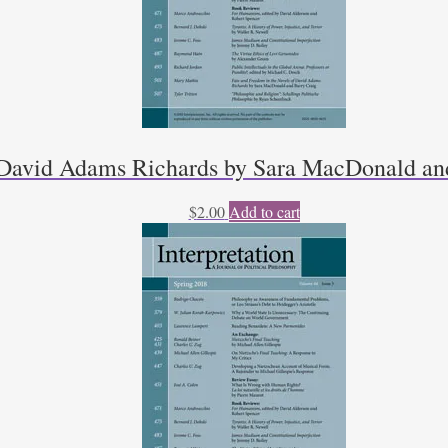
f David Adams Richards by Sara MacDonald an
$
2.00
Add to cart