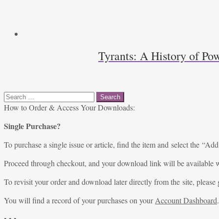
Tyrants: A History of Pow
Search
for:
How to Order & Access Your Downloads:
Single Purchase?
To purchase a single issue or article, find the item and select the “Add
Proceed through checkout, and your download link will be available w
To revisit your order and download later directly from the site, please 
You will find a record of your purchases on your
Account Dashboard
.
• • •