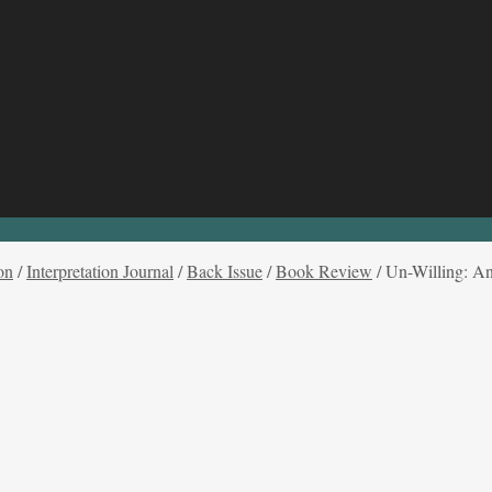
on
/
Interpretation Journal
/
Back Issue
/
Book Review
/
Un-Willing: An