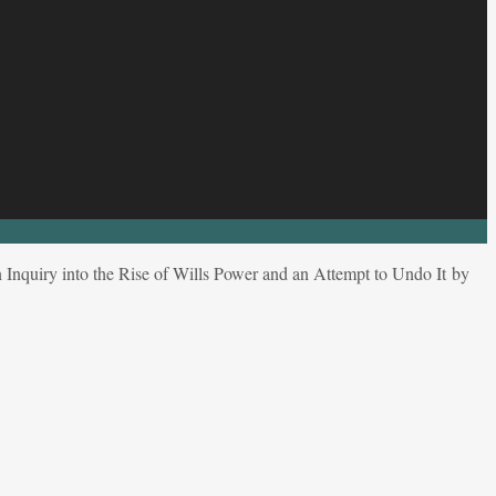
 Inquiry into the Rise of Wills Power and an Attempt to Undo It by