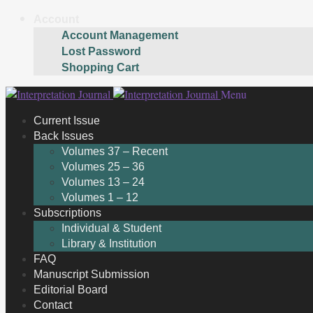
Account
Account Management
Lost Password
Shopping Cart
Skip
Skip
Menu
to
to
Current Issue
navigation
content
Back Issues
Volumes 37 – Recent
Volumes 25 – 36
Volumes 13 – 24
Volumes 1 – 12
Subscriptions
Individual & Student
Library & Institution
FAQ
Manuscript Submission
Editorial Board
Contact