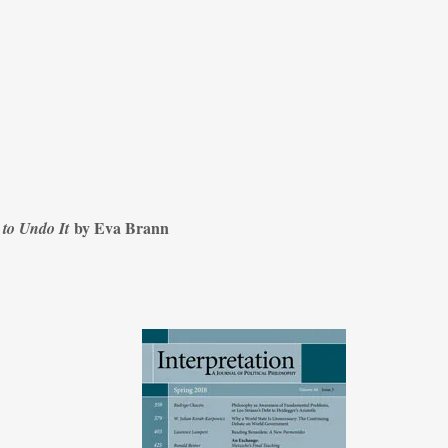
by Eva Brann
 to Undo It