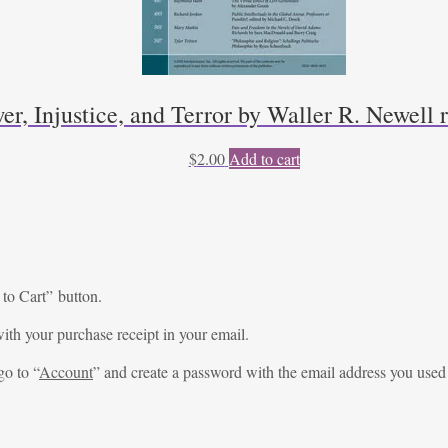
er, Injustice, and Terror by Waller R. Newell
$
2.00
Add to cart
 to Cart” button.
ith your purchase receipt in your email.
go to “
Account
” and create a password with the email address you used