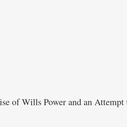
ise of Wills Power and an Attempt