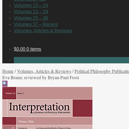
Volumes 13 – 24
Volumes 13 – 24
Volumes 25 – 36
Volumes 37 – Recent
Volumes, Articles & Reviews
$
0.00
0 items
No products in the cart.
Home
/
Volumes, Articles & Reviews
/
Political Philosophy Publicati
Eva Brann; reviewed by Bryan-Paul Frost