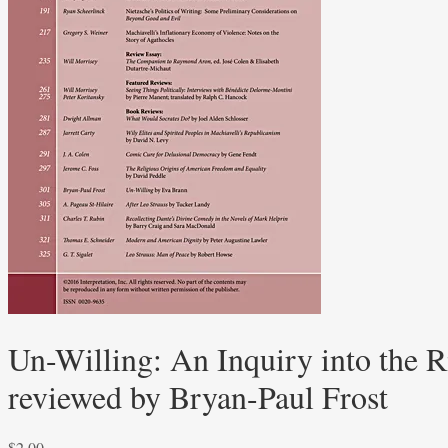
Un-Willing: An Inquiry into the R
reviewed by Bryan-Paul Frost
$
2.00