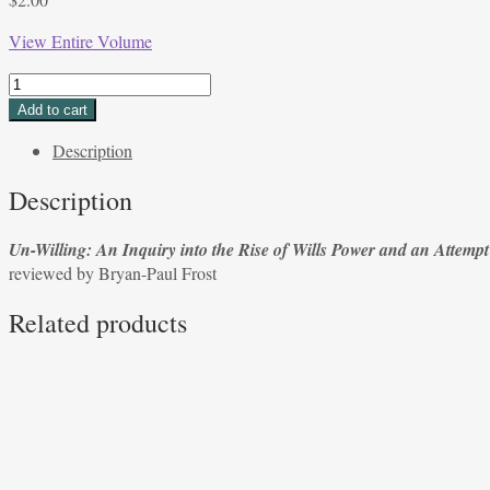
View Entire Volume
Un-
Willing:
Add to cart
An
Description
Inquiry
into
Description
the
Rise
Un-Willing: An Inquiry into the Rise of Wills Power and an Attempt
of
reviewed by Bryan-Paul Frost
Wills
Power
Related products
and
an
Attempt
to
Undo
It by
Eva