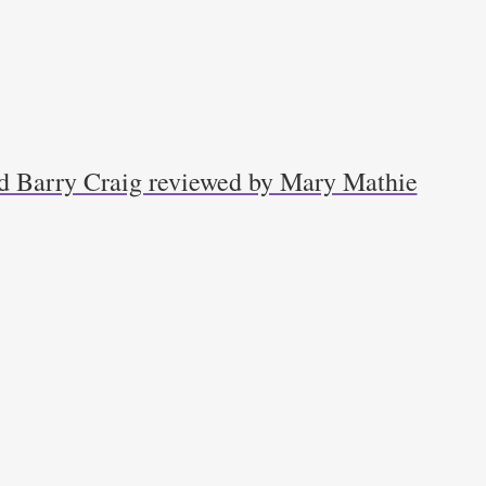
d Barry Craig reviewed by Mary Mathie