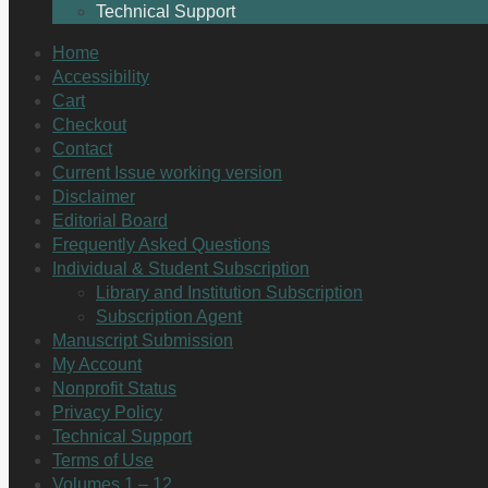
Technical Support
Home
Accessibility
Cart
Checkout
Contact
Current Issue working version
Disclaimer
Editorial Board
Frequently Asked Questions
Individual & Student Subscription
Library and Institution Subscription
Subscription Agent
Manuscript Submission
My Account
Nonprofit Status
Privacy Policy
Technical Support
Terms of Use
Volumes 1 – 12