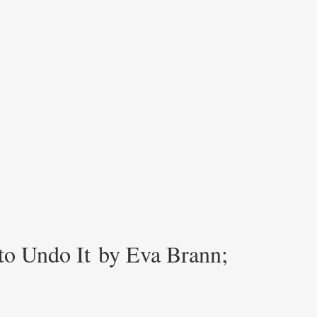
 to Undo It by Eva Brann;