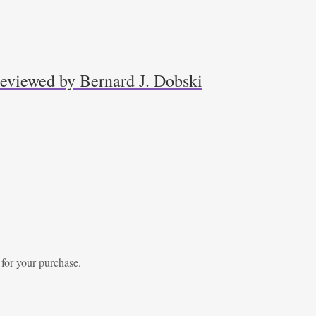
 reviewed by Bernard J. Dobski
 for your purchase.