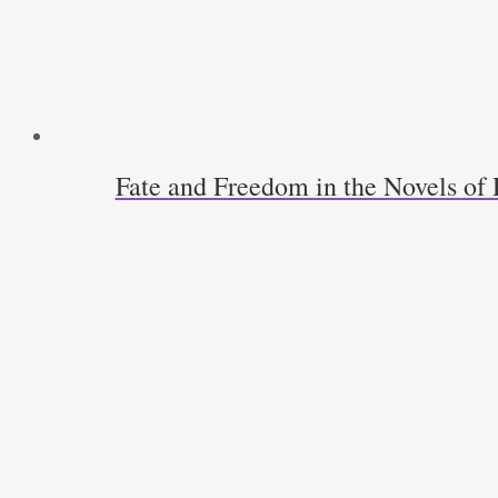
Fate and Freedom in the Novels o