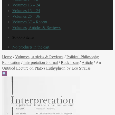
Volumes 13 – 24
Volumes 13 – 24
Volumes 25 – 36
Volumes 37 – Recent
Volumes, Articles & Reviews
$
0.00
0 items
No products in the cart.
Home
/
Volumes, Articles & Reviews
/
Political Philosophy
Publication
/
Interpretation Journal
/
Back Issue
/
Article
/
An
Untitled Lecture on Plato’s Euthyphron by Leo Strauss