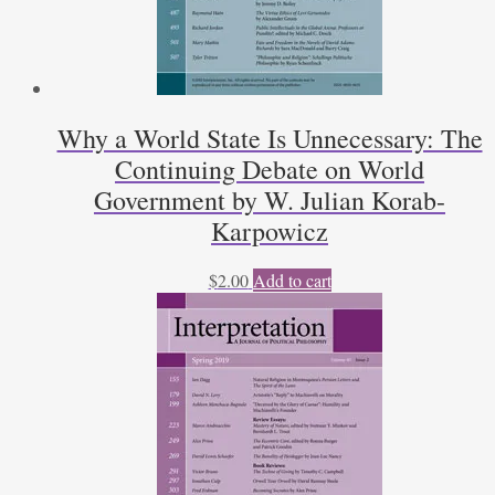
Why a World State Is Unnecessary: The
Continuing Debate on World
Government by W. Julian Korab-
Karpowicz
$
2.00
Add to cart