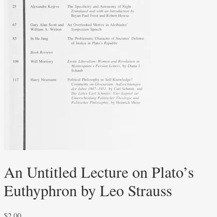
An Untitled Lecture on Plato’s
Euthyphron by Leo Strauss
$
2.00