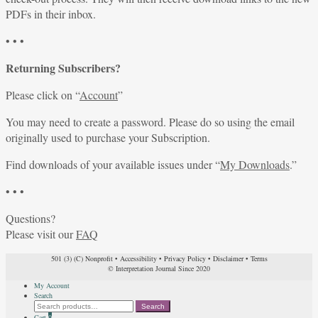
PDFs in their inbox.
• • •
Returning Subscribers?
Please click on “
Account
”
You may need to create a password. Please do so using the email
originally used to purchase your Subscription.
Find downloads of your available issues under “
My Downloads
.”
• • •
Questions?
Please visit our
FAQ
501 (3) (C) Nonprofit
•
Accessibility
•
Privacy Policy
•
Disclaimer
•
Terms
© Interpretation Journal Since 2020
My Account
Search
Search
Search
for:
Cart
0