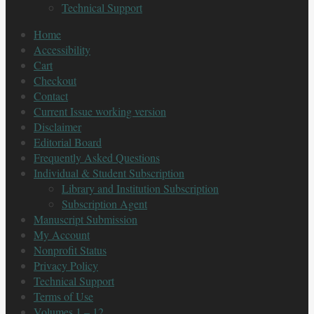
Technical Support
Home
Accessibility
Cart
Checkout
Contact
Current Issue working version
Disclaimer
Editorial Board
Frequently Asked Questions
Individual & Student Subscription
Library and Institution Subscription
Subscription Agent
Manuscript Submission
My Account
Nonprofit Status
Privacy Policy
Technical Support
Terms of Use
Volumes 1 – 12