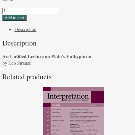
An
Untitled
Add to cart
Lecture
Description
on
Plato's
Description
Euthyphron
by
An Untitled Lecture on Plato’s Euthyphron
Leo
by Leo Strauss
Strauss
quantity
Related products