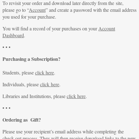
To revisit your order and download later directly from the site,
please go to “
Account
” and create a password with the email address
you used for your purchase.
You will find a record of your purchases on your
Account
Dashboard
.
• • •
Purchasing a Subscription?
Students, please
click here
.
Individuals, please
click here
.
Libraries and Institutions, please
click here
.
• • •
Ordering as Gift?
Please use your recipient’s email address while completing the
check-out process. They will then receive download links to the new