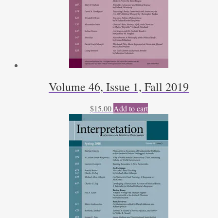
Volume 46, Issue 1, Fall 2019
$
15.00
Add to cart