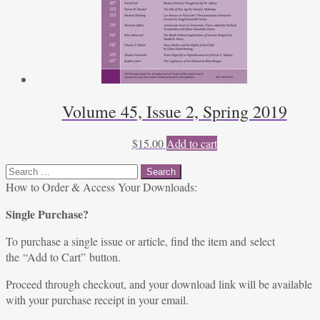
Volume 45, Issue 2, Spring 2019
$
15.00
Add to cart
Search
for:
How to Order & Access Your Downloads:
Single Purchase?
To purchase a single issue or article, find the item and select
the “Add to Cart” button.
Proceed through checkout, and your download link will be available
with your purchase receipt in your email.