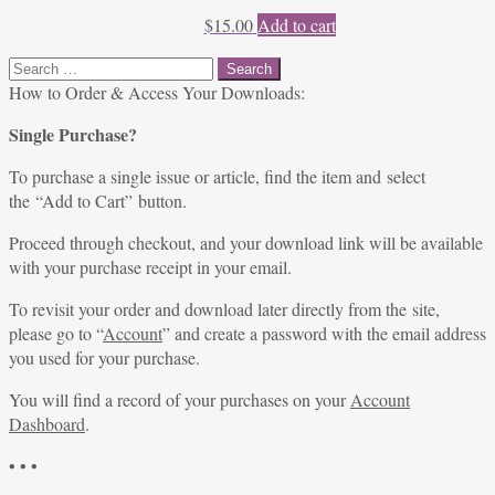
$
15.00
Add to cart
Search
for:
How to Order & Access Your Downloads:
Single Purchase?
To purchase a single issue or article, find the item and select
the “Add to Cart” button.
Proceed through checkout, and your download link will be available
with your purchase receipt in your email.
To revisit your order and download later directly from the site,
please go to “
Account
” and create a password with the email address
you used for your purchase.
You will find a record of your purchases on your
Account
Dashboard
.
• • •