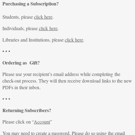
Purchasing a Subscription?
Students, please
click here
.
Individuals, please
click here
.
Libraries and Institutions, please
click here
.
• • •
Ordering as Gift?
Please use your recipient’s email address while completing the
check-out process. They will then receive download links to the new
PDFs in their inbox.
• • •
Returning Subscribers?
Please click on “
Account
”
You may need to create a password. Please do so using the email