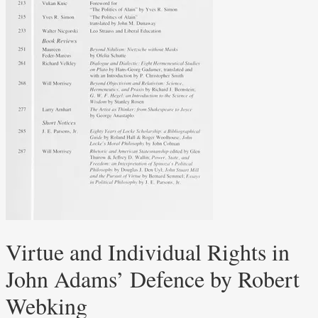
Virtue and Individual Rights in
John Adams’ Defence by Robert
Webking