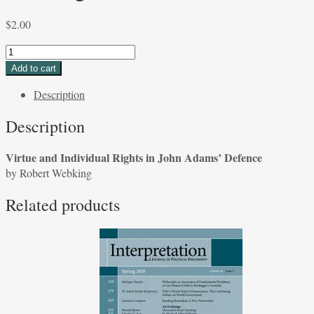
$
2.00
Virtue
and
Add to cart
Individual
Description
Rights
in
Description
John
Adams'
Virtue and Individual Rights in John Adams’ Defence
Defence
by Robert Webking
by
Robert
Related products
Webking
quantity