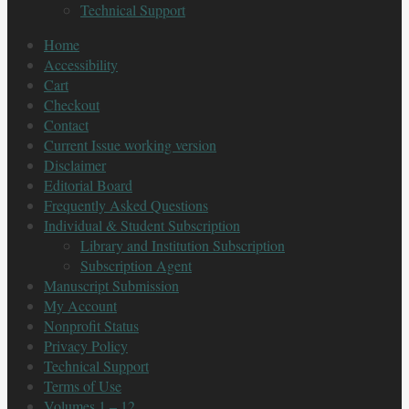
Technical Support
Home
Accessibility
Cart
Checkout
Contact
Current Issue working version
Disclaimer
Editorial Board
Frequently Asked Questions
Individual & Student Subscription
Library and Institution Subscription
Subscription Agent
Manuscript Submission
My Account
Nonprofit Status
Privacy Policy
Technical Support
Terms of Use
Volumes 1 – 12