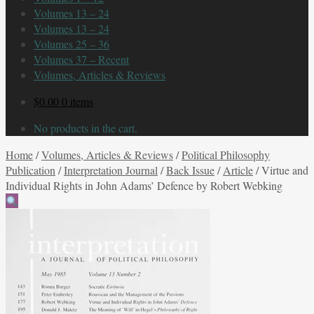
Volumes 13 – 24
Volumes 13 – 24
Volumes 25 – 36
Volumes 37 – Recent
Volumes, Articles & Reviews
$
0.00
0 items
No products in the cart.
Home
/
Volumes, Articles & Reviews
/
Political Philosophy
Publication
/
Interpretation Journal
/
Back Issue
/
Article
/
Virtue and
Individual Rights in John Adams’ Defence by Robert Webking