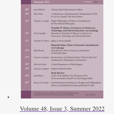
Volume 48, Issue 3, Summer 2022