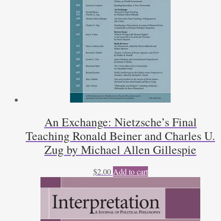
An Exchange: Nietzsche’s Final
Teaching Ronald Beiner and Charles U.
Zug by Michael Allen Gillespie
$
2.00
Add to cart