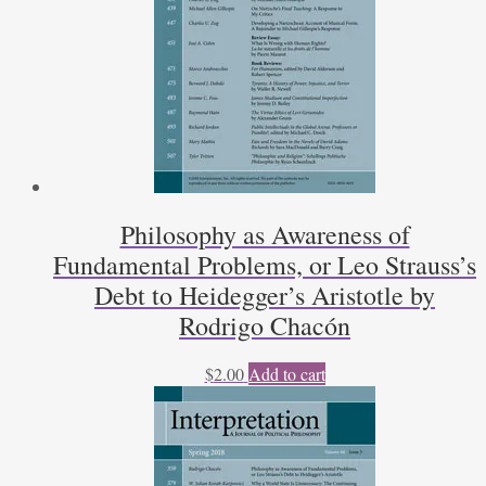
Philosophy as Awareness of
Fundamental Problems, or Leo Strauss’s
Debt to Heidegger’s Aristotle by
Rodrigo Chacón
$
2.00
Add to cart