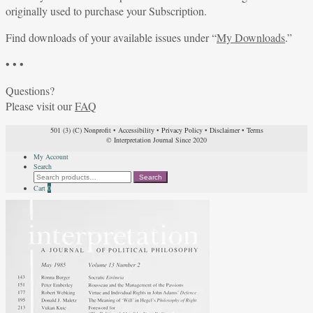
originally used to purchase your Subscription.
Find downloads of your available issues under “
My Downloads
.”
• • •
Questions?
Please visit our
FAQ
501 (3) (C) Nonprofit
•
Accessibility
•
Privacy Policy
•
Disclaimer
•
Terms
© Interpretation Journal Since 2020
My Account
Search
Search
Search
for:
Cart
0