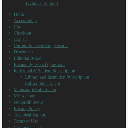
Technical Support
Home
Accessibility
Cart
Checkout
Contact
Current Issue working version
Disclaimer
Editorial Board
Frequently Asked Questions
Individual & Student Subscription
Library and Institution Subscription
Subscription Agent
Manuscript Submission
My Account
Nonprofit Status
Privacy Policy
Technical Support
Terms of Use
Volumes 1 – 12