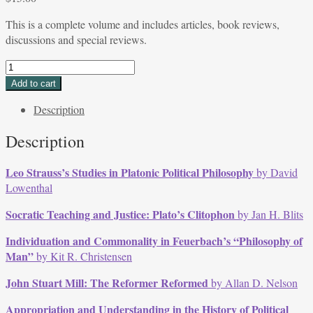
This is a complete volume and includes articles, book reviews,
discussions and special reviews.
Volume
13,
Add to cart
Issue
Description
3,
September
Description
1985
quantity
Leo Strauss’s Studies in Platonic Political Philosophy
by David
Lowenthal
Socratic Teaching and Justice: Plato’s Clitophon
by Jan H. Blits
Individuation and Commonality in Feuerbach’s “Philosophy of
Man”
by Kit R. Christensen
John Stuart Mill: The Reformer Reformed
by Allan D. Nelson
Appropriation and Understanding in the History of Political