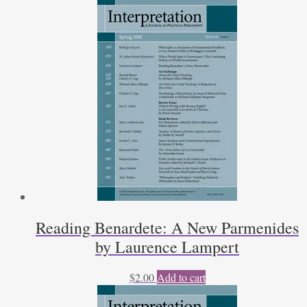
Reading Benardete: A New Parmenides
by Laurence Lampert
$
2.00
Add to cart