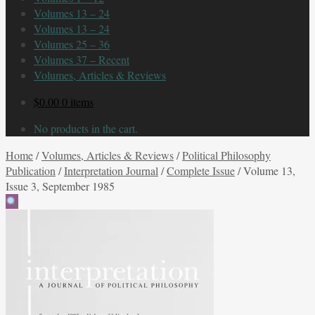
Volumes 13 – 24
Volumes 13 – 24
Volumes 25 – 36
Volumes 37 – Recent
Volumes, Articles & Reviews
$
0.00
0 items
No products in the cart.
Home
/
Volumes, Articles & Reviews
/
Political Philosophy
Publication
/
Interpretation Journal
/
Complete Issue
/
Volume 13,
Issue 3, September 1985