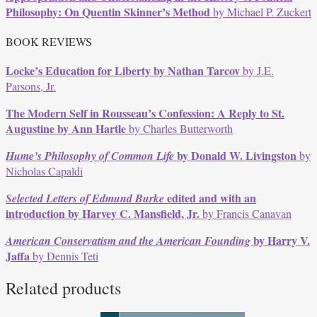
Philosophy: On Quentin Skinner’s Method
by Michael P. Zuckert
BOOK REVIEWS
Locke’s Education for Liberty
by Nathan Tarcov
by J.E.
Parsons, Jr.
The Modern Self in Rousseau’s Confession: A Reply to St.
Augustine
by Ann Hartle
by Charles Butterworth
by Donald W. Livingston
Hume’s Philosophy of Common Life
by
Nicholas Capaldi
edited and with an
Selected Letters of Edmund Burke
introduction by Harvey C. Mansfield, Jr.
by Francis Canavan
by Harry V.
American Conservatism and the American Founding
Jaffa
by Dennis Teti
Related products