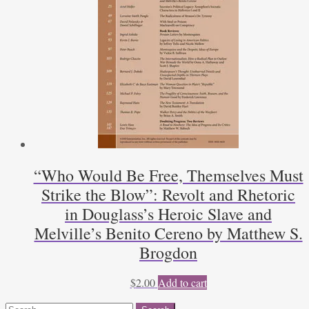
“Who Would Be Free, Themselves Must
Strike the Blow”: Revolt and Rhetoric
in Douglass’s Heroic Slave and
Melville’s Benito Cereno by Matthew S.
Brogdon
$
2.00
Add to cart
Search