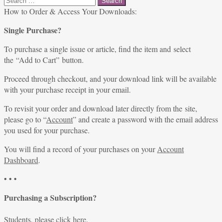
for:
How to Order & Access Your Downloads:
Single Purchase?
To purchase a single issue or article, find the item and select
the “Add to Cart” button.
Proceed through checkout, and your download link will be available
with your purchase receipt in your email.
To revisit your order and download later directly from the site,
please go to “
Account
” and create a password with the email address
you used for your purchase.
You will find a record of your purchases on your
Account
Dashboard
.
• • •
Purchasing a Subscription?
Students, please
click here
.