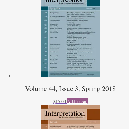
Volume 44, Issue 3, Spring 2018
$
15.00
Add to cart