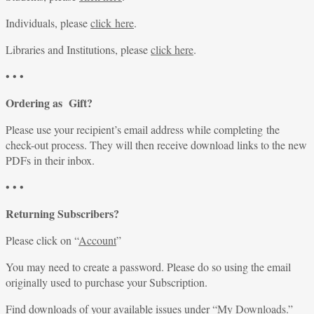
Individuals, please
click here
.
Libraries and Institutions, please
click here
.
• • •
Ordering as Gift?
Please use your recipient’s email address while completing the
check-out process. They will then receive download links to the new
PDFs in their inbox.
• • •
Returning Subscribers?
Please click on “
Account
”
You may need to create a password. Please do so using the email
originally used to purchase your Subscription.
Find downloads of your available issues under “
My Downloads
.”