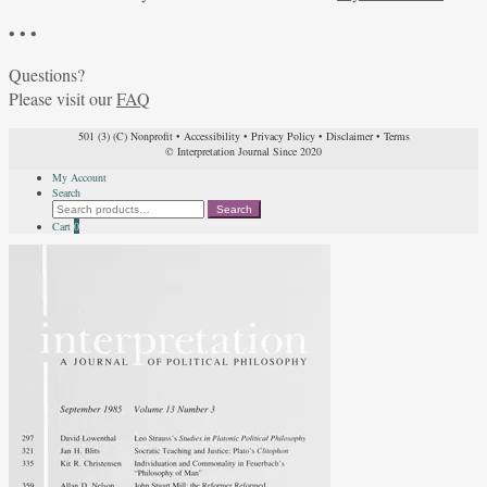
• • •
Questions?
Please visit our
FAQ
501 (3) (C) Nonprofit
•
Accessibility
•
Privacy Policy
•
Disclaimer
•
Terms
© Interpretation Journal Since 2020
My Account
Search
Search
Search
for:
Cart
0