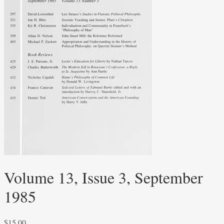
Volume 13, Issue 3, September
1985
$
15.00