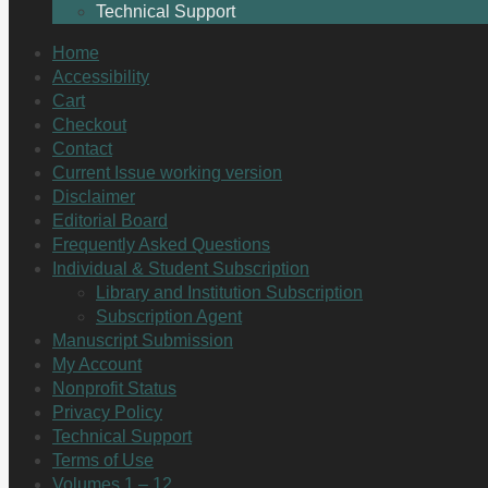
Technical Support
Home
Accessibility
Cart
Checkout
Contact
Current Issue working version
Disclaimer
Editorial Board
Frequently Asked Questions
Individual & Student Subscription
Library and Institution Subscription
Subscription Agent
Manuscript Submission
My Account
Nonprofit Status
Privacy Policy
Technical Support
Terms of Use
Volumes 1 – 12