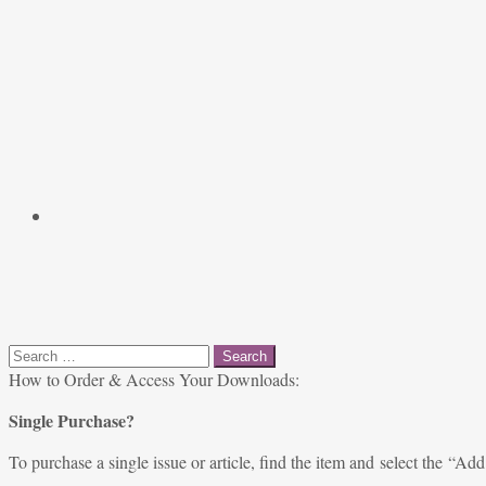
Search
for:
How to Order & Access Your Downloads:
Single Purchase?
To purchase a single issue or article, find the item and select the “Add