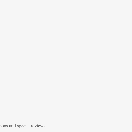
sions and special reviews.