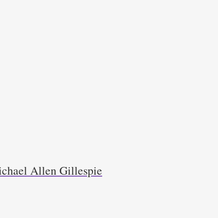
chael Allen Gillespie