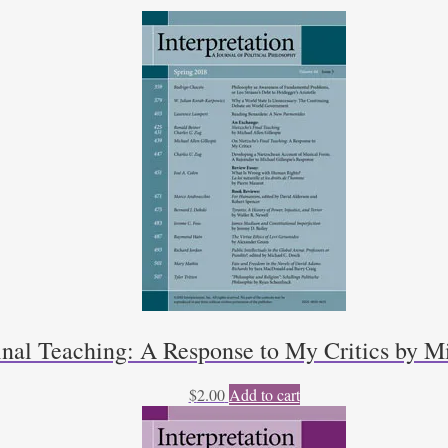
inal Teaching: A Response to My Critics by Mi
$
2.00
Add to cart