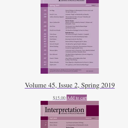
Volume 45, Issue 2, Spring 2019
$
15.00
Add to cart