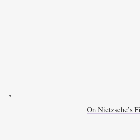
On Nietzsche’s F