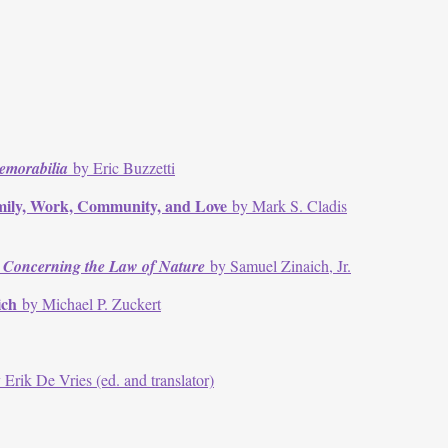
emorabilia
by Eric Buzzetti
amily, Work, Community, and Love
by Mark S. Cladis
 Concerning the Law of Nature
by Samuel Zinaich, Jr.
aich
by Michael P. Zuckert
 Erik De Vries (ed. and translator)