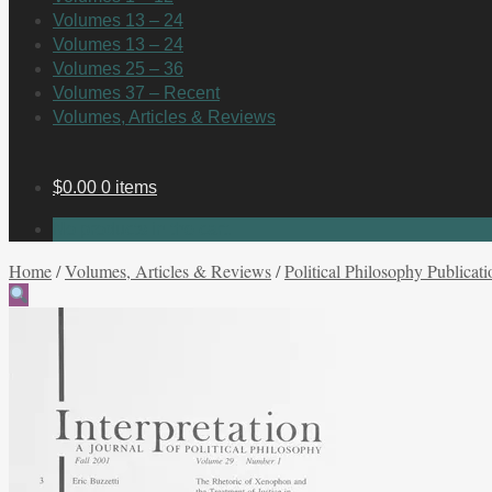
Volumes 13 – 24
Volumes 13 – 24
Volumes 25 – 36
Volumes 37 – Recent
Volumes, Articles & Reviews
$
0.00
0 items
No products in the cart.
Home
/
Volumes, Articles & Reviews
/
Political Philosophy Publicati