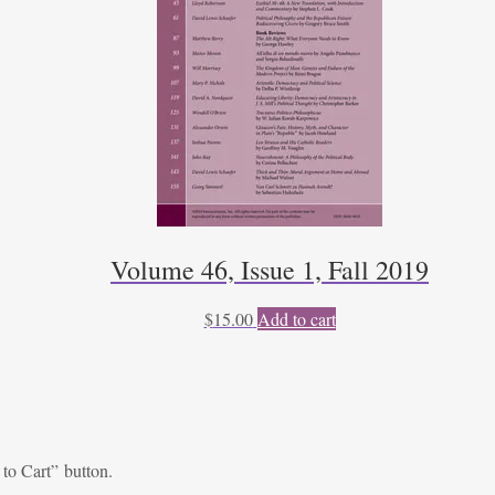
Volume 46, Issue 1, Fall 2019
$
15.00
Add to cart
 to Cart” button.