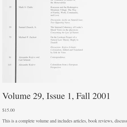
Volume 29, Issue 1, Fall 2001
$
15.00
This is a complete volume and includes articles, book reviews, discus