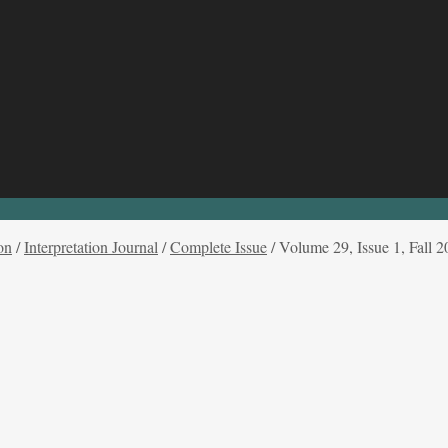
on
/
Interpretation Journal
/
Complete Issue
/
Volume 29, Issue 1, Fall 