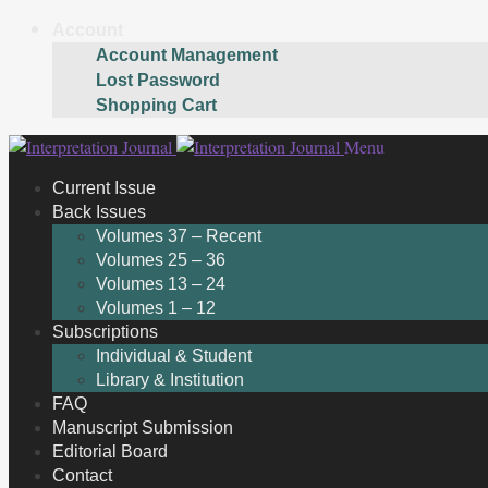
Account
Account Management
Lost Password
Shopping Cart
Skip
Skip
Menu
to
to
Current Issue
navigation
content
Back Issues
Volumes 37 – Recent
Volumes 25 – 36
Volumes 13 – 24
Volumes 1 – 12
Subscriptions
Individual & Student
Library & Institution
FAQ
Manuscript Submission
Editorial Board
Contact