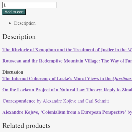
Volume
29,
Add to cart
Issue
Description
1,
Fall
Description
2001
quantity
The Rhetoric of Xenophon and the Treatment of Justice in the
M
Rousseau and the Redemptive Mountain Village: The Way of F
Discussion
The Internal Coherency of Locke’s Moral Views in the
Questions
On the Lockean Project of a Natural Law Theory: Reply to Zin
Correspondence
by Alexandre Kojève and Carl Schmitt
Alexandre Kojeve, ‘Colonialism from a European Perspective’
by
Related products