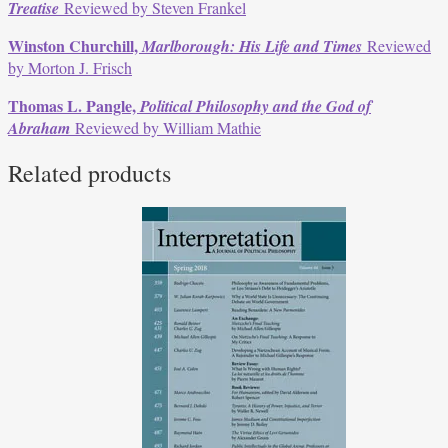
Treatise
Reviewed by Steven Frankel
Winston Churchill,
Marlborough: His Life and Times
Reviewed
by Morton J. Frisch
Thomas L. Pangle,
Political Philosophy and the God of
Abraham
Reviewed by William Mathie
Related products