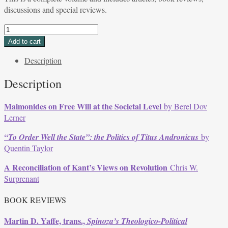
discussions and special reviews.
Volume
32,
Add to cart
Issue
Description
2,
Spring
Description
2005
quantity
Maimonides on Free Will at the Societal Level
by Berel Dov
Lerner
“To Order Well the State”: the Politics of
Titus Andronicus
by
Quentin Taylor
A Reconciliation of Kant’s Views on Revolution
Chris W.
Surprenant
BOOK REVIEWS
Martin D. Yaffe, trans.,
Spinoza’s Theologico-Political