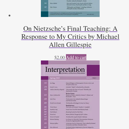
On Nietzsche’s Final Teaching: A
Response to My Critics by Michael
Allen Gillespie
$
2.00
Add to cart