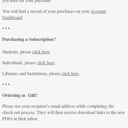
you used for your purchase.
You will find a record of your purchases on your
Account
Dashboard
.
• • •
Purchasing a Subscription?
Students, please
click here
.
Individuals, please
click here
.
Libraries and Institutions, please
click here
.
• • •
Ordering as Gift?
Please use your recipient’s email address while completing the
check-out process. They will then receive download links to the new
PDFs in their inbox.