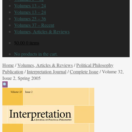
Volumes 13 – 24
Volumes 13 – 24
Volumes 25 – 36
Volumes 37 – Recent
Volumes, Articles & Reviews
$
0.00
0 items
No products in the cart.
Home
/
Volumes, Articles & Reviews
/
Political Philosophy
Publication
/
Interpretation Journal
/
Complete Issue
/
Volume 32,
Issue 2, Spring 2005