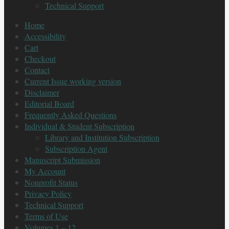
Technical Support
Home
Accessibility
Cart
Checkout
Contact
Current Issue working version
Disclaimer
Editorial Board
Frequently Asked Questions
Individual & Student Subscription
Library and Institution Subscription
Subscription Agent
Manuscript Submission
My Account
Nonprofit Status
Privacy Policy
Technical Support
Terms of Use
Volumes 1 – 12