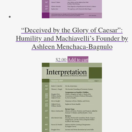
“Deceived by the Glory of Caesar”:
Humility and Machiavelli’s Founder by
Ashleen Menchaca-Bagnulo
$
2.00
Add to cart