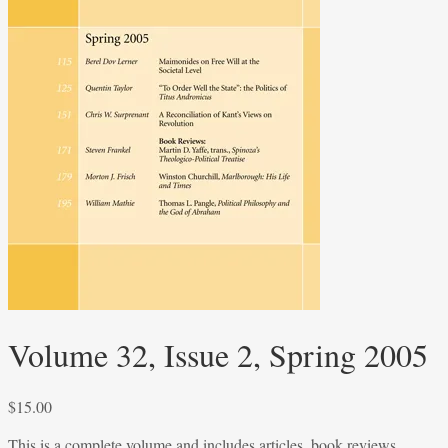
Volume 32, Issue 2, Spring 2005
$
15.00
This is a complete volume and includes articles, book reviews,