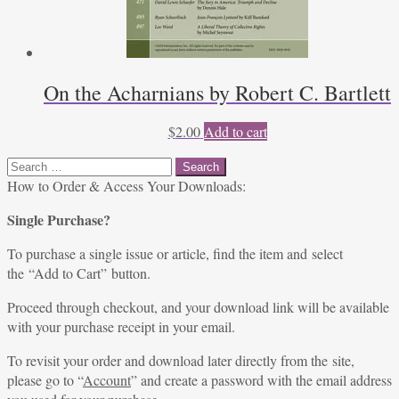
On the Acharnians by Robert C. Bartlett
$
2.00
Add to cart
Search
for:
How to Order & Access Your Downloads:
Single Purchase?
To purchase a single issue or article, find the item and select
the “Add to Cart” button.
Proceed through checkout, and your download link will be available
with your purchase receipt in your email.
To revisit your order and download later directly from the site,
please go to “
Account
” and create a password with the email address