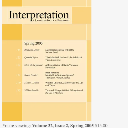
Volume 32, Issue 2, Spring 2005
You're viewing:
$
15.00