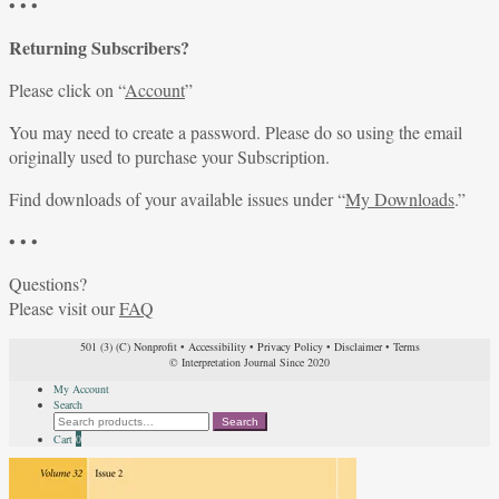
• • •
Returning Subscribers?
Please click on “
Account
”
You may need to create a password. Please do so using the email
originally used to purchase your Subscription.
Find downloads of your available issues under “
My Downloads
.”
• • •
Questions?
Please visit our
FAQ
501 (3) (C) Nonprofit
•
Accessibility
•
Privacy Policy
•
Disclaimer
•
Terms
© Interpretation Journal Since 2020
My Account
Search
Search
Search
for:
Cart
0